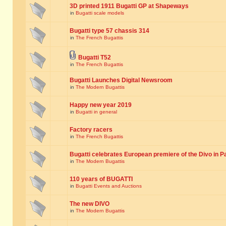
3D printed 1911 Bugatti GP at Shapeways
in
Bugatti scale models
Bugatti type 57 chassis 314
in
The French Bugattis
Bugatti T52
in
The French Bugattis
Bugatti Launches Digital Newsroom
in
The Modern Bugattis
Happy new year 2019
in
Bugatti in general
Factory racers
in
The French Bugattis
Bugatti celebrates European premiere of the Divo in P
in
The Modern Bugattis
110 years of BUGATTI
in
Bugatti Events and Auctions
The new DIVO
in
The Modern Bugattis