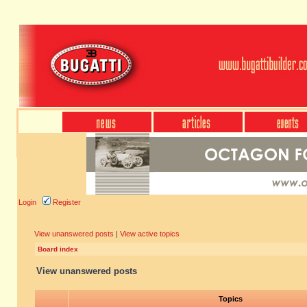
Login
Register
View unanswered posts
|
View active topics
Board index
View unanswered posts
Topics