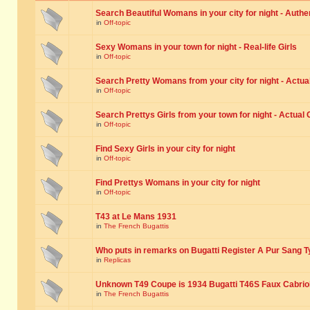
Search Beautiful Womans in your city for night - Authe
in
Off-topic
Sexy Womans in your town for night - Real-life Girls
in
Off-topic
Search Pretty Womans from your city for night - Actual
in
Off-topic
Search Prettys Girls from your town for night - Actual G
in
Off-topic
Find Sexy Girls in your city for night
in
Off-topic
Find Prettys Womans in your city for night
in
Off-topic
T43 at Le Mans 1931
in
The French Bugattis
Who puts in remarks on Bugatti Register A Pur Sang T
in
Replicas
Unknown T49 Coupe is 1934 Bugatti T46S Faux Cabrio
in
The French Bugattis