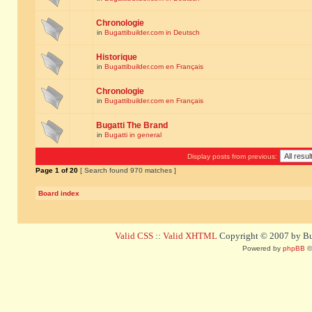
Chronologie
in
Bugattibuilder.com in Deutsch
Historique
in
Bugattibuilder.com en Français
Chronologie
in
Bugattibuilder.com en Français
Bugatti The Brand
in
Bugatti in general
Display posts from previous:
Page
1
of
20
[ Search found 970 matches ]
Board index
Valid CSS
::
Valid XHTML
Copyright © 2007 by Bug
Powered by
phpBB
©