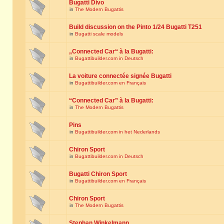
Bugatti Divo
in
The Modern Bugattis
Build discussion on the Pinto 1/24 Bugatti T251
in
Bugatti scale models
„Connected Car“ à la Bugatti:
in
Bugattibuilder.com in Deutsch
La voiture connectée signée Bugatti
in
Bugattibuilder.com en Français
“Connected Car” à la Bugatti:
in
The Modern Bugattis
Pins
in
Bugattibuilder.com in het Nederlands
Chiron Sport
in
Bugattibuilder.com in Deutsch
Bugatti Chiron Sport
in
Bugattibuilder.com en Français
Chiron Sport
in
The Modern Bugattis
Stephan Winkelmann