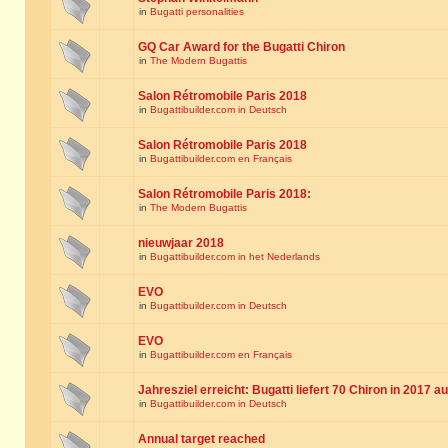
in
Bugatti personalities
GQ Car Award for the Bugatti Chiron
in
The Modern Bugattis
Salon Rétromobile Paris 2018
in
Bugattibuilder.com in Deutsch
Salon Rétromobile Paris 2018
in
Bugattibuilder.com en Français
Salon Rétromobile Paris 2018:
in
The Modern Bugattis
nieuwjaar 2018
in
Bugattibuilder.com in het Nederlands
EVO
in
Bugattibuilder.com in Deutsch
EVO
in
Bugattibuilder.com en Français
Jahresziel erreicht: Bugatti liefert 70 Chiron in 2017 a
in
Bugattibuilder.com in Deutsch
Annual target reached