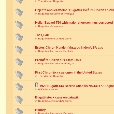
in
The Modern Bugattis
Objectif annuel atteint : Bugatti a livré 70 Chiron en 20
in
Bugattibuilder.com en Français
Heller Bugatti T50 with major shortcomings corrected
in
Bugatti scale models
The Quail
in
Bugatti Events and Auctions
Erstes Chiron-Kundenfahrzeug in den USA aus
in
Bugattibuilder.com in Deutsch
Première Chiron aux États-Unis
in
Bugattibuilder.com en Français
First Chiron to a customer in the United States
in
The Modern Bugattis
1929 Bugatti T44 Berline Chassis No 441177 Engin
in
WIKI discussions
Bugatti stock cans on catawiki
in
Bugatti Events and Auctions
History
in
Bugattibuilder.com in Deutsch