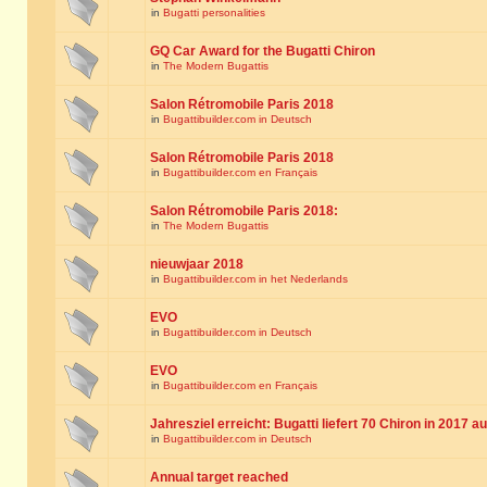
in
Bugatti personalities
GQ Car Award for the Bugatti Chiron
in
The Modern Bugattis
Salon Rétromobile Paris 2018
in
Bugattibuilder.com in Deutsch
Salon Rétromobile Paris 2018
in
Bugattibuilder.com en Français
Salon Rétromobile Paris 2018:
in
The Modern Bugattis
nieuwjaar 2018
in
Bugattibuilder.com in het Nederlands
EVO
in
Bugattibuilder.com in Deutsch
EVO
in
Bugattibuilder.com en Français
Jahresziel erreicht: Bugatti liefert 70 Chiron in 2017 a
in
Bugattibuilder.com in Deutsch
Annual target reached