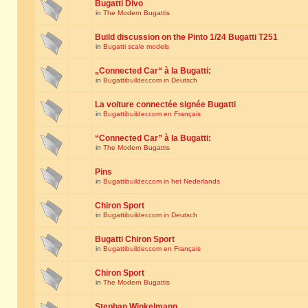
Bugatti Divo
in
The Modern Bugattis
Build discussion on the Pinto 1/24 Bugatti T251
in
Bugatti scale models
„Connected Car“ à la Bugatti:
in
Bugattibuilder.com in Deutsch
La voiture connectée signée Bugatti
in
Bugattibuilder.com en Français
“Connected Car” à la Bugatti:
in
The Modern Bugattis
Pins
in
Bugattibuilder.com in het Nederlands
Chiron Sport
in
Bugattibuilder.com in Deutsch
Bugatti Chiron Sport
in
Bugattibuilder.com en Français
Chiron Sport
in
The Modern Bugattis
Stephan Winkelmann