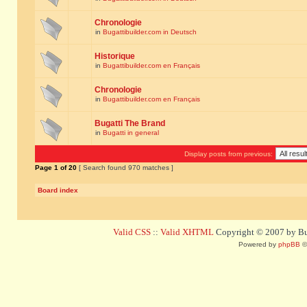
Chronologie
in
Bugattibuilder.com in Deutsch
Historique
in
Bugattibuilder.com en Français
Chronologie
in
Bugattibuilder.com en Français
Bugatti The Brand
in
Bugatti in general
Display posts from previous:
Page
1
of
20
[ Search found 970 matches ]
Board index
Valid CSS
::
Valid XHTML
Copyright © 2007 by Bug
Powered by
phpBB
©