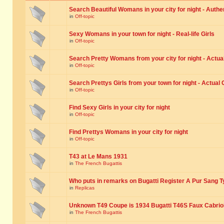
Search Beautiful Womans in your city for night - Authe
in
Off-topic
Sexy Womans in your town for night - Real-life Girls
in
Off-topic
Search Pretty Womans from your city for night - Actual
in
Off-topic
Search Prettys Girls from your town for night - Actual G
in
Off-topic
Find Sexy Girls in your city for night
in
Off-topic
Find Prettys Womans in your city for night
in
Off-topic
T43 at Le Mans 1931
in
The French Bugattis
Who puts in remarks on Bugatti Register A Pur Sang T
in
Replicas
Unknown T49 Coupe is 1934 Bugatti T46S Faux Cabrio
in
The French Bugattis