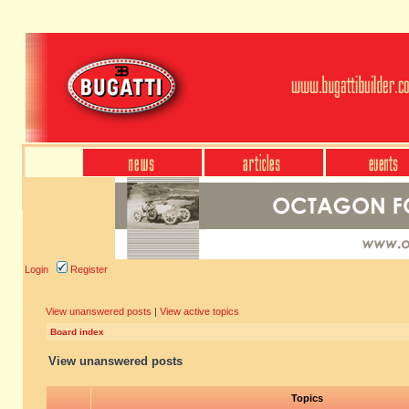
Login
Register
View unanswered posts
|
View active topics
Board index
View unanswered posts
Topics