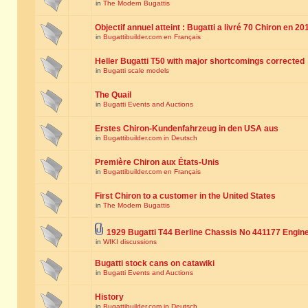
in
The Modern Bugattis
Objectif annuel atteint : Bugatti a livré 70 Chiron en 20
in
Bugattibuilder.com en Français
Heller Bugatti T50 with major shortcomings corrected
in
Bugatti scale models
The Quail
in
Bugatti Events and Auctions
Erstes Chiron-Kundenfahrzeug in den USA aus
in
Bugattibuilder.com in Deutsch
Première Chiron aux États-Unis
in
Bugattibuilder.com en Français
First Chiron to a customer in the United States
in
The Modern Bugattis
1929 Bugatti T44 Berline Chassis No 441177 Engin
in
WIKI discussions
Bugatti stock cans on catawiki
in
Bugatti Events and Auctions
History
in
Bugattibuilder.com in Deutsch