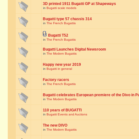
3D printed 1911 Bugatti GP at Shapeways
in
Bugatti scale models
Bugatti type 57 chassis 314
in
The French Bugattis
Bugatti T52
in
The French Bugattis
Bugatti Launches Digital Newsroom
in
The Modern Bugattis
Happy new year 2019
in
Bugatti in general
Factory racers
in
The French Bugattis
Bugatti celebrates European premiere of the Divo in P
in
The Modern Bugattis
110 years of BUGATTI
in
Bugatti Events and Auctions
The new DIVO
in
The Modern Bugattis