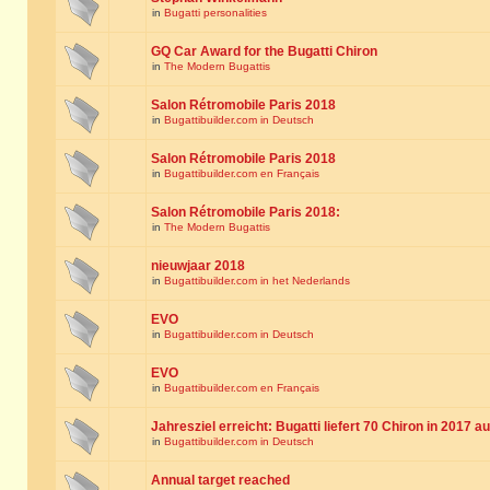
in
Bugatti personalities
GQ Car Award for the Bugatti Chiron
in
The Modern Bugattis
Salon Rétromobile Paris 2018
in
Bugattibuilder.com in Deutsch
Salon Rétromobile Paris 2018
in
Bugattibuilder.com en Français
Salon Rétromobile Paris 2018:
in
The Modern Bugattis
nieuwjaar 2018
in
Bugattibuilder.com in het Nederlands
EVO
in
Bugattibuilder.com in Deutsch
EVO
in
Bugattibuilder.com en Français
Jahresziel erreicht: Bugatti liefert 70 Chiron in 2017 a
in
Bugattibuilder.com in Deutsch
Annual target reached