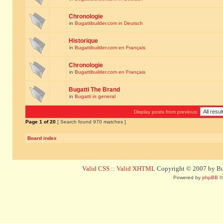
Chronologie
in
Bugattibuilder.com in Deutsch
Historique
in
Bugattibuilder.com en Français
Chronologie
in
Bugattibuilder.com en Français
Bugatti The Brand
in
Bugatti in general
Display posts from previous:
Page
1
of
20
[ Search found 970 matches ]
Board index
Valid CSS
::
Valid XHTML
Copyright © 2007 by Bug
Powered by
phpBB
©