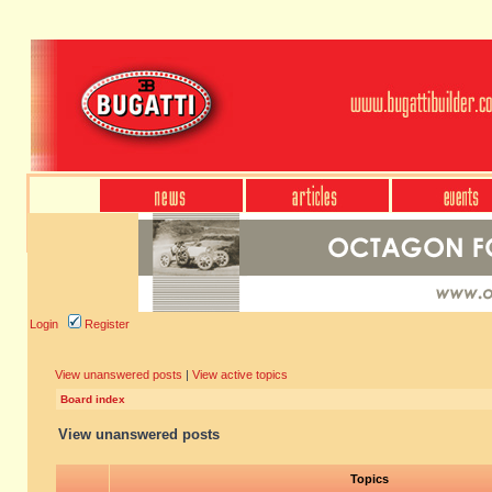
Login
Register
View unanswered posts
|
View active topics
Board index
View unanswered posts
Topics