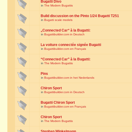
Bugatti Divo
in
The Modern Bugattis
Build discussion on the Pinto 1/24 Bugatti T251
in
Bugatti scale models
„Connected Car“ à la Bugatti:
in
Bugattibuilder.com in Deutsch
La voiture connectée signée Bugatti
in
Bugattibuilder.com en Français
“Connected Car” à la Bugatti:
in
The Modern Bugattis
Pins
in
Bugattibuilder.com in het Nederlands
Chiron Sport
in
Bugattibuilder.com in Deutsch
Bugatti Chiron Sport
in
Bugattibuilder.com en Français
Chiron Sport
in
The Modern Bugattis
Stephan Winkelmann