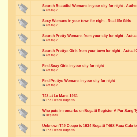
Search Beautiful Womans in your city for night - Authe
in
Off-topic
Sexy Womans in your town for night - Real-life Girls
in
Off-topic
Search Pretty Womans from your city for night - Actual
in
Off-topic
Search Prettys Girls from your town for night - Actual G
in
Off-topic
Find Sexy Girls in your city for night
in
Off-topic
Find Prettys Womans in your city for night
in
Off-topic
T43 at Le Mans 1931
in
The French Bugattis
Who puts in remarks on Bugatti Register A Pur Sang T
in
Replicas
Unknown T49 Coupe is 1934 Bugatti T46S Faux Cabrio
in
The French Bugattis