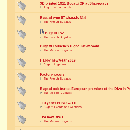
3D printed 1911 Bugatti GP at Shapeways
in
Bugatti scale models
Bugatti type 57 chassis 314
in
The French Bugattis
Bugatti T52
in
The French Bugattis
Bugatti Launches Digital Newsroom
in
The Modern Bugattis
Happy new year 2019
in
Bugatti in general
Factory racers
in
The French Bugattis
Bugatti celebrates European premiere of the Divo in P
in
The Modern Bugattis
110 years of BUGATTI
in
Bugatti Events and Auctions
The new DIVO
in
The Modern Bugattis