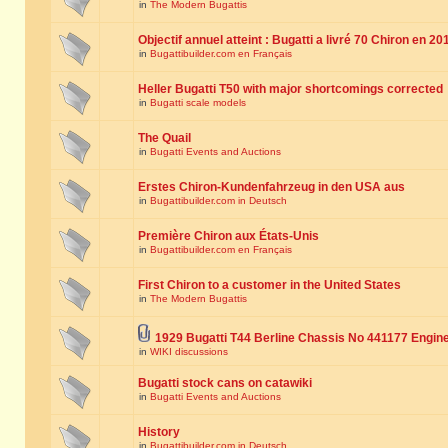
in
The Modern Bugattis
Objectif annuel atteint : Bugatti a livré 70 Chiron en 20
in
Bugattibuilder.com en Français
Heller Bugatti T50 with major shortcomings corrected
in
Bugatti scale models
The Quail
in
Bugatti Events and Auctions
Erstes Chiron-Kundenfahrzeug in den USA aus
in
Bugattibuilder.com in Deutsch
Première Chiron aux États-Unis
in
Bugattibuilder.com en Français
First Chiron to a customer in the United States
in
The Modern Bugattis
1929 Bugatti T44 Berline Chassis No 441177 Engin
in
WIKI discussions
Bugatti stock cans on catawiki
in
Bugatti Events and Auctions
History
in
Bugattibuilder.com in Deutsch