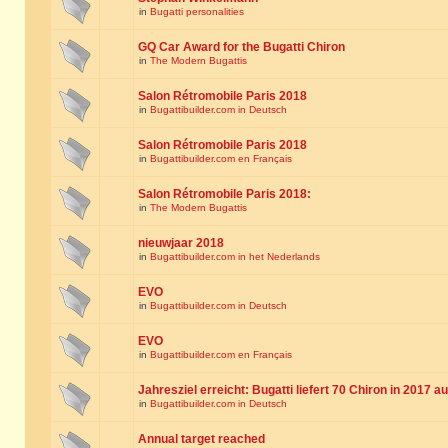
in
Bugatti personalities
GQ Car Award for the Bugatti Chiron
in
The Modern Bugattis
Salon Rétromobile Paris 2018
in
Bugattibuilder.com in Deutsch
Salon Rétromobile Paris 2018
in
Bugattibuilder.com en Français
Salon Rétromobile Paris 2018:
in
The Modern Bugattis
nieuwjaar 2018
in
Bugattibuilder.com in het Nederlands
EVO
in
Bugattibuilder.com in Deutsch
EVO
in
Bugattibuilder.com en Français
Jahresziel erreicht: Bugatti liefert 70 Chiron in 2017 a
in
Bugattibuilder.com in Deutsch
Annual target reached