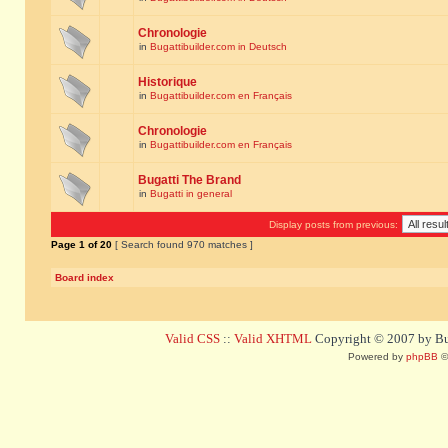
Chronologie
in
Bugattibuilder.com in Deutsch
Historique
in
Bugattibuilder.com en Français
Chronologie
in
Bugattibuilder.com en Français
Bugatti The Brand
in
Bugatti in general
Display posts from previous:
Page
1
of
20
[ Search found 970 matches ]
Board index
Valid CSS
::
Valid XHTML
Copyright © 2007 by Bug
Powered by
phpBB
©