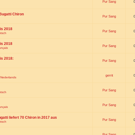
Pur Sang
Bugatti Chiron
Pur Sang
is 2018
Pur Sang
utsch
is 2018
Pur Sang
ançais
is 2018:
Pur Sang
gerrit
t Nederlands
Pur Sang
utsch
Pur Sang
ançais
gatti liefert 70 Chiron in 2017 aus
Pur Sang
utsch
Pur Sang