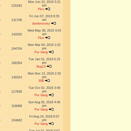
Mon Jun 10, 2019 3:21
pm
0
215283
Pico
Fri Jun 07, 2019 8:35
am
0
131708
dumbrovsky
Wed May 08, 2019 3:03
am
0
142025
Pico
Mon Mar 04, 2019 1:02
pm
0
244704
Pur Sang
Tue Jan 01, 2019 6:15
pm
0
166354
Bug13
Mon Nov 12, 2018 2:20
pm
0
130324
35B
Tue Oct 02, 2018 3:48
pm
0
217839
Pur Sang
Sun Aug 26, 2018 4:46
pm
0
318088
Pur Sang
Fri Aug 24, 2018 8:57
pm
0
154682
Pur Sang
Tue Jul 10, 2018 3:07