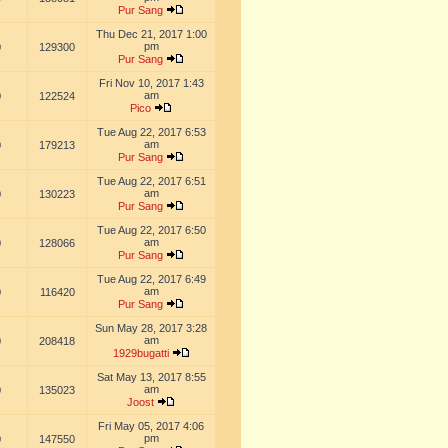
Pur Sang
Thu Dec 21, 2017 1:00
pm
0
129300
Pur Sang
Fri Nov 10, 2017 1:43
am
0
122524
Pico
Tue Aug 22, 2017 6:53
am
0
179213
Pur Sang
Tue Aug 22, 2017 6:51
am
0
130223
Pur Sang
Tue Aug 22, 2017 6:50
am
0
128066
Pur Sang
Tue Aug 22, 2017 6:49
am
0
116420
Pur Sang
Sun May 28, 2017 3:28
am
0
208418
1929bugatti
Sat May 13, 2017 8:55
am
0
135023
Joost
Fri May 05, 2017 4:06
pm
0
147550