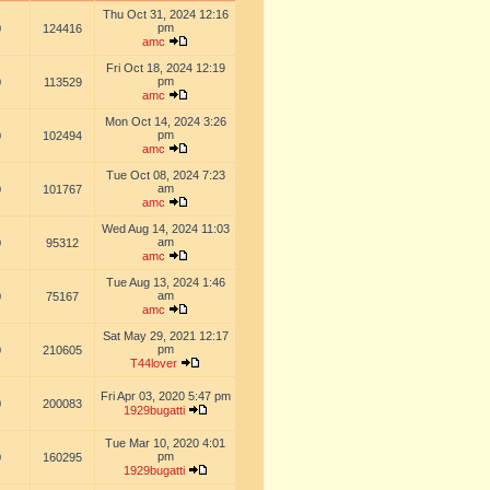
Thu Oct 31, 2024 12:16
pm
0
124416
amc
Fri Oct 18, 2024 12:19
pm
0
113529
amc
Mon Oct 14, 2024 3:26
pm
0
102494
amc
Tue Oct 08, 2024 7:23
am
0
101767
amc
Wed Aug 14, 2024 11:03
am
0
95312
amc
Tue Aug 13, 2024 1:46
am
0
75167
amc
Sat May 29, 2021 12:17
pm
0
210605
T44lover
Fri Apr 03, 2020 5:47 pm
0
200083
1929bugatti
Tue Mar 10, 2020 4:01
pm
0
160295
1929bugatti