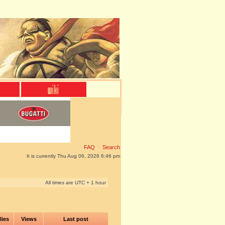
FAQ
Search
It is currently Thu Aug 06, 2026 6:46 pm
All times are UTC + 1 hour
lies
Views
Last post