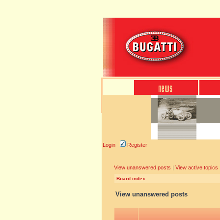
Login
Register
View unanswered posts
|
View active topics
Board index
View unanswered posts