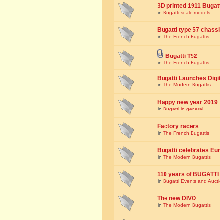
3D printed 1911 Bugat
in
Bugatti scale models
Bugatti type 57 chass
in
The French Bugattis
Bugatti T52
in
The French Bugattis
Bugatti Launches Dig
in
The Modern Bugattis
Happy new year 2019
in
Bugatti in general
Factory racers
in
The French Bugattis
Bugatti celebrates Eur
in
The Modern Bugattis
110 years of BUGATTI
in
Bugatti Events and Auct
The new DIVO
in
The Modern Bugattis