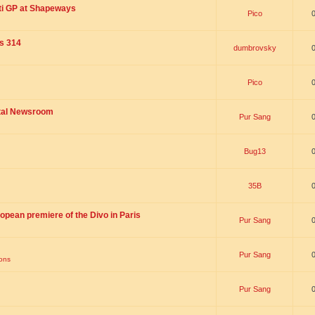
ti GP at Shapeways
Pico
is 314
dumbrovsky
Pico
ital Newsroom
Pur Sang
Bug13
35B
opean premiere of the Divo in Paris
Pur Sang
Pur Sang
ions
Pur Sang