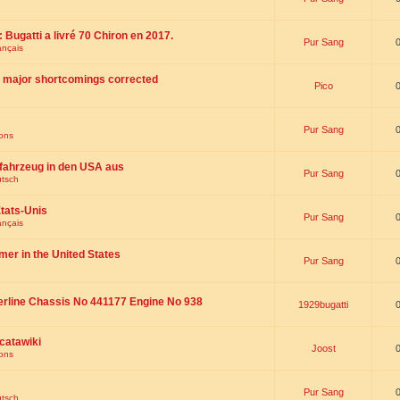
 : Bugatti a livré 70 Chiron en 2017.
Pur Sang
ançais
th major shortcomings corrected
Pico
Pur Sang
ions
fahrzeug in den USA aus
Pur Sang
utsch
tats-Unis
Pur Sang
ançais
omer in the United States
Pur Sang
erline Chassis No 441177 Engine No 938
1929bugatti
catawiki
Joost
ions
Pur Sang
utsch