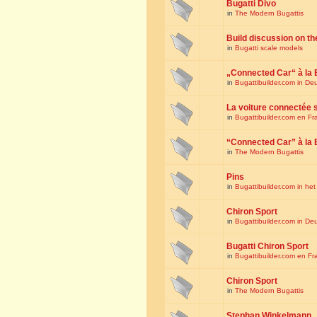
Bugatti Divo
in
The Modern Bugattis
Build discussion on th
in
Bugatti scale models
„Connected Car“ à la 
in
Bugattibuilder.com in De
La voiture connectée 
in
Bugattibuilder.com en Fr
“Connected Car” à la 
in
The Modern Bugattis
Pins
in
Bugattibuilder.com in he
Chiron Sport
in
Bugattibuilder.com in De
Bugatti Chiron Sport
in
Bugattibuilder.com en Fr
Chiron Sport
in
The Modern Bugattis
Stephan Winkelmann