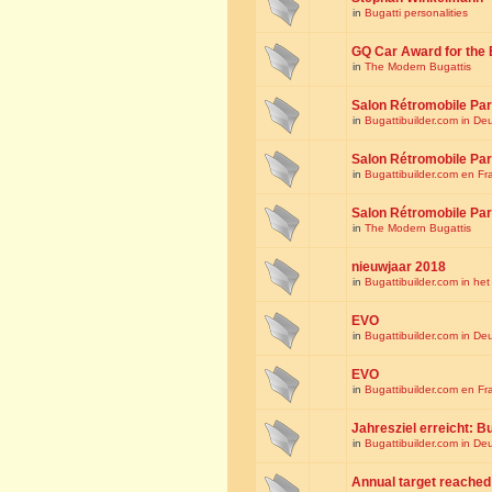
in
Bugatti personalities
GQ Car Award for the 
in
The Modern Bugattis
Salon Rétromobile Par
in
Bugattibuilder.com in De
Salon Rétromobile Par
in
Bugattibuilder.com en Fr
Salon Rétromobile Par
in
The Modern Bugattis
nieuwjaar 2018
in
Bugattibuilder.com in he
EVO
in
Bugattibuilder.com in De
EVO
in
Bugattibuilder.com en Fr
Jahresziel erreicht: Bu
in
Bugattibuilder.com in De
Annual target reached