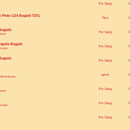
Pur Sang
e Pinto 1/24 Bugatti T251
Pico
Bugatti:
Pur Sang
utsch
signée Bugatti
Pur Sang
ançais
Bugatti:
Pur Sang
gerrit
t Nederlands
Pur Sang
utsch
Pur Sang
ançais
Pur Sang