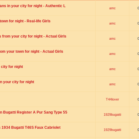
s in your city for night - Authentic L
amc
wn for night - Real-life Girls
amc
rom your city for night - Actual Girls
amc
om your town for night - Actual Girls
amc
city for night
amc
 your city for night
amc
T44lover
n Bugatti Register A Pur Sang Type 55
1929bugatti
1934 Bugatti T46S Faux Cabriolet
1929bugatti