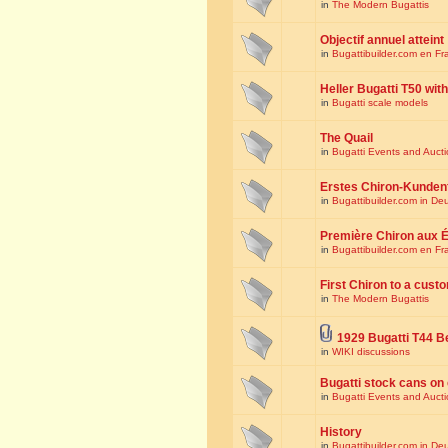
in
The Modern Bugattis
Objectif annuel atteint
in
Bugattibuilder.com en Fr
Heller Bugatti T50 wi
in
Bugatti scale models
The Quail
in
Bugatti Events and Auct
Erstes Chiron-Kunden
in
Bugattibuilder.com in De
Première Chiron aux É
in
Bugattibuilder.com en Fr
First Chiron to a cust
in
The Modern Bugattis
1929 Bugatti T44 B
in
WIKI discussions
Bugatti stock cans on 
in
Bugatti Events and Auct
History
in
Bugattibuilder.com in De