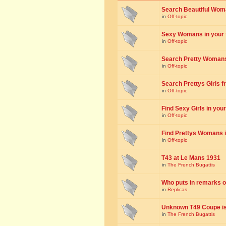
Search Beautiful Woman
in
Off-topic
Sexy Womans in your to
in
Off-topic
Search Pretty Womans f
in
Off-topic
Search Prettys Girls fr
in
Off-topic
Find Sexy Girls in your 
in
Off-topic
Find Prettys Womans in
in
Off-topic
T43 at Le Mans 1931
in
The French Bugattis
Who puts in remarks o
in
Replicas
Unknown T49 Coupe is 
in
The French Bugattis