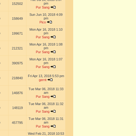
pm
0
152502
Pur Sang
Sun Jun 10, 2018 4:09
pm
0
158649
Pico
Mon Apr 16, 2018 1:10
pm
0
199671
Pur Sang
Mon Apr 16, 2018 1:08
pm
0
212321
Pur Sang
Mon Apr 16, 2018 1:07
pm
0
390975
Pur Sang
Fri Apr 13, 2018 5:53 pm
0
218840
gerrit
Tue Mar 06, 2018 11:33
am
0
146876
Pur Sang
Tue Mar 06, 2018 11:32
am
0
148119
Pur Sang
Tue Mar 06, 2018 11:31
am
0
457795
Pur Sang
Wed Feb 21, 2018 10:53