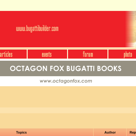
Topics
Author
Rep