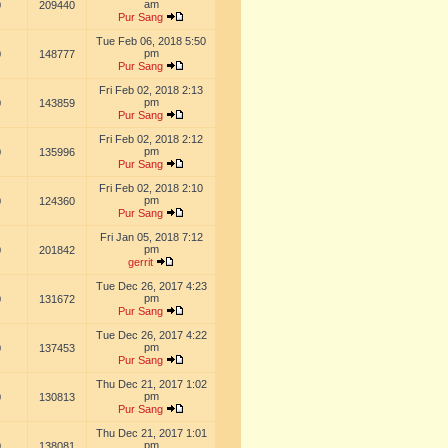
am
0
209440
Pur Sang
Tue Feb 06, 2018 5:50
pm
0
148777
Pur Sang
Fri Feb 02, 2018 2:13
pm
0
143859
Pur Sang
Fri Feb 02, 2018 2:12
pm
0
135996
Pur Sang
Fri Feb 02, 2018 2:10
pm
0
124360
Pur Sang
Fri Jan 05, 2018 7:12
pm
0
201842
gerrit
Tue Dec 26, 2017 4:23
pm
0
131672
Pur Sang
Tue Dec 26, 2017 4:22
pm
0
137453
Pur Sang
Thu Dec 21, 2017 1:02
pm
0
130813
Pur Sang
Thu Dec 21, 2017 1:01
pm
0
138081