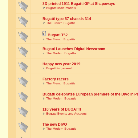
3D printed 1911 Bugatti GP at Shapeways
in
Bugatti scale models
Bugatti type 57 chassis 314
in
The French Bugattis
Bugatti T52
in
The French Bugattis
Bugatti Launches Digital Newsroom
in
The Modern Bugattis
Happy new year 2019
in
Bugatti in general
Factory racers
in
The French Bugattis
Bugatti celebrates European premiere of the Divo in P
in
The Modern Bugattis
110 years of BUGATTI
in
Bugatti Events and Auctions
The new DIVO
in
The Modern Bugattis