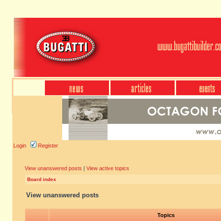
Login
Register
View unanswered posts
|
View active topics
Board index
View unanswered posts
Topics