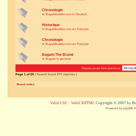
Chronologie
in
Bugattibuilder.com in Deutsch
Historique
in
Bugattibuilder.com en Français
Chronologie
in
Bugattibuilder.com en Français
Bugatti The Brand
in
Bugatti in general
Display posts from previous:
Page
1
of
20
[ Search found 970 matches ]
Board index
Valid CSS
::
Valid XHTML
Copyright © 2007 by Bug
Powered by
phpBB
©