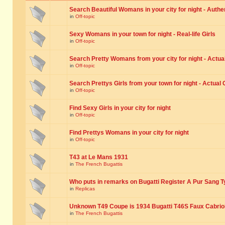
Search Beautiful Womans in your city for night - Authe
in
Off-topic
Sexy Womans in your town for night - Real-life Girls
in
Off-topic
Search Pretty Womans from your city for night - Actual
in
Off-topic
Search Prettys Girls from your town for night - Actual G
in
Off-topic
Find Sexy Girls in your city for night
in
Off-topic
Find Prettys Womans in your city for night
in
Off-topic
T43 at Le Mans 1931
in
The French Bugattis
Who puts in remarks on Bugatti Register A Pur Sang T
in
Replicas
Unknown T49 Coupe is 1934 Bugatti T46S Faux Cabrio
in
The French Bugattis