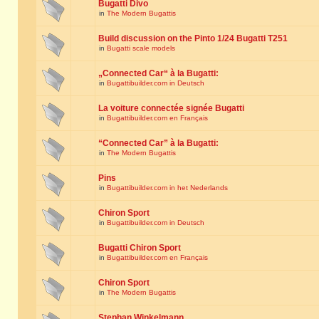
Bugatti Divo
in
The Modern Bugattis
Build discussion on the Pinto 1/24 Bugatti T251
in
Bugatti scale models
„Connected Car“ à la Bugatti:
in
Bugattibuilder.com in Deutsch
La voiture connectée signée Bugatti
in
Bugattibuilder.com en Français
“Connected Car” à la Bugatti:
in
The Modern Bugattis
Pins
in
Bugattibuilder.com in het Nederlands
Chiron Sport
in
Bugattibuilder.com in Deutsch
Bugatti Chiron Sport
in
Bugattibuilder.com en Français
Chiron Sport
in
The Modern Bugattis
Stephan Winkelmann