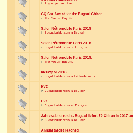
in
Bugatti personalities
GQ Car Award for the Bugatti Chiron
in
The Modern Bugattis
Salon Rétromobile Paris 2018
in
Bugattibuilder.com in Deutsch
Salon Rétromobile Paris 2018
in
Bugattibuilder.com en Français
Salon Rétromobile Paris 2018:
in
The Modern Bugattis
nieuwjaar 2018
in
Bugattibuilder.com in het Nederlands
EVO
in
Bugattibuilder.com in Deutsch
EVO
in
Bugattibuilder.com en Français
Jahresziel erreicht: Bugatti liefert 70 Chiron in 2017 a
in
Bugattibuilder.com in Deutsch
Annual target reached