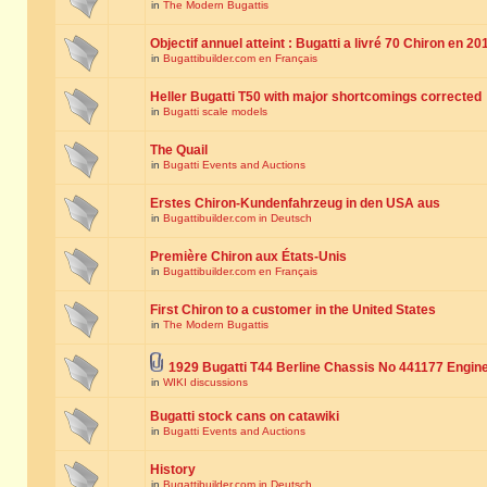
in
The Modern Bugattis
Objectif annuel atteint : Bugatti a livré 70 Chiron en 20
in
Bugattibuilder.com en Français
Heller Bugatti T50 with major shortcomings corrected
in
Bugatti scale models
The Quail
in
Bugatti Events and Auctions
Erstes Chiron-Kundenfahrzeug in den USA aus
in
Bugattibuilder.com in Deutsch
Première Chiron aux États-Unis
in
Bugattibuilder.com en Français
First Chiron to a customer in the United States
in
The Modern Bugattis
1929 Bugatti T44 Berline Chassis No 441177 Engin
in
WIKI discussions
Bugatti stock cans on catawiki
in
Bugatti Events and Auctions
History
in
Bugattibuilder.com in Deutsch