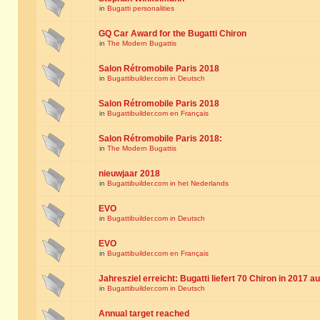
in
Bugatti personalities
GQ Car Award for the Bugatti Chiron
in
The Modern Bugattis
Salon Rétromobile Paris 2018
in
Bugattibuilder.com in Deutsch
Salon Rétromobile Paris 2018
in
Bugattibuilder.com en Français
Salon Rétromobile Paris 2018:
in
The Modern Bugattis
nieuwjaar 2018
in
Bugattibuilder.com in het Nederlands
EVO
in
Bugattibuilder.com in Deutsch
EVO
in
Bugattibuilder.com en Français
Jahresziel erreicht: Bugatti liefert 70 Chiron in 2017 a
in
Bugattibuilder.com in Deutsch
Annual target reached