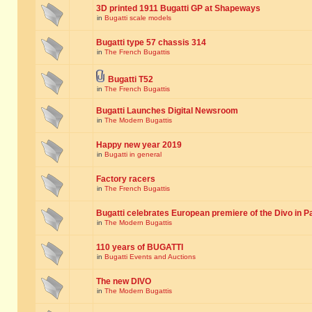
3D printed 1911 Bugatti GP at Shapeways
in
Bugatti scale models
Bugatti type 57 chassis 314
in
The French Bugattis
Bugatti T52
in
The French Bugattis
Bugatti Launches Digital Newsroom
in
The Modern Bugattis
Happy new year 2019
in
Bugatti in general
Factory racers
in
The French Bugattis
Bugatti celebrates European premiere of the Divo in P
in
The Modern Bugattis
110 years of BUGATTI
in
Bugatti Events and Auctions
The new DIVO
in
The Modern Bugattis