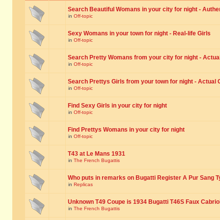
Search Beautiful Womans in your city for night - Authe
in
Off-topic
Sexy Womans in your town for night - Real-life Girls
in
Off-topic
Search Pretty Womans from your city for night - Actual
in
Off-topic
Search Prettys Girls from your town for night - Actual G
in
Off-topic
Find Sexy Girls in your city for night
in
Off-topic
Find Prettys Womans in your city for night
in
Off-topic
T43 at Le Mans 1931
in
The French Bugattis
Who puts in remarks on Bugatti Register A Pur Sang T
in
Replicas
Unknown T49 Coupe is 1934 Bugatti T46S Faux Cabrio
in
The French Bugattis