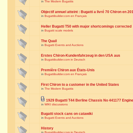
in
The Modern Bugattis
Objectif annuel atteint : Bugatti a livré 70 Chiron en 20
in
Bugattibuilder.com en Français
Heller Bugatti T50 with major shortcomings corrected
in
Bugatti scale models
The Quail
in
Bugatti Events and Auctions
Erstes Chiron-Kundenfahrzeug in den USA aus
in
Bugattibuilder.com in Deutsch
Première Chiron aux États-Unis
in
Bugattibuilder.com en Français
First Chiron to a customer in the United States
in
The Modern Bugattis
1929 Bugatti T44 Berline Chassis No 441177 Engin
in
WIKI discussions
Bugatti stock cans on catawiki
in
Bugatti Events and Auctions
History
in
Bugattibuilder.com in Deutsch