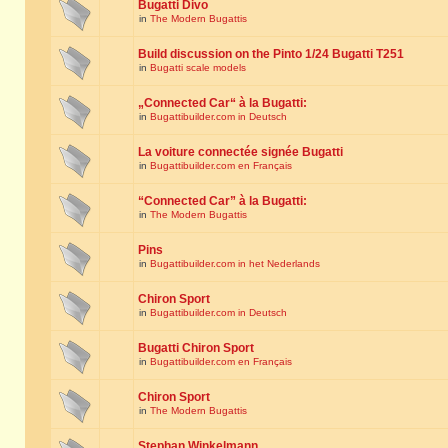
Bugatti Divo
in
The Modern Bugattis
Build discussion on the Pinto 1/24 Bugatti T251
in
Bugatti scale models
„Connected Car“ à la Bugatti:
in
Bugattibuilder.com in Deutsch
La voiture connectée signée Bugatti
in
Bugattibuilder.com en Français
“Connected Car” à la Bugatti:
in
The Modern Bugattis
Pins
in
Bugattibuilder.com in het Nederlands
Chiron Sport
in
Bugattibuilder.com in Deutsch
Bugatti Chiron Sport
in
Bugattibuilder.com en Français
Chiron Sport
in
The Modern Bugattis
Stephan Winkelmann