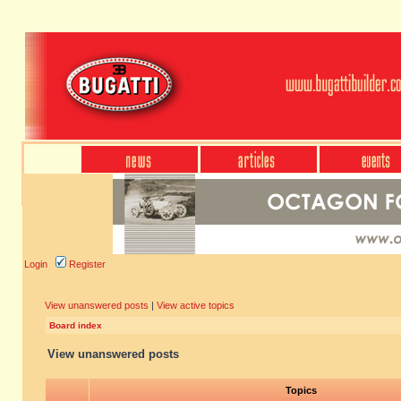
Login
Register
View unanswered posts
|
View active topics
Board index
View unanswered posts
Topics