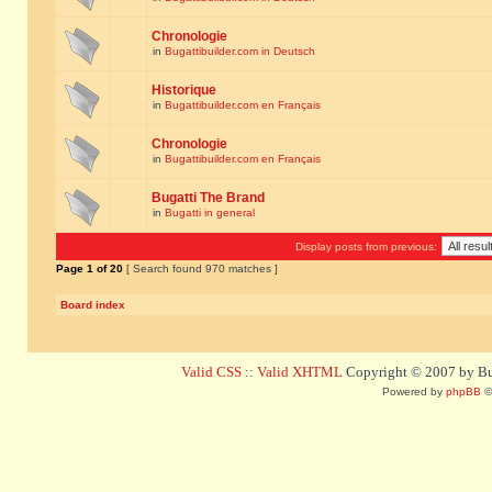
Chronologie
in
Bugattibuilder.com in Deutsch
Historique
in
Bugattibuilder.com en Français
Chronologie
in
Bugattibuilder.com en Français
Bugatti The Brand
in
Bugatti in general
Display posts from previous:
Page
1
of
20
[ Search found 970 matches ]
Board index
Valid CSS
::
Valid XHTML
Copyright © 2007 by Bug
Powered by
phpBB
©