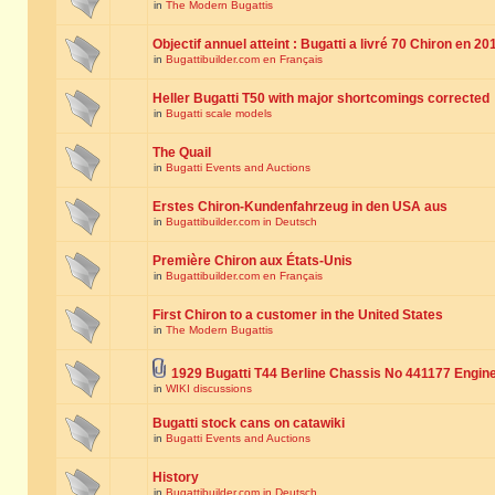
in
The Modern Bugattis
Objectif annuel atteint : Bugatti a livré 70 Chiron en 20
in
Bugattibuilder.com en Français
Heller Bugatti T50 with major shortcomings corrected
in
Bugatti scale models
The Quail
in
Bugatti Events and Auctions
Erstes Chiron-Kundenfahrzeug in den USA aus
in
Bugattibuilder.com in Deutsch
Première Chiron aux États-Unis
in
Bugattibuilder.com en Français
First Chiron to a customer in the United States
in
The Modern Bugattis
1929 Bugatti T44 Berline Chassis No 441177 Engin
in
WIKI discussions
Bugatti stock cans on catawiki
in
Bugatti Events and Auctions
History
in
Bugattibuilder.com in Deutsch