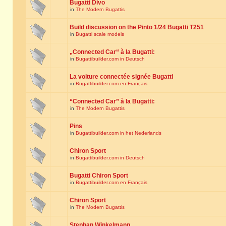
Bugatti Divo
in
The Modern Bugattis
Build discussion on the Pinto 1/24 Bugatti T251
in
Bugatti scale models
„Connected Car“ à la Bugatti:
in
Bugattibuilder.com in Deutsch
La voiture connectée signée Bugatti
in
Bugattibuilder.com en Français
“Connected Car” à la Bugatti:
in
The Modern Bugattis
Pins
in
Bugattibuilder.com in het Nederlands
Chiron Sport
in
Bugattibuilder.com in Deutsch
Bugatti Chiron Sport
in
Bugattibuilder.com en Français
Chiron Sport
in
The Modern Bugattis
Stephan Winkelmann