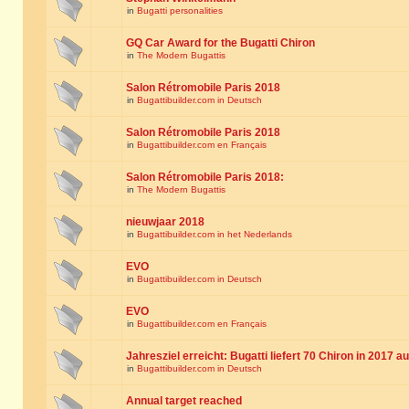
in
Bugatti personalities
GQ Car Award for the Bugatti Chiron
in
The Modern Bugattis
Salon Rétromobile Paris 2018
in
Bugattibuilder.com in Deutsch
Salon Rétromobile Paris 2018
in
Bugattibuilder.com en Français
Salon Rétromobile Paris 2018:
in
The Modern Bugattis
nieuwjaar 2018
in
Bugattibuilder.com in het Nederlands
EVO
in
Bugattibuilder.com in Deutsch
EVO
in
Bugattibuilder.com en Français
Jahresziel erreicht: Bugatti liefert 70 Chiron in 2017 a
in
Bugattibuilder.com in Deutsch
Annual target reached