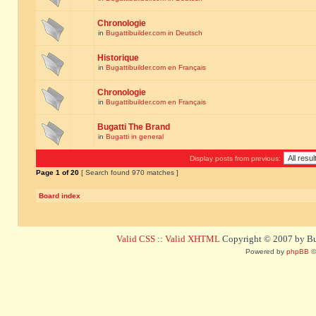
Chronologie
in
Bugattibuilder.com in Deutsch
Historique
in
Bugattibuilder.com en Français
Chronologie
in
Bugattibuilder.com en Français
Bugatti The Brand
in
Bugatti in general
Display posts from previous:
Page
1
of
20
[ Search found 970 matches ]
Board index
Valid CSS
::
Valid XHTML
Copyright © 2007 by Bug
Powered by
phpBB
©