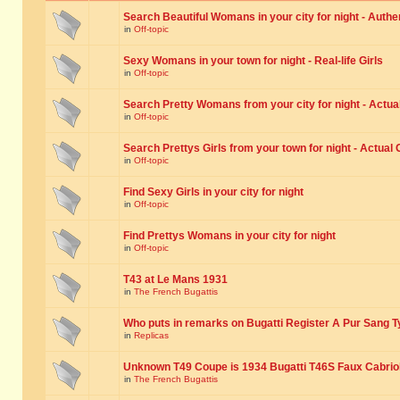
Search Beautiful Womans in your city for night - Authe
in
Off-topic
Sexy Womans in your town for night - Real-life Girls
in
Off-topic
Search Pretty Womans from your city for night - Actual
in
Off-topic
Search Prettys Girls from your town for night - Actual G
in
Off-topic
Find Sexy Girls in your city for night
in
Off-topic
Find Prettys Womans in your city for night
in
Off-topic
T43 at Le Mans 1931
in
The French Bugattis
Who puts in remarks on Bugatti Register A Pur Sang T
in
Replicas
Unknown T49 Coupe is 1934 Bugatti T46S Faux Cabrio
in
The French Bugattis