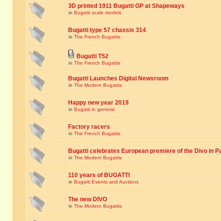
3D printed 1911 Bugatti GP at Shapeways
in
Bugatti scale models
Bugatti type 57 chassis 314
in
The French Bugattis
Bugatti T52
in
The French Bugattis
Bugatti Launches Digital Newsroom
in
The Modern Bugattis
Happy new year 2019
in
Bugatti in general
Factory racers
in
The French Bugattis
Bugatti celebrates European premiere of the Divo in P
in
The Modern Bugattis
110 years of BUGATTI
in
Bugatti Events and Auctions
The new DIVO
in
The Modern Bugattis