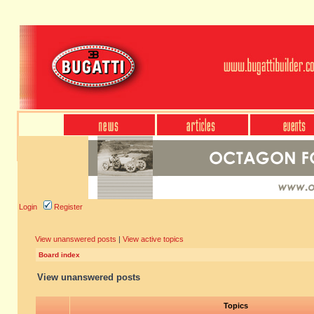
Login
Register
View unanswered posts
|
View active topics
Board index
View unanswered posts
Topics