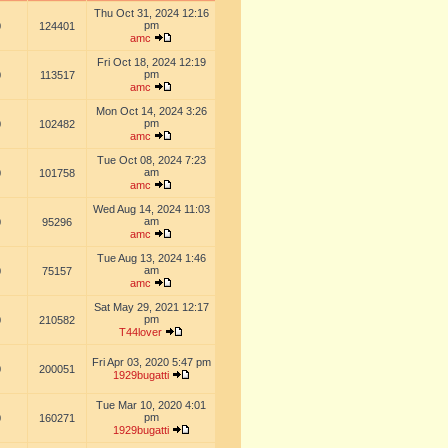
Thu Oct 31, 2024 12:16
pm
0
124401
amc
Fri Oct 18, 2024 12:19
pm
0
113517
amc
Mon Oct 14, 2024 3:26
pm
0
102482
amc
Tue Oct 08, 2024 7:23
am
0
101758
amc
Wed Aug 14, 2024 11:03
am
0
95296
amc
Tue Aug 13, 2024 1:46
am
0
75157
amc
Sat May 29, 2021 12:17
pm
0
210582
T44lover
Fri Apr 03, 2020 5:47 pm
0
200051
1929bugatti
Tue Mar 10, 2020 4:01
pm
0
160271
1929bugatti