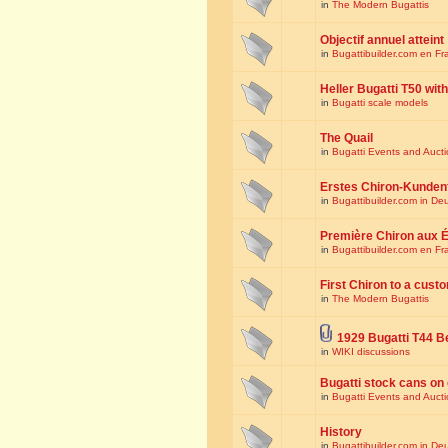
in
The Modern Bugattis
Objectif annuel atteint
in
Bugattibuilder.com en Fr
Heller Bugatti T50 wi
in
Bugatti scale models
The Quail
in
Bugatti Events and Auct
Erstes Chiron-Kunden
in
Bugattibuilder.com in De
Première Chiron aux É
in
Bugattibuilder.com en Fr
First Chiron to a cust
in
The Modern Bugattis
1929 Bugatti T44 B
in
WIKI discussions
Bugatti stock cans on 
in
Bugatti Events and Auct
History
in
Bugattibuilder.com in De