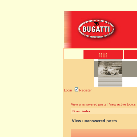
Login
Register
View unanswered posts
|
View active topics
Board index
View unanswered posts