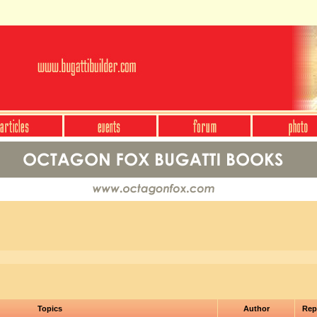
Topics
Author
Rep