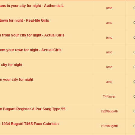
s in your city for night - Authentic L
amc
wn for night - Real-life Girls
amc
rom your city for night - Actual Girls
amc
om your town for night - Actual Girls
amc
city for night
amc
 your city for night
amc
T44lover
n Bugatti Register A Pur Sang Type 55
1929bugatti
1934 Bugatti T46S Faux Cabriolet
1929bugatti