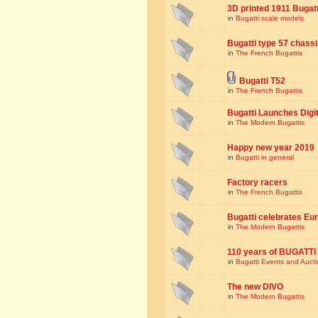
3D printed 1911 Bugat
in
Bugatti scale models
Bugatti type 57 chass
in
The French Bugattis
Bugatti T52
in
The French Bugattis
Bugatti Launches Dig
in
The Modern Bugattis
Happy new year 2019
in
Bugatti in general
Factory racers
in
The French Bugattis
Bugatti celebrates Eur
in
The Modern Bugattis
110 years of BUGATTI
in
Bugatti Events and Auct
The new DIVO
in
The Modern Bugattis