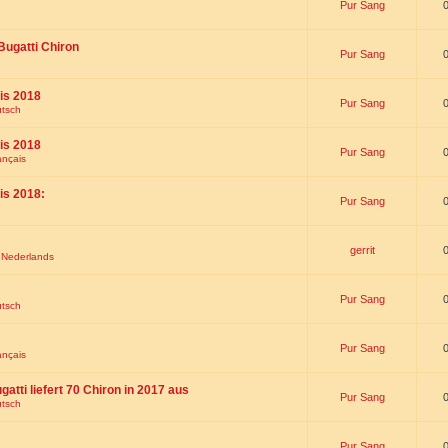
Pur Sang
Bugatti Chiron
Pur Sang
is 2018
Pur Sang
utsch
is 2018
Pur Sang
ançais
is 2018:
Pur Sang
gerrit
t Nederlands
Pur Sang
utsch
Pur Sang
ançais
gatti liefert 70 Chiron in 2017 aus
Pur Sang
utsch
Pur Sang