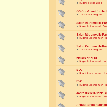
in
Bugatti personalities
GQ Car Award for the 
in
The Modern Bugattis
Salon Rétromobile Par
in
Bugattibuilder.com in De
Salon Rétromobile Par
in
Bugattibuilder.com en Fr
Salon Rétromobile Par
in
The Modern Bugattis
nieuwjaar 2018
in
Bugattibuilder.com in he
EVO
in
Bugattibuilder.com in De
EVO
in
Bugattibuilder.com en Fr
Jahresziel erreicht: Bu
in
Bugattibuilder.com in De
Annual target reached