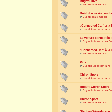
Bugatti Divo
in
The Modern Bugattis
Build discussion on th
in
Bugatti scale models
„Connected Car“ à la 
in
Bugattibuilder.com in De
La voiture connectée 
in
Bugattibuilder.com en Fr
“Connected Car” à la 
in
The Modern Bugattis
Pins
in
Bugattibuilder.com in he
Chiron Sport
in
Bugattibuilder.com in De
Bugatti Chiron Sport
in
Bugattibuilder.com en Fr
Chiron Sport
in
The Modern Bugattis
Stephan Winkelmann