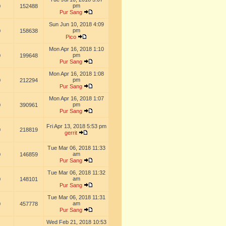
pm
0
152488
Pur Sang
Sun Jun 10, 2018 4:09
pm
0
158638
Pico
Mon Apr 16, 2018 1:10
pm
0
199648
Pur Sang
Mon Apr 16, 2018 1:08
pm
0
212294
Pur Sang
Mon Apr 16, 2018 1:07
pm
0
390961
Pur Sang
Fri Apr 13, 2018 5:53 pm
0
218819
gerrit
Tue Mar 06, 2018 11:33
am
0
146859
Pur Sang
Tue Mar 06, 2018 11:32
am
0
148101
Pur Sang
Tue Mar 06, 2018 11:31
am
0
457778
Pur Sang
Wed Feb 21, 2018 10:53