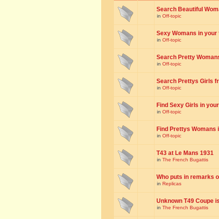
Search Beautiful Woman
in
Off-topic
Sexy Womans in your to
in
Off-topic
Search Pretty Womans f
in
Off-topic
Search Prettys Girls fr
in
Off-topic
Find Sexy Girls in your 
in
Off-topic
Find Prettys Womans in
in
Off-topic
T43 at Le Mans 1931
in
The French Bugattis
Who puts in remarks o
in
Replicas
Unknown T49 Coupe is 
in
The French Bugattis