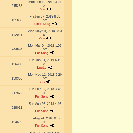
Mon Jun 10, 2019 3:21
pm
0
215258
Pico
Fri Jun 07, 2019 8:35
am
0
131690
dumbrovsky
Wed May 08, 2019 3:03
am
0
142001
Pico
Mon Mar 04, 2019 1:02
pm
0
244674
Pur Sang
Tue Jan 01, 2019 6:15
pm
0
166335
Bug13
Mon Nov 12, 2018 2:20
pm
0
130306
35B
Tue Oct 02, 2018 3:48
pm
0
217822
Pur Sang
Sun Aug 26, 2018 4:46
pm
0
318071
Pur Sang
Fri Aug 24, 2018 8:57
pm
0
154665
Pur Sang
Tue Jul 10, 2018 3:07