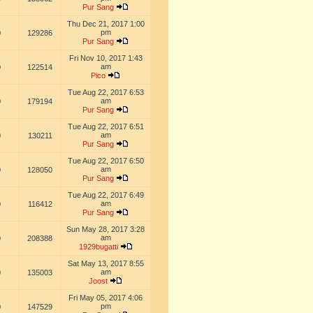
Pur Sang
Thu Dec 21, 2017 1:00
pm
0
129286
Pur Sang
Fri Nov 10, 2017 1:43
am
0
122514
Pico
Tue Aug 22, 2017 6:53
am
0
179194
Pur Sang
Tue Aug 22, 2017 6:51
am
0
130211
Pur Sang
Tue Aug 22, 2017 6:50
am
0
128050
Pur Sang
Tue Aug 22, 2017 6:49
am
0
116412
Pur Sang
Sun May 28, 2017 3:28
am
0
208388
1929bugatti
Sat May 13, 2017 8:55
am
0
135003
Joost
Fri May 05, 2017 4:06
pm
0
147529