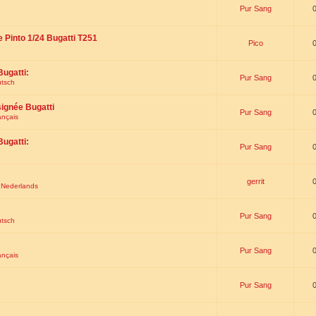
Pur Sang
e Pinto 1/24 Bugatti T251
Pico
Bugatti:
Pur Sang
utsch
signée Bugatti
Pur Sang
ançais
Bugatti:
Pur Sang
gerrit
t Nederlands
Pur Sang
utsch
Pur Sang
ançais
Pur Sang