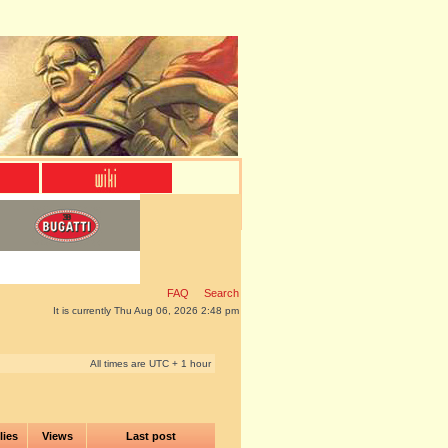
FAQ
Search
It is currently Thu Aug 06, 2026 2:48 pm
All times are UTC + 1 hour
lies
Views
Last post