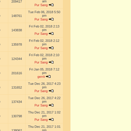
am
0
209417
Pur Sang
Tue Feb 06, 2018 5:50
pm
0
148761
Pur Sang
Fri Feb 02, 2018 2:13
pm
0
143838
Pur Sang
Fri Feb 02, 2018 2:12
pm
0
135978
Pur Sang
Fri Feb 02, 2018 2:10
pm
0
124344
Pur Sang
Fri Jan 05, 2018 7:12
pm
0
201616
gerrit
Tue Dec 26, 2017 4:23
pm
0
131652
Pur Sang
Tue Dec 26, 2017 4:22
pm
0
137434
Pur Sang
Thu Dec 21, 2017 1:02
pm
0
130798
Pur Sang
Thu Dec 21, 2017 1:01
pm
0
138062