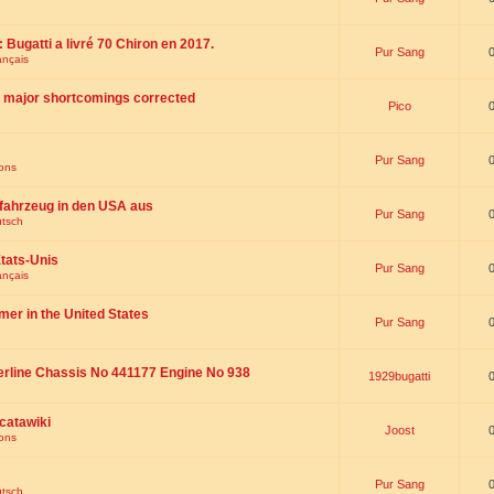
 : Bugatti a livré 70 Chiron en 2017.
Pur Sang
ançais
th major shortcomings corrected
Pico
Pur Sang
ions
fahrzeug in den USA aus
Pur Sang
utsch
tats-Unis
Pur Sang
ançais
omer in the United States
Pur Sang
erline Chassis No 441177 Engine No 938
1929bugatti
catawiki
Joost
ions
Pur Sang
utsch