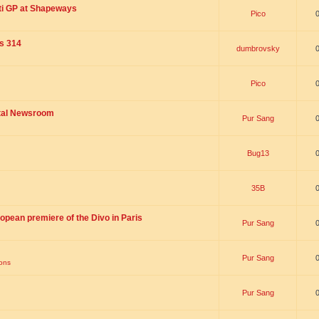
ti GP at Shapeways
Pico
is 314
dumbrovsky
Pico
ital Newsroom
Pur Sang
Bug13
35B
opean premiere of the Divo in Paris
Pur Sang
Pur Sang
ions
Pur Sang