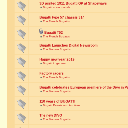
3D printed 1911 Bugatti GP at Shapeways
in
Bugatti scale models
Bugatti type 57 chassis 314
in
The French Bugattis
Bugatti T52
in
The French Bugattis
Bugatti Launches Digital Newsroom
in
The Modern Bugattis
Happy new year 2019
in
Bugatti in general
Factory racers
in
The French Bugattis
Bugatti celebrates European premiere of the Divo in P
in
The Modern Bugattis
110 years of BUGATTI
in
Bugatti Events and Auctions
The new DIVO
in
The Modern Bugattis