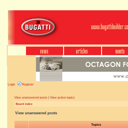
Login
Register
View unanswered posts
|
View active topics
Board index
View unanswered posts
Topics