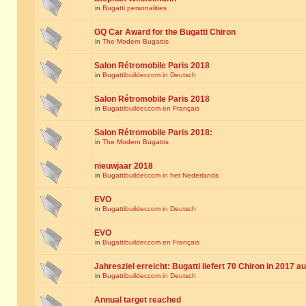
in
Bugatti personalities
GQ Car Award for the Bugatti Chiron
in
The Modern Bugattis
Salon Rétromobile Paris 2018
in
Bugattibuilder.com in Deutsch
Salon Rétromobile Paris 2018
in
Bugattibuilder.com en Français
Salon Rétromobile Paris 2018:
in
The Modern Bugattis
nieuwjaar 2018
in
Bugattibuilder.com in het Nederlands
EVO
in
Bugattibuilder.com in Deutsch
EVO
in
Bugattibuilder.com en Français
Jahresziel erreicht: Bugatti liefert 70 Chiron in 2017 a
in
Bugattibuilder.com in Deutsch
Annual target reached