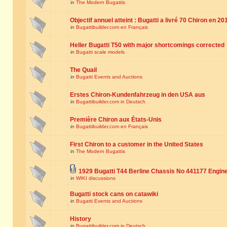
in
The Modern Bugattis
Objectif annuel atteint : Bugatti a livré 70 Chiron en 20
in
Bugattibuilder.com en Français
Heller Bugatti T50 with major shortcomings corrected
in
Bugatti scale models
The Quail
in
Bugatti Events and Auctions
Erstes Chiron-Kundenfahrzeug in den USA aus
in
Bugattibuilder.com in Deutsch
Première Chiron aux États-Unis
in
Bugattibuilder.com en Français
First Chiron to a customer in the United States
in
The Modern Bugattis
1929 Bugatti T44 Berline Chassis No 441177 Engin
in
WIKI discussions
Bugatti stock cans on catawiki
in
Bugatti Events and Auctions
History
in
Bugattibuilder.com in Deutsch