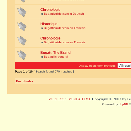
Chronologie
in
Bugattibuilder.com in Deutsch
Historique
in
Bugattibuilder.com en Français
Chronologie
in
Bugattibuilder.com en Français
Bugatti The Brand
in
Bugatti in general
Display posts from previous:
Page
1
of
20
[ Search found 970 matches ]
Board index
Valid CSS
::
Valid XHTML
Copyright © 2007 by Bug
Powered by
phpBB
©