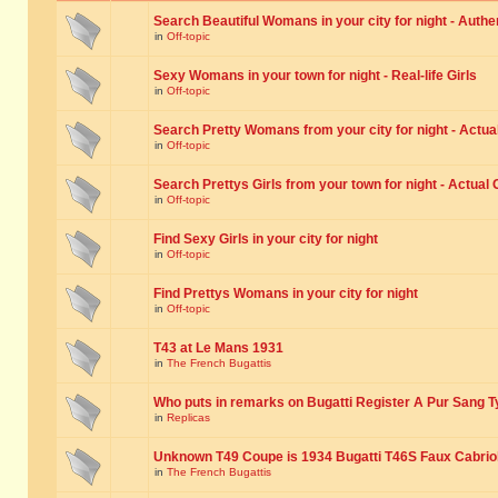
Search Beautiful Womans in your city for night - Authe
in
Off-topic
Sexy Womans in your town for night - Real-life Girls
in
Off-topic
Search Pretty Womans from your city for night - Actual
in
Off-topic
Search Prettys Girls from your town for night - Actual G
in
Off-topic
Find Sexy Girls in your city for night
in
Off-topic
Find Prettys Womans in your city for night
in
Off-topic
T43 at Le Mans 1931
in
The French Bugattis
Who puts in remarks on Bugatti Register A Pur Sang T
in
Replicas
Unknown T49 Coupe is 1934 Bugatti T46S Faux Cabrio
in
The French Bugattis