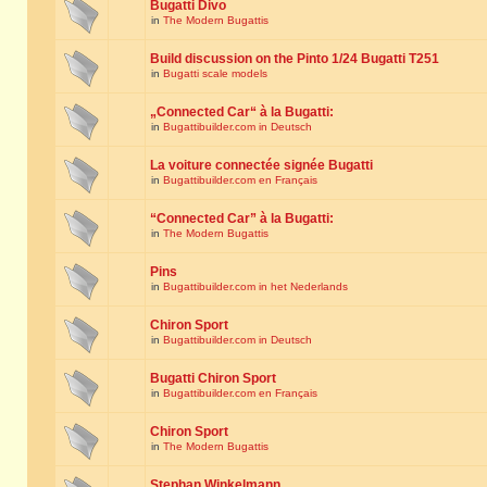
Bugatti Divo
in
The Modern Bugattis
Build discussion on the Pinto 1/24 Bugatti T251
in
Bugatti scale models
„Connected Car“ à la Bugatti:
in
Bugattibuilder.com in Deutsch
La voiture connectée signée Bugatti
in
Bugattibuilder.com en Français
“Connected Car” à la Bugatti:
in
The Modern Bugattis
Pins
in
Bugattibuilder.com in het Nederlands
Chiron Sport
in
Bugattibuilder.com in Deutsch
Bugatti Chiron Sport
in
Bugattibuilder.com en Français
Chiron Sport
in
The Modern Bugattis
Stephan Winkelmann