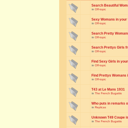
Search Beautiful Woman
in
Off-topic
Sexy Womans in your to
in
Off-topic
Search Pretty Womans f
in
Off-topic
Search Prettys Girls fr
in
Off-topic
Find Sexy Girls in your 
in
Off-topic
Find Prettys Womans in
in
Off-topic
T43 at Le Mans 1931
in
The French Bugattis
Who puts in remarks o
in
Replicas
Unknown T49 Coupe is 
in
The French Bugattis