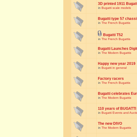
3D printed 1911 Bugat
in
Bugatti scale models
Bugatti type 57 chass
in
The French Bugattis
Bugatti T52
in
The French Bugattis
Bugatti Launches Dig
in
The Modern Bugattis
Happy new year 2019
in
Bugatti in general
Factory racers
in
The French Bugattis
Bugatti celebrates Eur
in
The Modern Bugattis
110 years of BUGATTI
in
Bugatti Events and Auct
The new DIVO
in
The Modern Bugattis