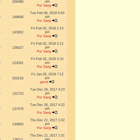
am
0
209480
Pur Sang
Tue Feb 06, 2018 5:50
pm
0
148806
Pur Sang
Fri Feb 02, 2018 2:13
pm
0
143952
Pur Sang
Fri Feb 02, 2018 2:12
pm
0
136027
Pur Sang
Fri Feb 02, 2018 2:10
pm
0
124391
Pur Sang
Fri Jan 05, 2018 7:12
pm
0
202618
gerrit
Tue Dec 26, 2017 4:23
pm
0
131710
Pur Sang
Tue Dec 26, 2017 4:22
pm
0
137478
Pur Sang
Thu Dec 21, 2017 1:02
pm
0
130850
Pur Sang
Thu Dec 21, 2017 1:01
pm
0
138111