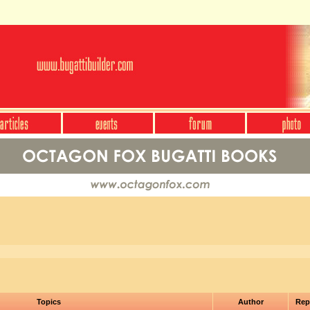
Topics
Author
Rep