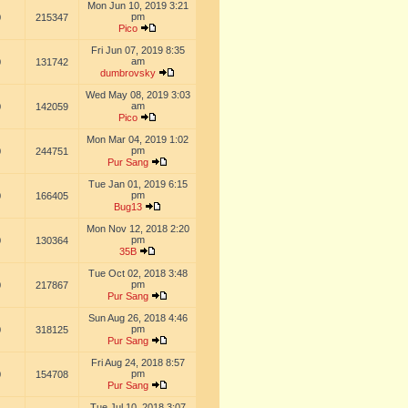
Mon Jun 10, 2019 3:21
pm
0
215347
Pico
Fri Jun 07, 2019 8:35
am
0
131742
dumbrovsky
Wed May 08, 2019 3:03
am
0
142059
Pico
Mon Mar 04, 2019 1:02
pm
0
244751
Pur Sang
Tue Jan 01, 2019 6:15
pm
0
166405
Bug13
Mon Nov 12, 2018 2:20
pm
0
130364
35B
Tue Oct 02, 2018 3:48
pm
0
217867
Pur Sang
Sun Aug 26, 2018 4:46
pm
0
318125
Pur Sang
Fri Aug 24, 2018 8:57
pm
0
154708
Pur Sang
Tue Jul 10, 2018 3:07