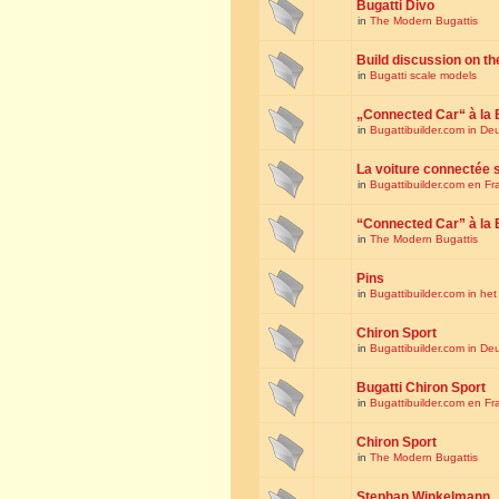
Bugatti Divo
in
The Modern Bugattis
Build discussion on th
in
Bugatti scale models
„Connected Car“ à la 
in
Bugattibuilder.com in De
La voiture connectée 
in
Bugattibuilder.com en Fr
“Connected Car” à la 
in
The Modern Bugattis
Pins
in
Bugattibuilder.com in he
Chiron Sport
in
Bugattibuilder.com in De
Bugatti Chiron Sport
in
Bugattibuilder.com en Fr
Chiron Sport
in
The Modern Bugattis
Stephan Winkelmann