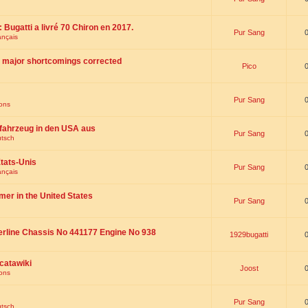
 : Bugatti a livré 70 Chiron en 2017.
Pur Sang
ançais
th major shortcomings corrected
Pico
Pur Sang
ions
fahrzeug in den USA aus
Pur Sang
utsch
tats-Unis
Pur Sang
ançais
omer in the United States
Pur Sang
erline Chassis No 441177 Engine No 938
1929bugatti
catawiki
Joost
ions
Pur Sang
utsch