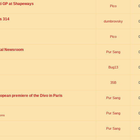
ti GP at Shapeways
Pico
is 314
dumbrovsky
Pico
ital Newsroom
Pur Sang
Bug13
35B
opean premiere of the Divo in Paris
Pur Sang
Pur Sang
ions
Pur Sang