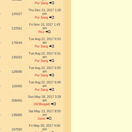
Pur Sang
Thu Dec 21, 2017 1:00
pm
0
129327
Pur Sang
Fri Nov 10, 2017 1:43
am
0
122561
Pico
Tue Aug 22, 2017 6:53
am
0
179244
Pur Sang
Tue Aug 22, 2017 6:51
am
0
130252
Pur Sang
Tue Aug 22, 2017 6:50
am
0
128095
Pur Sang
Tue Aug 22, 2017 6:49
am
0
116455
Pur Sang
Sun May 28, 2017 3:28
am
0
208455
1929bugatti
Sat May 13, 2017 8:55
am
0
135065
Joost
Fri May 05, 2017 4:06
pm
0
147592