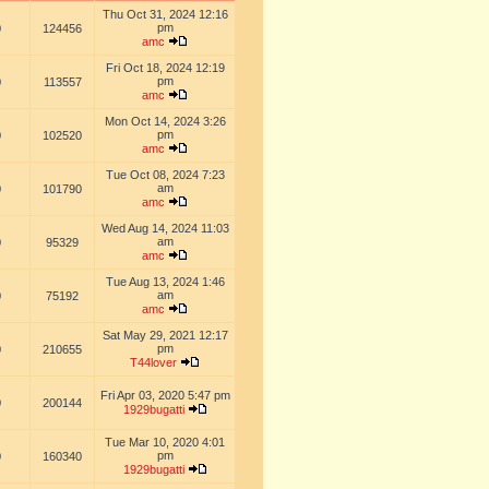
Thu Oct 31, 2024 12:16
pm
0
124456
amc
Fri Oct 18, 2024 12:19
pm
0
113557
amc
Mon Oct 14, 2024 3:26
pm
0
102520
amc
Tue Oct 08, 2024 7:23
am
0
101790
amc
Wed Aug 14, 2024 11:03
am
0
95329
amc
Tue Aug 13, 2024 1:46
am
0
75192
amc
Sat May 29, 2021 12:17
pm
0
210655
T44lover
Fri Apr 03, 2020 5:47 pm
0
200144
1929bugatti
Tue Mar 10, 2020 4:01
pm
0
160340
1929bugatti