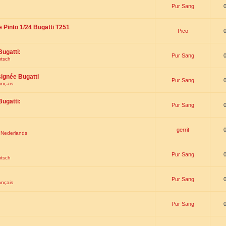
Pur Sang
e Pinto 1/24 Bugatti T251
Pico
Bugatti:
Pur Sang
utsch
signée Bugatti
Pur Sang
ançais
Bugatti:
Pur Sang
gerrit
t Nederlands
Pur Sang
utsch
Pur Sang
ançais
Pur Sang