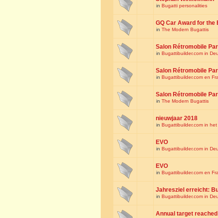
in
Bugatti personalities
GQ Car Award for the 
in
The Modern Bugattis
Salon Rétromobile Par
in
Bugattibuilder.com in De
Salon Rétromobile Par
in
Bugattibuilder.com en Fr
Salon Rétromobile Par
in
The Modern Bugattis
nieuwjaar 2018
in
Bugattibuilder.com in he
EVO
in
Bugattibuilder.com in De
EVO
in
Bugattibuilder.com en Fr
Jahresziel erreicht: Bu
in
Bugattibuilder.com in De
Annual target reached