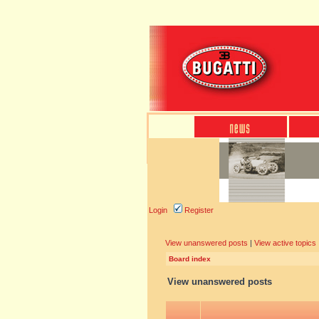
Login
Register
View unanswered posts
|
View active topics
Board index
View unanswered posts