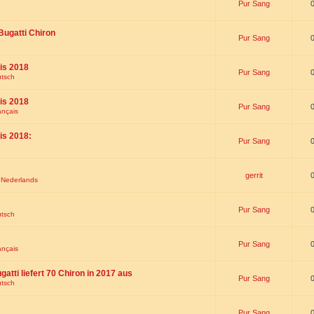
Pur Sang
Bugatti Chiron
Pur Sang
is 2018
Pur Sang
utsch
is 2018
Pur Sang
ançais
is 2018:
Pur Sang
gerrit
t Nederlands
Pur Sang
utsch
Pur Sang
ançais
gatti liefert 70 Chiron in 2017 aus
Pur Sang
utsch
Pur Sang