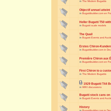
in
The Modern Bugattis
Objectif annuel atteint
in
Bugattibuilder.com en Fr
Heller Bugatti T50 wi
in
Bugatti scale models
The Quail
in
Bugatti Events and Auct
Erstes Chiron-Kunden
in
Bugattibuilder.com in De
Première Chiron aux É
in
Bugattibuilder.com en Fr
First Chiron to a cust
in
The Modern Bugattis
1929 Bugatti T44 B
in
WIKI discussions
Bugatti stock cans on 
in
Bugatti Events and Auct
History
in
Bugattibuilder.com in De