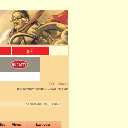
FAQ
Search
It is currently Fri Aug 07, 2026 7:45 am
All times are UTC + 1 hour
lies
Views
Last post