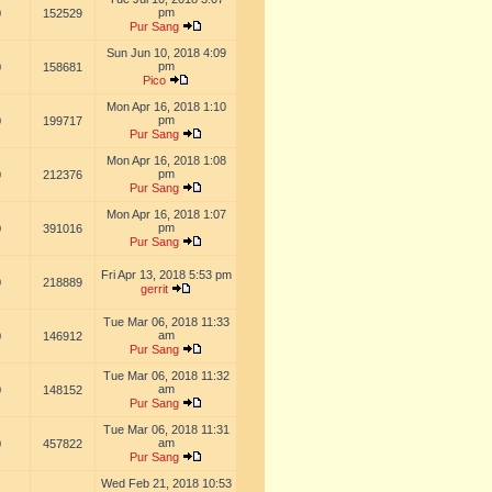
pm
0
152529
Pur Sang
Sun Jun 10, 2018 4:09
pm
0
158681
Pico
Mon Apr 16, 2018 1:10
pm
0
199717
Pur Sang
Mon Apr 16, 2018 1:08
pm
0
212376
Pur Sang
Mon Apr 16, 2018 1:07
pm
0
391016
Pur Sang
Fri Apr 13, 2018 5:53 pm
0
218889
gerrit
Tue Mar 06, 2018 11:33
am
0
146912
Pur Sang
Tue Mar 06, 2018 11:32
am
0
148152
Pur Sang
Tue Mar 06, 2018 11:31
am
0
457822
Pur Sang
Wed Feb 21, 2018 10:53