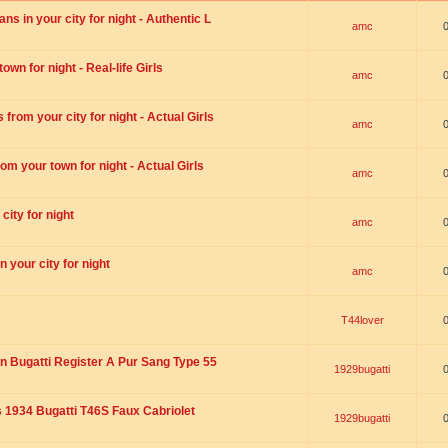
s in your city for night - Authentic L
amc
wn for night - Real-life Girls
amc
rom your city for night - Actual Girls
amc
om your town for night - Actual Girls
amc
city for night
amc
 your city for night
amc
T44lover
n Bugatti Register A Pur Sang Type 55
1929bugatti
1934 Bugatti T46S Faux Cabriolet
1929bugatti