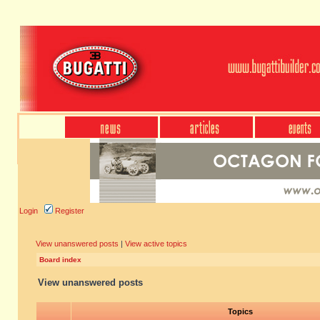
Login
Register
View unanswered posts
|
View active topics
Board index
View unanswered posts
Topics