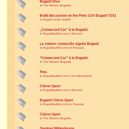
Bugatti Divo
in
The Modern Bugattis
Build discussion on the Pinto 1/24 Bugatti T251
in
Bugatti scale models
„Connected Car“ à la Bugatti:
in
Bugattibuilder.com in Deutsch
La voiture connectée signée Bugatti
in
Bugattibuilder.com en Français
“Connected Car” à la Bugatti:
in
The Modern Bugattis
Pins
in
Bugattibuilder.com in het Nederlands
Chiron Sport
in
Bugattibuilder.com in Deutsch
Bugatti Chiron Sport
in
Bugattibuilder.com en Français
Chiron Sport
in
The Modern Bugattis
Stephan Winkelmann