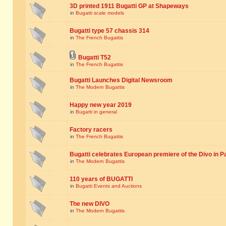
3D printed 1911 Bugatti GP at Shapeways
in
Bugatti scale models
Bugatti type 57 chassis 314
in
The French Bugattis
Bugatti T52
in
The French Bugattis
Bugatti Launches Digital Newsroom
in
The Modern Bugattis
Happy new year 2019
in
Bugatti in general
Factory racers
in
The French Bugattis
Bugatti celebrates European premiere of the Divo in P
in
The Modern Bugattis
110 years of BUGATTI
in
Bugatti Events and Auctions
The new DIVO
in
The Modern Bugattis