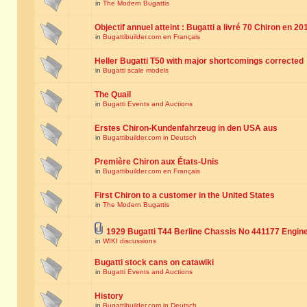
in
The Modern Bugattis
Objectif annuel atteint : Bugatti a livré 70 Chiron en 20
in
Bugattibuilder.com en Français
Heller Bugatti T50 with major shortcomings corrected
in
Bugatti scale models
The Quail
in
Bugatti Events and Auctions
Erstes Chiron-Kundenfahrzeug in den USA aus
in
Bugattibuilder.com in Deutsch
Première Chiron aux États-Unis
in
Bugattibuilder.com en Français
First Chiron to a customer in the United States
in
The Modern Bugattis
1929 Bugatti T44 Berline Chassis No 441177 Engin
in
WIKI discussions
Bugatti stock cans on catawiki
in
Bugatti Events and Auctions
History
in
Bugattibuilder.com in Deutsch