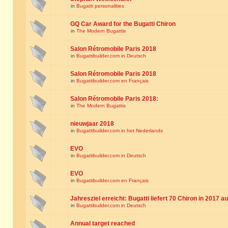
in
Bugatti personalities
GQ Car Award for the Bugatti Chiron
in
The Modern Bugattis
Salon Rétromobile Paris 2018
in
Bugattibuilder.com in Deutsch
Salon Rétromobile Paris 2018
in
Bugattibuilder.com en Français
Salon Rétromobile Paris 2018:
in
The Modern Bugattis
nieuwjaar 2018
in
Bugattibuilder.com in het Nederlands
EVO
in
Bugattibuilder.com in Deutsch
EVO
in
Bugattibuilder.com en Français
Jahresziel erreicht: Bugatti liefert 70 Chiron in 2017 a
in
Bugattibuilder.com in Deutsch
Annual target reached