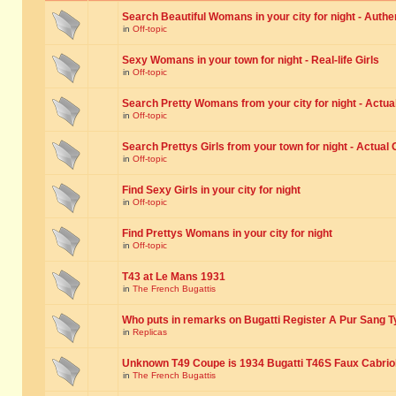
Search Beautiful Womans in your city for night - Authe
in
Off-topic
Sexy Womans in your town for night - Real-life Girls
in
Off-topic
Search Pretty Womans from your city for night - Actual
in
Off-topic
Search Prettys Girls from your town for night - Actual G
in
Off-topic
Find Sexy Girls in your city for night
in
Off-topic
Find Prettys Womans in your city for night
in
Off-topic
T43 at Le Mans 1931
in
The French Bugattis
Who puts in remarks on Bugatti Register A Pur Sang T
in
Replicas
Unknown T49 Coupe is 1934 Bugatti T46S Faux Cabrio
in
The French Bugattis