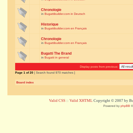
Chronologie
in
Bugattibuilder.com in Deutsch
Historique
in
Bugattibuilder.com en Français
Chronologie
in
Bugattibuilder.com en Français
Bugatti The Brand
in
Bugatti in general
Display posts from previous:
Page
1
of
20
[ Search found 970 matches ]
Board index
Valid CSS
::
Valid XHTML
Copyright © 2007 by Bug
Powered by
phpBB
©