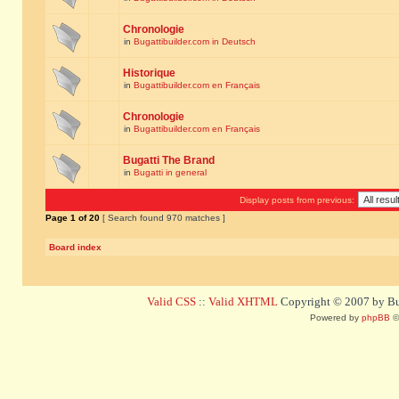
Chronologie
in
Bugattibuilder.com in Deutsch
Historique
in
Bugattibuilder.com en Français
Chronologie
in
Bugattibuilder.com en Français
Bugatti The Brand
in
Bugatti in general
Display posts from previous:
Page
1
of
20
[ Search found 970 matches ]
Board index
Valid CSS
::
Valid XHTML
Copyright © 2007 by Bug
Powered by
phpBB
©