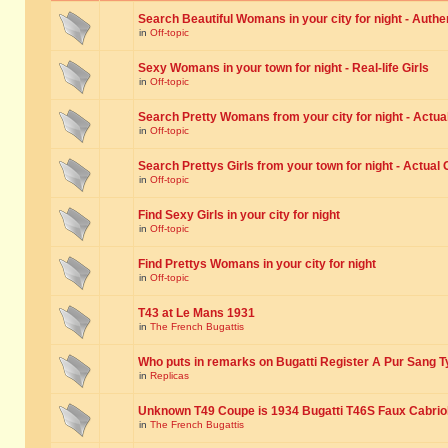
Search Beautiful Womans in your city for night - Authe
in
Off-topic
Sexy Womans in your town for night - Real-life Girls
in
Off-topic
Search Pretty Womans from your city for night - Actual
in
Off-topic
Search Prettys Girls from your town for night - Actual G
in
Off-topic
Find Sexy Girls in your city for night
in
Off-topic
Find Prettys Womans in your city for night
in
Off-topic
T43 at Le Mans 1931
in
The French Bugattis
Who puts in remarks on Bugatti Register A Pur Sang T
in
Replicas
Unknown T49 Coupe is 1934 Bugatti T46S Faux Cabrio
in
The French Bugattis