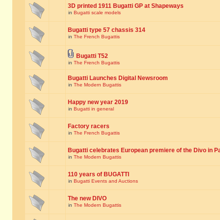
3D printed 1911 Bugatti GP at Shapeways
in
Bugatti scale models
Bugatti type 57 chassis 314
in
The French Bugattis
Bugatti T52
in
The French Bugattis
Bugatti Launches Digital Newsroom
in
The Modern Bugattis
Happy new year 2019
in
Bugatti in general
Factory racers
in
The French Bugattis
Bugatti celebrates European premiere of the Divo in P
in
The Modern Bugattis
110 years of BUGATTI
in
Bugatti Events and Auctions
The new DIVO
in
The Modern Bugattis