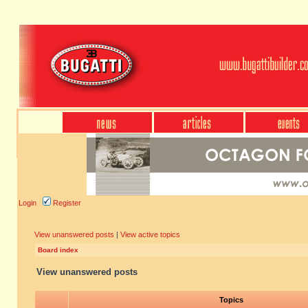
Login
Register
View unanswered posts
|
View active topics
Board index
View unanswered posts
Topics