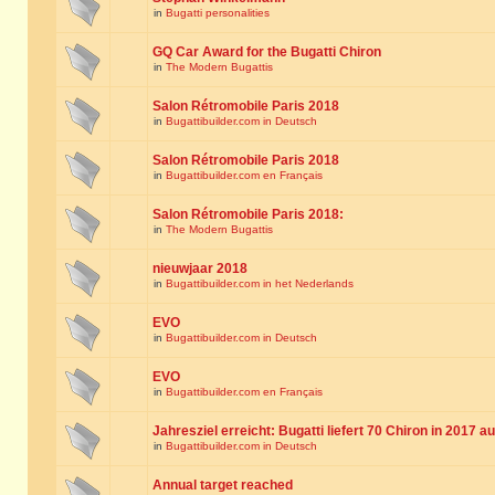
in
Bugatti personalities
GQ Car Award for the Bugatti Chiron
in
The Modern Bugattis
Salon Rétromobile Paris 2018
in
Bugattibuilder.com in Deutsch
Salon Rétromobile Paris 2018
in
Bugattibuilder.com en Français
Salon Rétromobile Paris 2018:
in
The Modern Bugattis
nieuwjaar 2018
in
Bugattibuilder.com in het Nederlands
EVO
in
Bugattibuilder.com in Deutsch
EVO
in
Bugattibuilder.com en Français
Jahresziel erreicht: Bugatti liefert 70 Chiron in 2017 a
in
Bugattibuilder.com in Deutsch
Annual target reached