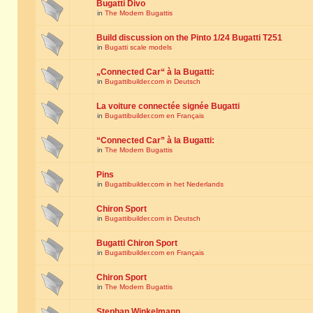
Bugatti Divo
in
The Modern Bugattis
Build discussion on the Pinto 1/24 Bugatti T251
in
Bugatti scale models
„Connected Car“ à la Bugatti:
in
Bugattibuilder.com in Deutsch
La voiture connectée signée Bugatti
in
Bugattibuilder.com en Français
“Connected Car” à la Bugatti:
in
The Modern Bugattis
Pins
in
Bugattibuilder.com in het Nederlands
Chiron Sport
in
Bugattibuilder.com in Deutsch
Bugatti Chiron Sport
in
Bugattibuilder.com en Français
Chiron Sport
in
The Modern Bugattis
Stephan Winkelmann