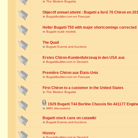
in
The Modern Bugattis
Objectif annuel atteint : Bugatti a livré 70 Chiron en 20
in
Bugattibuilder.com en Français
Heller Bugatti T50 with major shortcomings corrected
in
Bugatti scale models
The Quail
in
Bugatti Events and Auctions
Erstes Chiron-Kundenfahrzeug in den USA aus
in
Bugattibuilder.com in Deutsch
Première Chiron aux États-Unis
in
Bugattibuilder.com en Français
First Chiron to a customer in the United States
in
The Modern Bugattis
1929 Bugatti T44 Berline Chassis No 441177 Engin
in
WIKI discussions
Bugatti stock cans on catawiki
in
Bugatti Events and Auctions
History
in
Bugattibuilder.com in Deutsch