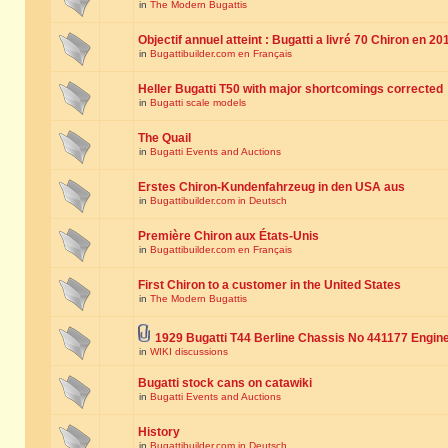
in
The Modern Bugattis
Objectif annuel atteint : Bugatti a livré 70 Chiron en 20
in
Bugattibuilder.com en Français
Heller Bugatti T50 with major shortcomings corrected
in
Bugatti scale models
The Quail
in
Bugatti Events and Auctions
Erstes Chiron-Kundenfahrzeug in den USA aus
in
Bugattibuilder.com in Deutsch
Première Chiron aux États-Unis
in
Bugattibuilder.com en Français
First Chiron to a customer in the United States
in
The Modern Bugattis
1929 Bugatti T44 Berline Chassis No 441177 Engin
in
WIKI discussions
Bugatti stock cans on catawiki
in
Bugatti Events and Auctions
History
in
Bugattibuilder.com in Deutsch