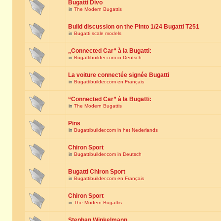
Bugatti Divo
in
The Modern Bugattis
Build discussion on the Pinto 1/24 Bugatti T251
in
Bugatti scale models
„Connected Car“ à la Bugatti:
in
Bugattibuilder.com in Deutsch
La voiture connectée signée Bugatti
in
Bugattibuilder.com en Français
“Connected Car” à la Bugatti:
in
The Modern Bugattis
Pins
in
Bugattibuilder.com in het Nederlands
Chiron Sport
in
Bugattibuilder.com in Deutsch
Bugatti Chiron Sport
in
Bugattibuilder.com en Français
Chiron Sport
in
The Modern Bugattis
Stephan Winkelmann