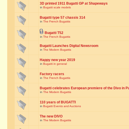
3D printed 1911 Bugatti GP at Shapeways
in
Bugatti scale models
Bugatti type 57 chassis 314
in
The French Bugattis
Bugatti T52
in
The French Bugattis
Bugatti Launches Digital Newsroom
in
The Modern Bugattis
Happy new year 2019
in
Bugatti in general
Factory racers
in
The French Bugattis
Bugatti celebrates European premiere of the Divo in P
in
The Modern Bugattis
110 years of BUGATTI
in
Bugatti Events and Auctions
The new DIVO
in
The Modern Bugattis