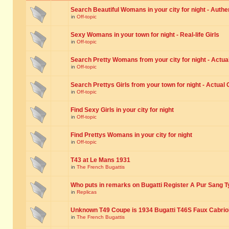
Search Beautiful Womans in your city for night - Authe
in
Off-topic
Sexy Womans in your town for night - Real-life Girls
in
Off-topic
Search Pretty Womans from your city for night - Actual
in
Off-topic
Search Prettys Girls from your town for night - Actual G
in
Off-topic
Find Sexy Girls in your city for night
in
Off-topic
Find Prettys Womans in your city for night
in
Off-topic
T43 at Le Mans 1931
in
The French Bugattis
Who puts in remarks on Bugatti Register A Pur Sang T
in
Replicas
Unknown T49 Coupe is 1934 Bugatti T46S Faux Cabrio
in
The French Bugattis