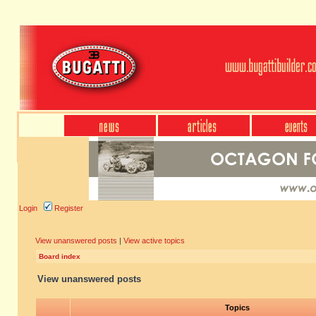
Login
Register
View unanswered posts
|
View active topics
Board index
View unanswered posts
Topics