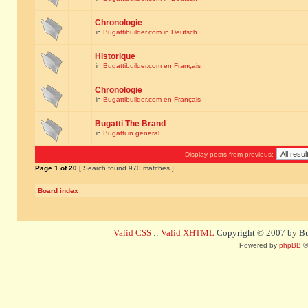
Chronologie
in
Bugattibuilder.com in Deutsch
Historique
in
Bugattibuilder.com en Français
Chronologie
in
Bugattibuilder.com en Français
Bugatti The Brand
in
Bugatti in general
Display posts from previous:
Page
1
of
20
[ Search found 970 matches ]
Board index
Valid CSS
::
Valid XHTML
Copyright © 2007 by Bug
Powered by
phpBB
©