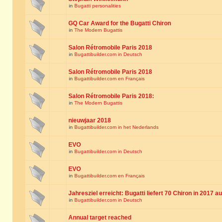
in
Bugatti personalities
GQ Car Award for the Bugatti Chiron
in
The Modern Bugattis
Salon Rétromobile Paris 2018
in
Bugattibuilder.com in Deutsch
Salon Rétromobile Paris 2018
in
Bugattibuilder.com en Français
Salon Rétromobile Paris 2018:
in
The Modern Bugattis
nieuwjaar 2018
in
Bugattibuilder.com in het Nederlands
EVO
in
Bugattibuilder.com in Deutsch
EVO
in
Bugattibuilder.com en Français
Jahresziel erreicht: Bugatti liefert 70 Chiron in 2017 a
in
Bugattibuilder.com in Deutsch
Annual target reached