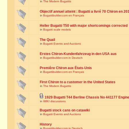
in
The Modern Bugattis
Objectif annuel atteint : Bugatti a livré 70 Chiron en 20
in
Bugattibuilder.com en Français
Heller Bugatti T50 with major shortcomings corrected
in
Bugatti scale models
The Quail
in
Bugatti Events and Auctions
Erstes Chiron-Kundenfahrzeug in den USA aus
in
Bugattibuilder.com in Deutsch
Première Chiron aux États-Unis
in
Bugattibuilder.com en Français
First Chiron to a customer in the United States
in
The Modern Bugattis
1929 Bugatti T44 Berline Chassis No 441177 Engin
in
WIKI discussions
Bugatti stock cans on catawiki
in
Bugatti Events and Auctions
History
in
Bugattibuilder.com in Deutsch