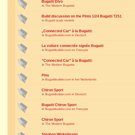
Bugatti Divo
in
The Modern Bugattis
Build discussion on the Pinto 1/24 Bugatti T251
in
Bugatti scale models
„Connected Car“ à la Bugatti:
in
Bugattibuilder.com in Deutsch
La voiture connectée signée Bugatti
in
Bugattibuilder.com en Français
“Connected Car” à la Bugatti:
in
The Modern Bugattis
Pins
in
Bugattibuilder.com in het Nederlands
Chiron Sport
in
Bugattibuilder.com in Deutsch
Bugatti Chiron Sport
in
Bugattibuilder.com en Français
Chiron Sport
in
The Modern Bugattis
Stephan Winkelmann