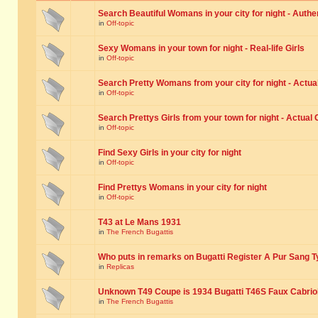
Search Beautiful Womans in your city for night - Authe
in
Off-topic
Sexy Womans in your town for night - Real-life Girls
in
Off-topic
Search Pretty Womans from your city for night - Actual
in
Off-topic
Search Prettys Girls from your town for night - Actual G
in
Off-topic
Find Sexy Girls in your city for night
in
Off-topic
Find Prettys Womans in your city for night
in
Off-topic
T43 at Le Mans 1931
in
The French Bugattis
Who puts in remarks on Bugatti Register A Pur Sang T
in
Replicas
Unknown T49 Coupe is 1934 Bugatti T46S Faux Cabrio
in
The French Bugattis