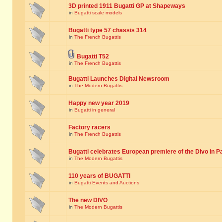
3D printed 1911 Bugatti GP at Shapeways
in
Bugatti scale models
Bugatti type 57 chassis 314
in
The French Bugattis
Bugatti T52
in
The French Bugattis
Bugatti Launches Digital Newsroom
in
The Modern Bugattis
Happy new year 2019
in
Bugatti in general
Factory racers
in
The French Bugattis
Bugatti celebrates European premiere of the Divo in P
in
The Modern Bugattis
110 years of BUGATTI
in
Bugatti Events and Auctions
The new DIVO
in
The Modern Bugattis