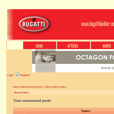
Login
Register
View unanswered posts
|
View active topics
Board index
View unanswered posts
Topics