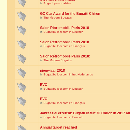
in
Bugatti personalities
GQ Car Award for the Bugatti Chiron
in
The Modern Bugattis
Salon Rétromobile Paris 2018
in
Bugattibuilder.com in Deutsch
Salon Rétromobile Paris 2018
in
Bugattibuilder.com en Français
Salon Rétromobile Paris 2018:
in
The Modern Bugattis
nieuwjaar 2018
in
Bugattibuilder.com in het Nederlands
EVO
in
Bugattibuilder.com in Deutsch
EVO
in
Bugattibuilder.com en Français
Jahresziel erreicht: Bugatti liefert 70 Chiron in 2017 a
in
Bugattibuilder.com in Deutsch
Annual target reached