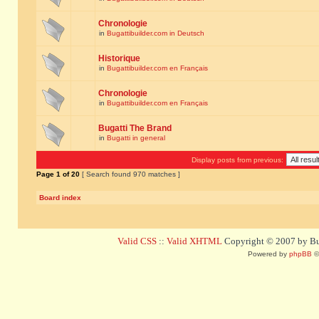
Chronologie
in
Bugattibuilder.com in Deutsch
Historique
in
Bugattibuilder.com en Français
Chronologie
in
Bugattibuilder.com en Français
Bugatti The Brand
in
Bugatti in general
Display posts from previous:
Page
1
of
20
[ Search found 970 matches ]
Board index
Valid CSS
::
Valid XHTML
Copyright © 2007 by Bug
Powered by
phpBB
©