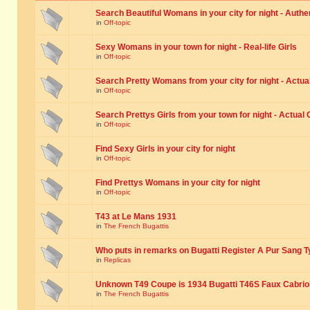
Search Beautiful Womans in your city for night - Authe
in
Off-topic
Sexy Womans in your town for night - Real-life Girls
in
Off-topic
Search Pretty Womans from your city for night - Actual
in
Off-topic
Search Prettys Girls from your town for night - Actual G
in
Off-topic
Find Sexy Girls in your city for night
in
Off-topic
Find Prettys Womans in your city for night
in
Off-topic
T43 at Le Mans 1931
in
The French Bugattis
Who puts in remarks on Bugatti Register A Pur Sang T
in
Replicas
Unknown T49 Coupe is 1934 Bugatti T46S Faux Cabrio
in
The French Bugattis