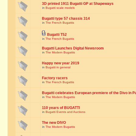
3D printed 1911 Bugatti GP at Shapeways
in
Bugatti scale models
Bugatti type 57 chassis 314
in
The French Bugattis
Bugatti T52
in
The French Bugattis
Bugatti Launches Digital Newsroom
in
The Modern Bugattis
Happy new year 2019
in
Bugatti in general
Factory racers
in
The French Bugattis
Bugatti celebrates European premiere of the Divo in P
in
The Modern Bugattis
110 years of BUGATTI
in
Bugatti Events and Auctions
The new DIVO
in
The Modern Bugattis