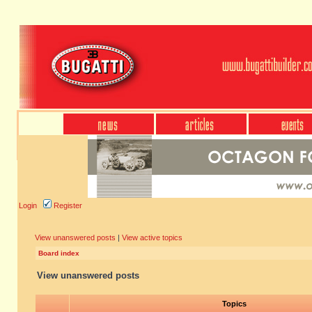
Login
Register
View unanswered posts
|
View active topics
Board index
View unanswered posts
Topics