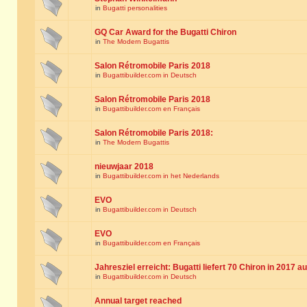
in
Bugatti personalities
GQ Car Award for the Bugatti Chiron
in
The Modern Bugattis
Salon Rétromobile Paris 2018
in
Bugattibuilder.com in Deutsch
Salon Rétromobile Paris 2018
in
Bugattibuilder.com en Français
Salon Rétromobile Paris 2018:
in
The Modern Bugattis
nieuwjaar 2018
in
Bugattibuilder.com in het Nederlands
EVO
in
Bugattibuilder.com in Deutsch
EVO
in
Bugattibuilder.com en Français
Jahresziel erreicht: Bugatti liefert 70 Chiron in 2017 a
in
Bugattibuilder.com in Deutsch
Annual target reached