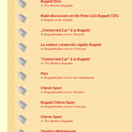
Bugatti Divo
in
The Modern Bugattis
Build discussion on the Pinto 1/24 Bugatti T251
in
Bugatti scale models
„Connected Car“ à la Bugatti:
in
Bugattibuilder.com in Deutsch
La voiture connectée signée Bugatti
in
Bugattibuilder.com en Français
“Connected Car” à la Bugatti:
in
The Modern Bugattis
Pins
in
Bugattibuilder.com in het Nederlands
Chiron Sport
in
Bugattibuilder.com in Deutsch
Bugatti Chiron Sport
in
Bugattibuilder.com en Français
Chiron Sport
in
The Modern Bugattis
Stephan Winkelmann