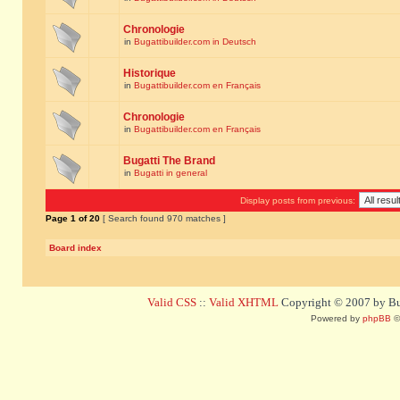
Chronologie
in
Bugattibuilder.com in Deutsch
Historique
in
Bugattibuilder.com en Français
Chronologie
in
Bugattibuilder.com en Français
Bugatti The Brand
in
Bugatti in general
Display posts from previous:
Page
1
of
20
[ Search found 970 matches ]
Board index
Valid CSS
::
Valid XHTML
Copyright © 2007 by Bug
Powered by
phpBB
©