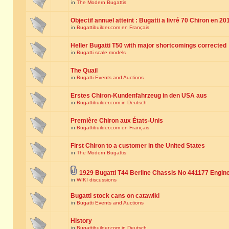
in
The Modern Bugattis
Objectif annuel atteint : Bugatti a livré 70 Chiron en 20
in
Bugattibuilder.com en Français
Heller Bugatti T50 with major shortcomings corrected
in
Bugatti scale models
The Quail
in
Bugatti Events and Auctions
Erstes Chiron-Kundenfahrzeug in den USA aus
in
Bugattibuilder.com in Deutsch
Première Chiron aux États-Unis
in
Bugattibuilder.com en Français
First Chiron to a customer in the United States
in
The Modern Bugattis
1929 Bugatti T44 Berline Chassis No 441177 Engin
in
WIKI discussions
Bugatti stock cans on catawiki
in
Bugatti Events and Auctions
History
in
Bugattibuilder.com in Deutsch