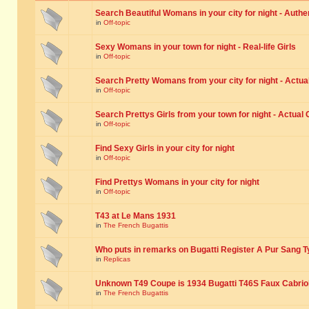
Search Beautiful Womans in your city for night - Authe
in
Off-topic
Sexy Womans in your town for night - Real-life Girls
in
Off-topic
Search Pretty Womans from your city for night - Actual
in
Off-topic
Search Prettys Girls from your town for night - Actual G
in
Off-topic
Find Sexy Girls in your city for night
in
Off-topic
Find Prettys Womans in your city for night
in
Off-topic
T43 at Le Mans 1931
in
The French Bugattis
Who puts in remarks on Bugatti Register A Pur Sang T
in
Replicas
Unknown T49 Coupe is 1934 Bugatti T46S Faux Cabrio
in
The French Bugattis