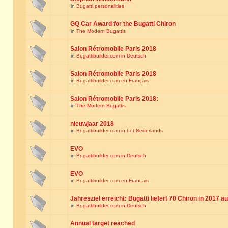
in
Bugatti personalities
GQ Car Award for the Bugatti Chiron
in
The Modern Bugattis
Salon Rétromobile Paris 2018
in
Bugattibuilder.com in Deutsch
Salon Rétromobile Paris 2018
in
Bugattibuilder.com en Français
Salon Rétromobile Paris 2018:
in
The Modern Bugattis
nieuwjaar 2018
in
Bugattibuilder.com in het Nederlands
EVO
in
Bugattibuilder.com in Deutsch
EVO
in
Bugattibuilder.com en Français
Jahresziel erreicht: Bugatti liefert 70 Chiron in 2017 a
in
Bugattibuilder.com in Deutsch
Annual target reached