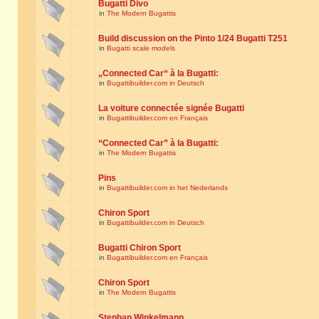
Bugatti Divo
in
The Modern Bugattis
Build discussion on the Pinto 1/24 Bugatti T251
in
Bugatti scale models
„Connected Car“ à la Bugatti:
in
Bugattibuilder.com in Deutsch
La voiture connectée signée Bugatti
in
Bugattibuilder.com en Français
“Connected Car” à la Bugatti:
in
The Modern Bugattis
Pins
in
Bugattibuilder.com in het Nederlands
Chiron Sport
in
Bugattibuilder.com in Deutsch
Bugatti Chiron Sport
in
Bugattibuilder.com en Français
Chiron Sport
in
The Modern Bugattis
Stephan Winkelmann