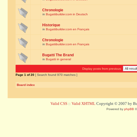
Chronologie
in
Bugattibuilder.com in Deutsch
Historique
in
Bugattibuilder.com en Français
Chronologie
in
Bugattibuilder.com en Français
Bugatti The Brand
in
Bugatti in general
Display posts from previous:
Page
1
of
20
[ Search found 970 matches ]
Board index
Valid CSS
::
Valid XHTML
Copyright © 2007 by Bug
Powered by
phpBB
©