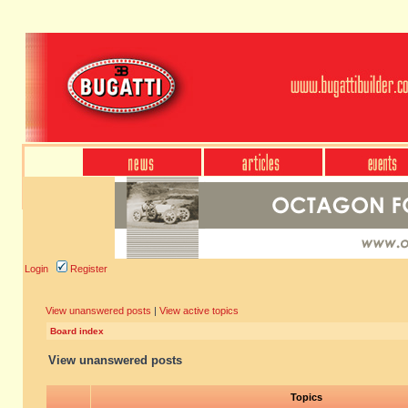
Login
Register
View unanswered posts
|
View active topics
Board index
View unanswered posts
Topics