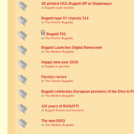
3D printed 1911 Bugatti GP at Shapeways
in
Bugatti scale models
Bugatti type 57 chassis 314
in
The French Bugattis
Bugatti T52
in
The French Bugattis
Bugatti Launches Digital Newsroom
in
The Modern Bugattis
Happy new year 2019
in
Bugatti in general
Factory racers
in
The French Bugattis
Bugatti celebrates European premiere of the Divo in P
in
The Modern Bugattis
110 years of BUGATTI
in
Bugatti Events and Auctions
The new DIVO
in
The Modern Bugattis