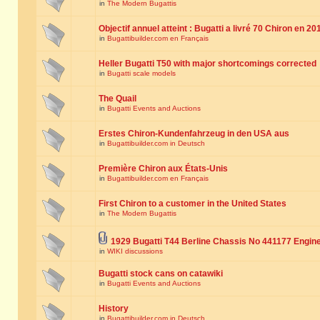
in
The Modern Bugattis
Objectif annuel atteint : Bugatti a livré 70 Chiron en 20
in
Bugattibuilder.com en Français
Heller Bugatti T50 with major shortcomings corrected
in
Bugatti scale models
The Quail
in
Bugatti Events and Auctions
Erstes Chiron-Kundenfahrzeug in den USA aus
in
Bugattibuilder.com in Deutsch
Première Chiron aux États-Unis
in
Bugattibuilder.com en Français
First Chiron to a customer in the United States
in
The Modern Bugattis
1929 Bugatti T44 Berline Chassis No 441177 Engin
in
WIKI discussions
Bugatti stock cans on catawiki
in
Bugatti Events and Auctions
History
in
Bugattibuilder.com in Deutsch