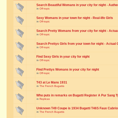
Search Beautiful Womans in your city for night - Authe
in
Off-topic
Sexy Womans in your town for night - Real-life Girls
in
Off-topic
Search Pretty Womans from your city for night - Actual
in
Off-topic
Search Prettys Girls from your town for night - Actual G
in
Off-topic
Find Sexy Girls in your city for night
in
Off-topic
Find Prettys Womans in your city for night
in
Off-topic
T43 at Le Mans 1931
in
The French Bugattis
Who puts in remarks on Bugatti Register A Pur Sang T
in
Replicas
Unknown T49 Coupe is 1934 Bugatti T46S Faux Cabrio
in
The French Bugattis