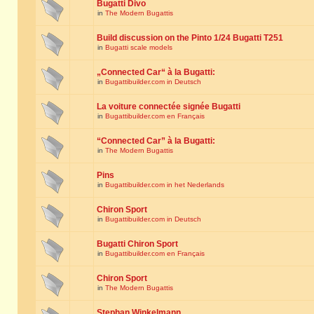
Bugatti Divo
in
The Modern Bugattis
Build discussion on the Pinto 1/24 Bugatti T251
in
Bugatti scale models
„Connected Car“ à la Bugatti:
in
Bugattibuilder.com in Deutsch
La voiture connectée signée Bugatti
in
Bugattibuilder.com en Français
“Connected Car” à la Bugatti:
in
The Modern Bugattis
Pins
in
Bugattibuilder.com in het Nederlands
Chiron Sport
in
Bugattibuilder.com in Deutsch
Bugatti Chiron Sport
in
Bugattibuilder.com en Français
Chiron Sport
in
The Modern Bugattis
Stephan Winkelmann