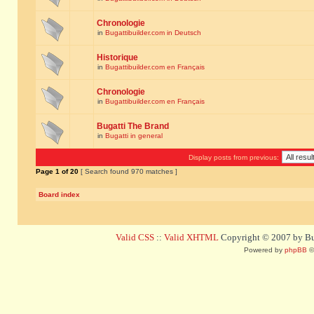
Chronologie
in
Bugattibuilder.com in Deutsch
Historique
in
Bugattibuilder.com en Français
Chronologie
in
Bugattibuilder.com en Français
Bugatti The Brand
in
Bugatti in general
Display posts from previous:
Page
1
of
20
[ Search found 970 matches ]
Board index
Valid CSS
::
Valid XHTML
Copyright © 2007 by Bug
Powered by
phpBB
©