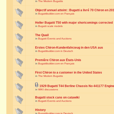
in
The Modern Bugattis
Objectif annuel atteint : Bugatti a livré 70 Chiron en 20
in
Bugattibuilder.com en Français
Heller Bugatti T50 with major shortcomings corrected
in
Bugatti scale models
The Quail
in
Bugatti Events and Auctions
Erstes Chiron-Kundenfahrzeug in den USA aus
in
Bugattibuilder.com in Deutsch
Première Chiron aux États-Unis
in
Bugattibuilder.com en Français
First Chiron to a customer in the United States
in
The Modern Bugattis
1929 Bugatti T44 Berline Chassis No 441177 Engin
in
WIKI discussions
Bugatti stock cans on catawiki
in
Bugatti Events and Auctions
History
in
Bugattibuilder.com in Deutsch