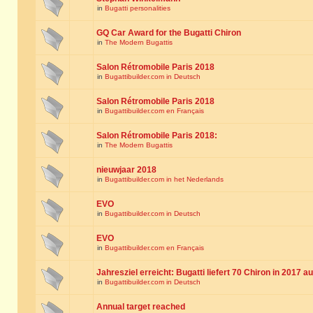
in
Bugatti personalities
GQ Car Award for the Bugatti Chiron
in
The Modern Bugattis
Salon Rétromobile Paris 2018
in
Bugattibuilder.com in Deutsch
Salon Rétromobile Paris 2018
in
Bugattibuilder.com en Français
Salon Rétromobile Paris 2018:
in
The Modern Bugattis
nieuwjaar 2018
in
Bugattibuilder.com in het Nederlands
EVO
in
Bugattibuilder.com in Deutsch
EVO
in
Bugattibuilder.com en Français
Jahresziel erreicht: Bugatti liefert 70 Chiron in 2017 a
in
Bugattibuilder.com in Deutsch
Annual target reached