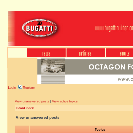
Login
Register
View unanswered posts
|
View active topics
Board index
View unanswered posts
Topics