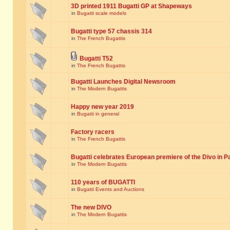
3D printed 1911 Bugatti GP at Shapeways
in
Bugatti scale models
Bugatti type 57 chassis 314
in
The French Bugattis
Bugatti T52
in
The French Bugattis
Bugatti Launches Digital Newsroom
in
The Modern Bugattis
Happy new year 2019
in
Bugatti in general
Factory racers
in
The French Bugattis
Bugatti celebrates European premiere of the Divo in P
in
The Modern Bugattis
110 years of BUGATTI
in
Bugatti Events and Auctions
The new DIVO
in
The Modern Bugattis