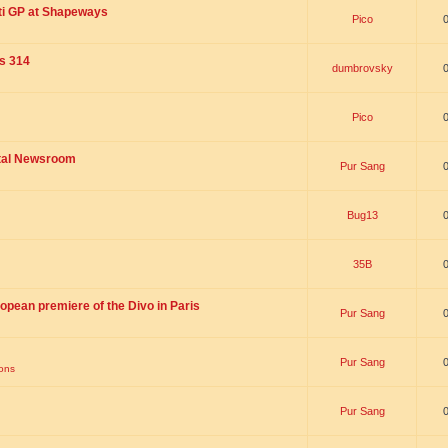
ti GP at Shapeways
Pico
is 314
dumbrovsky
Pico
ital Newsroom
Pur Sang
Bug13
35B
opean premiere of the Divo in Paris
Pur Sang
Pur Sang
ions
Pur Sang