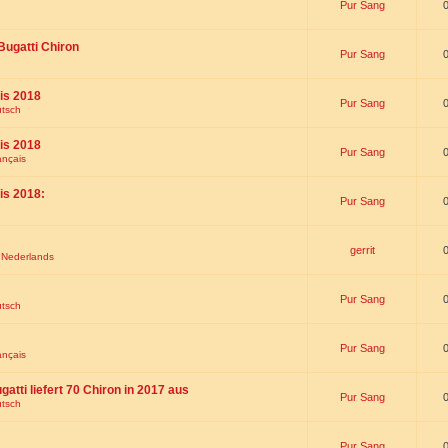
Pur Sang
Bugatti Chiron
Pur Sang
is 2018
Pur Sang
utsch
is 2018
Pur Sang
ançais
is 2018:
Pur Sang
gerrit
t Nederlands
Pur Sang
utsch
Pur Sang
ançais
gatti liefert 70 Chiron in 2017 aus
Pur Sang
utsch
Pur Sang