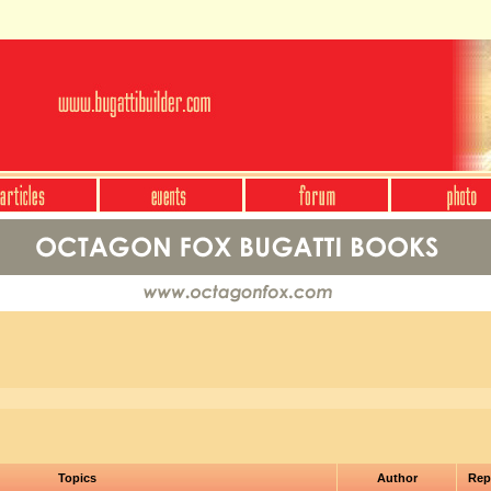
Topics
Author
Rep