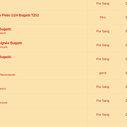
Pur Sang
e Pinto 1/24 Bugatti T251
Pico
Bugatti:
Pur Sang
utsch
signée Bugatti
Pur Sang
ançais
Bugatti:
Pur Sang
gerrit
t Nederlands
Pur Sang
utsch
Pur Sang
ançais
Pur Sang