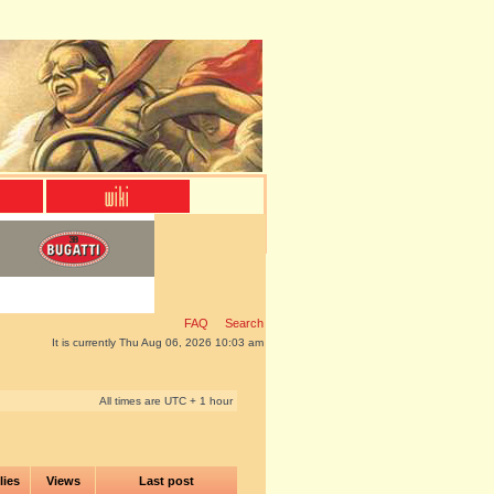
FAQ
Search
It is currently Thu Aug 06, 2026 10:03 am
All times are UTC + 1 hour
lies
Views
Last post