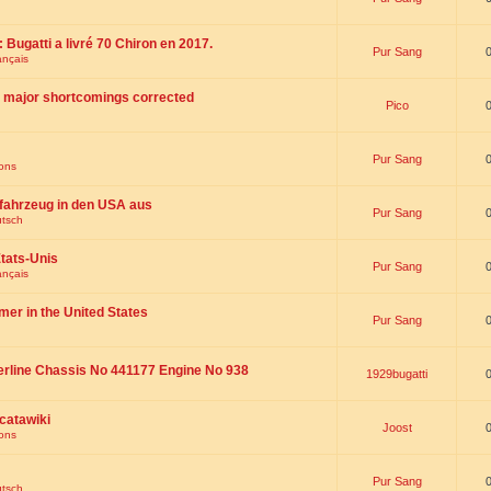
 : Bugatti a livré 70 Chiron en 2017.
Pur Sang
ançais
th major shortcomings corrected
Pico
Pur Sang
ions
fahrzeug in den USA aus
Pur Sang
utsch
tats-Unis
Pur Sang
ançais
omer in the United States
Pur Sang
erline Chassis No 441177 Engine No 938
1929bugatti
catawiki
Joost
ions
Pur Sang
utsch