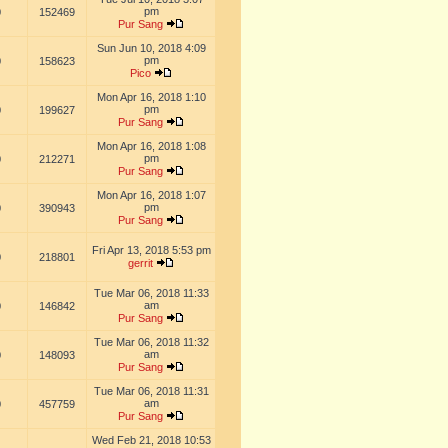
pm
0
152469
Pur Sang
Sun Jun 10, 2018 4:09
pm
0
158623
Pico
Mon Apr 16, 2018 1:10
pm
0
199627
Pur Sang
Mon Apr 16, 2018 1:08
pm
0
212271
Pur Sang
Mon Apr 16, 2018 1:07
pm
0
390943
Pur Sang
Fri Apr 13, 2018 5:53 pm
0
218801
gerrit
Tue Mar 06, 2018 11:33
am
0
146842
Pur Sang
Tue Mar 06, 2018 11:32
am
0
148093
Pur Sang
Tue Mar 06, 2018 11:31
am
0
457759
Pur Sang
Wed Feb 21, 2018 10:53