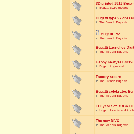
3D printed 1911 Bugat
in
Bugatti scale models
Bugatti type 57 chass
in
The French Bugattis
Bugatti T52
in
The French Bugattis
Bugatti Launches Dig
in
The Modern Bugattis
Happy new year 2019
in
Bugatti in general
Factory racers
in
The French Bugattis
Bugatti celebrates Eur
in
The Modern Bugattis
110 years of BUGATTI
in
Bugatti Events and Auct
The new DIVO
in
The Modern Bugattis