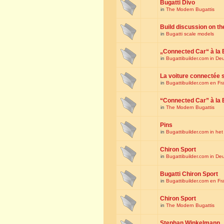
Bugatti Divo
in
The Modern Bugattis
Build discussion on th
in
Bugatti scale models
„Connected Car“ à la 
in
Bugattibuilder.com in De
La voiture connectée 
in
Bugattibuilder.com en Fr
“Connected Car” à la 
in
The Modern Bugattis
Pins
in
Bugattibuilder.com in he
Chiron Sport
in
Bugattibuilder.com in De
Bugatti Chiron Sport
in
Bugattibuilder.com en Fr
Chiron Sport
in
The Modern Bugattis
Stephan Winkelmann