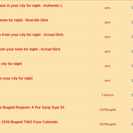
s in your city for night - Authentic L
amc
wn for night - Real-life Girls
amc
rom your city for night - Actual Girls
amc
om your town for night - Actual Girls
amc
city for night
amc
 your city for night
amc
T44lover
n Bugatti Register A Pur Sang Type 55
1929bugatti
1934 Bugatti T46S Faux Cabriolet
1929bugatti