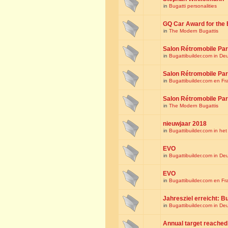
in
Bugatti personalities
GQ Car Award for the 
in
The Modern Bugattis
Salon Rétromobile Par
in
Bugattibuilder.com in De
Salon Rétromobile Par
in
Bugattibuilder.com en Fr
Salon Rétromobile Par
in
The Modern Bugattis
nieuwjaar 2018
in
Bugattibuilder.com in he
EVO
in
Bugattibuilder.com in De
EVO
in
Bugattibuilder.com en Fr
Jahresziel erreicht: Bu
in
Bugattibuilder.com in De
Annual target reached