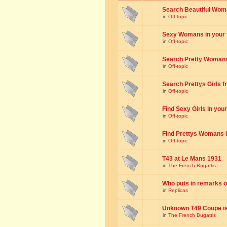
Search Beautiful Woman
in
Off-topic
Sexy Womans in your to
in
Off-topic
Search Pretty Womans f
in
Off-topic
Search Prettys Girls fr
in
Off-topic
Find Sexy Girls in your 
in
Off-topic
Find Prettys Womans in
in
Off-topic
T43 at Le Mans 1931
in
The French Bugattis
Who puts in remarks o
in
Replicas
Unknown T49 Coupe is 
in
The French Bugattis