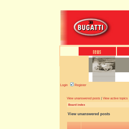
Login
Register
View unanswered posts
|
View active topics
Board index
View unanswered posts