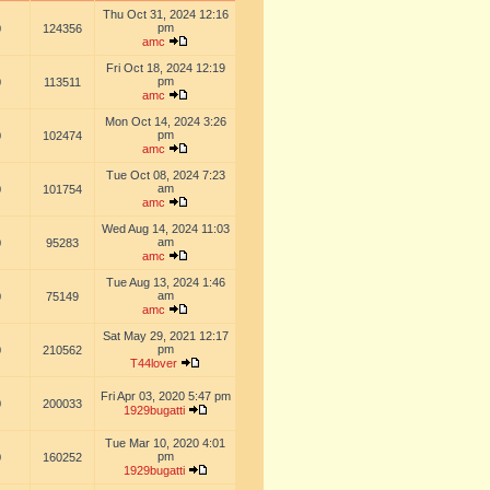
Thu Oct 31, 2024 12:16
pm
0
124356
amc
Fri Oct 18, 2024 12:19
pm
0
113511
amc
Mon Oct 14, 2024 3:26
pm
0
102474
amc
Tue Oct 08, 2024 7:23
am
0
101754
amc
Wed Aug 14, 2024 11:03
am
0
95283
amc
Tue Aug 13, 2024 1:46
am
0
75149
amc
Sat May 29, 2021 12:17
pm
0
210562
T44lover
Fri Apr 03, 2020 5:47 pm
0
200033
1929bugatti
Tue Mar 10, 2020 4:01
pm
0
160252
1929bugatti