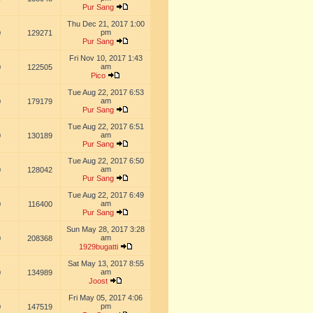
Pur Sang
Thu Dec 21, 2017 1:00
pm
0
129271
Pur Sang
Fri Nov 10, 2017 1:43
am
0
122505
Pico
Tue Aug 22, 2017 6:53
am
0
179179
Pur Sang
Tue Aug 22, 2017 6:51
am
0
130189
Pur Sang
Tue Aug 22, 2017 6:50
am
0
128042
Pur Sang
Tue Aug 22, 2017 6:49
am
0
116400
Pur Sang
Sun May 28, 2017 3:28
am
0
208368
1929bugatti
Sat May 13, 2017 8:55
am
0
134989
Joost
Fri May 05, 2017 4:06
pm
0
147519