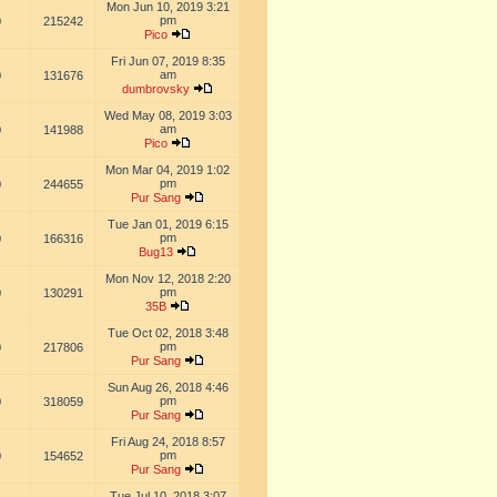
Mon Jun 10, 2019 3:21
pm
0
215242
Pico
Fri Jun 07, 2019 8:35
am
0
131676
dumbrovsky
Wed May 08, 2019 3:03
am
0
141988
Pico
Mon Mar 04, 2019 1:02
pm
0
244655
Pur Sang
Tue Jan 01, 2019 6:15
pm
0
166316
Bug13
Mon Nov 12, 2018 2:20
pm
0
130291
35B
Tue Oct 02, 2018 3:48
pm
0
217806
Pur Sang
Sun Aug 26, 2018 4:46
pm
0
318059
Pur Sang
Fri Aug 24, 2018 8:57
pm
0
154652
Pur Sang
Tue Jul 10, 2018 3:07