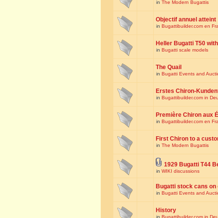
in
The Modern Bugattis
Objectif annuel atteint
in
Bugattibuilder.com en Fr
Heller Bugatti T50 wi
in
Bugatti scale models
The Quail
in
Bugatti Events and Auct
Erstes Chiron-Kunden
in
Bugattibuilder.com in De
Première Chiron aux É
in
Bugattibuilder.com en Fr
First Chiron to a cust
in
The Modern Bugattis
1929 Bugatti T44 B
in
WIKI discussions
Bugatti stock cans on 
in
Bugatti Events and Auct
History
in
Bugattibuilder.com in De