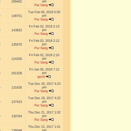
am
0
209402
Pur Sang
Tue Feb 06, 2018 5:50
pm
0
148751
Pur Sang
Fri Feb 02, 2018 2:13
pm
0
143832
Pur Sang
Fri Feb 02, 2018 2:12
pm
0
135970
Pur Sang
Fri Feb 02, 2018 2:10
pm
0
124335
Pur Sang
Fri Jan 05, 2018 7:12
pm
0
201328
gerrit
Tue Dec 26, 2017 4:23
pm
0
131635
Pur Sang
Tue Dec 26, 2017 4:22
pm
0
137423
Pur Sang
Thu Dec 21, 2017 1:02
pm
0
130784
Pur Sang
Thu Dec 21, 2017 1:01
pm
0
138048