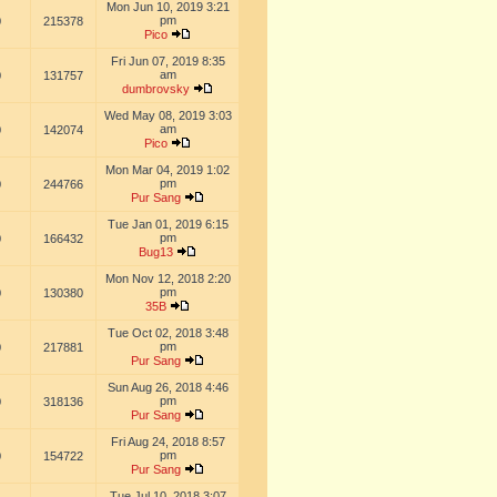
Mon Jun 10, 2019 3:21
pm
0
215378
Pico
Fri Jun 07, 2019 8:35
am
0
131757
dumbrovsky
Wed May 08, 2019 3:03
am
0
142074
Pico
Mon Mar 04, 2019 1:02
pm
0
244766
Pur Sang
Tue Jan 01, 2019 6:15
pm
0
166432
Bug13
Mon Nov 12, 2018 2:20
pm
0
130380
35B
Tue Oct 02, 2018 3:48
pm
0
217881
Pur Sang
Sun Aug 26, 2018 4:46
pm
0
318136
Pur Sang
Fri Aug 24, 2018 8:57
pm
0
154722
Pur Sang
Tue Jul 10, 2018 3:07