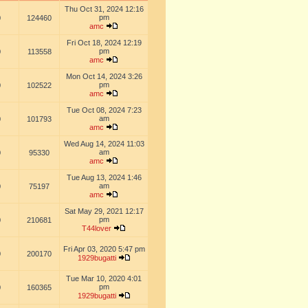
Thu Oct 31, 2024 12:16
pm
0
124460
amc
Fri Oct 18, 2024 12:19
pm
0
113558
amc
Mon Oct 14, 2024 3:26
pm
0
102522
amc
Tue Oct 08, 2024 7:23
am
0
101793
amc
Wed Aug 14, 2024 11:03
am
0
95330
amc
Tue Aug 13, 2024 1:46
am
0
75197
amc
Sat May 29, 2021 12:17
pm
0
210681
T44lover
Fri Apr 03, 2020 5:47 pm
0
200170
1929bugatti
Tue Mar 10, 2020 4:01
pm
0
160365
1929bugatti