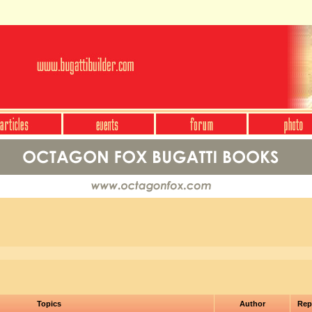
Topics
Author
Rep