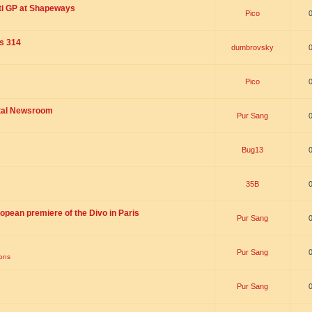
ti GP at Shapeways
Pico
is 314
dumbrovsky
Pico
ital Newsroom
Pur Sang
Bug13
35B
opean premiere of the Divo in Paris
Pur Sang
Pur Sang
ions
Pur Sang