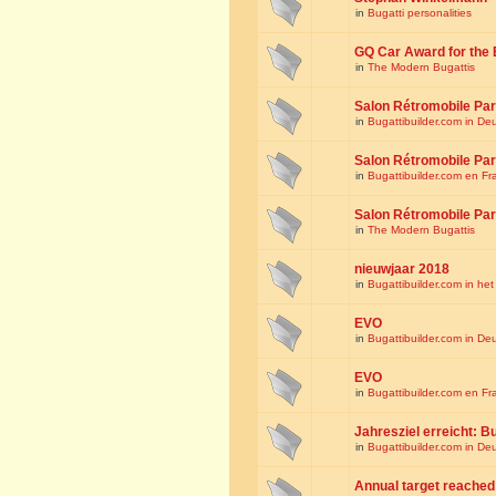
in
Bugatti personalities
GQ Car Award for the 
in
The Modern Bugattis
Salon Rétromobile Par
in
Bugattibuilder.com in De
Salon Rétromobile Par
in
Bugattibuilder.com en Fr
Salon Rétromobile Par
in
The Modern Bugattis
nieuwjaar 2018
in
Bugattibuilder.com in he
EVO
in
Bugattibuilder.com in De
EVO
in
Bugattibuilder.com en Fr
Jahresziel erreicht: Bu
in
Bugattibuilder.com in De
Annual target reached