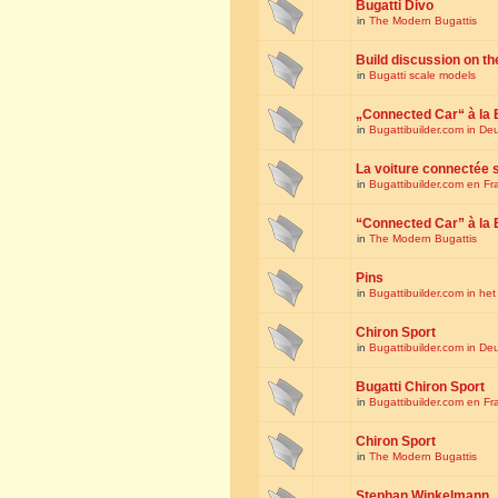
Bugatti Divo
in
The Modern Bugattis
Build discussion on th
in
Bugatti scale models
„Connected Car“ à la 
in
Bugattibuilder.com in De
La voiture connectée 
in
Bugattibuilder.com en Fr
“Connected Car” à la 
in
The Modern Bugattis
Pins
in
Bugattibuilder.com in he
Chiron Sport
in
Bugattibuilder.com in De
Bugatti Chiron Sport
in
Bugattibuilder.com en Fr
Chiron Sport
in
The Modern Bugattis
Stephan Winkelmann