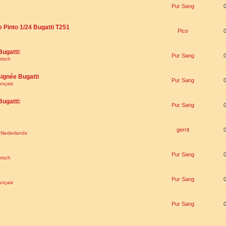
Pur Sang
e Pinto 1/24 Bugatti T251
Pico
Bugatti:
Pur Sang
utsch
signée Bugatti
Pur Sang
ançais
Bugatti:
Pur Sang
gerrit
t Nederlands
Pur Sang
utsch
Pur Sang
ançais
Pur Sang