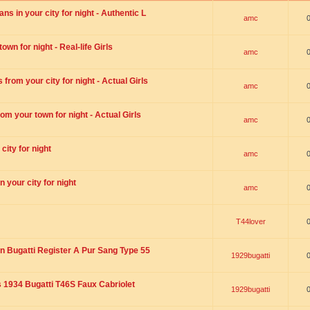
s in your city for night - Authentic L
amc
wn for night - Real-life Girls
amc
rom your city for night - Actual Girls
amc
om your town for night - Actual Girls
amc
city for night
amc
 your city for night
amc
T44lover
n Bugatti Register A Pur Sang Type 55
1929bugatti
1934 Bugatti T46S Faux Cabriolet
1929bugatti