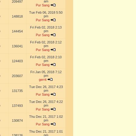
am
0
209497
Pur Sang
Tue Feb 06, 2018 5:50
pm
0
148818
Pur Sang
Fri Feb 02, 2018 2:13
pm
0
144454
Pur Sang
Fri Feb 02, 2018 2:12
pm
0
136041
Pur Sang
Fri Feb 02, 2018 2:10
pm
0
124403
Pur Sang
Fri Jan 05, 2018 7:12
pm
0
203607
gerrit
Tue Dec 26, 2017 4:23
pm
0
131735
Pur Sang
Tue Dec 26, 2017 4:22
pm
0
137493
Pur Sang
Thu Dec 21, 2017 1:02
pm
0
130874
Pur Sang
Thu Dec 21, 2017 1:01
pm
0
138126