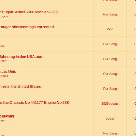
 : Bugatti a livré 70 Chiron en 2017.
Pur Sang
ançais
th major shortcomings corrected
Pico
Pur Sang
ions
fahrzeug in den USA aus
Pur Sang
utsch
tats-Unis
Pur Sang
ançais
omer in the United States
Pur Sang
erline Chassis No 441177 Engine No 938
1929bugatti
catawiki
Joost
ions
Pur Sang
utsch