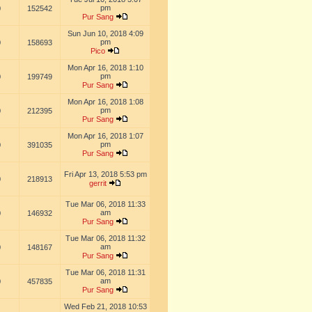
pm
0
152542
Pur Sang
Sun Jun 10, 2018 4:09
pm
0
158693
Pico
Mon Apr 16, 2018 1:10
pm
0
199749
Pur Sang
Mon Apr 16, 2018 1:08
pm
0
212395
Pur Sang
Mon Apr 16, 2018 1:07
pm
0
391035
Pur Sang
Fri Apr 13, 2018 5:53 pm
0
218913
gerrit
Tue Mar 06, 2018 11:33
am
0
146932
Pur Sang
Tue Mar 06, 2018 11:32
am
0
148167
Pur Sang
Tue Mar 06, 2018 11:31
am
0
457835
Pur Sang
Wed Feb 21, 2018 10:53