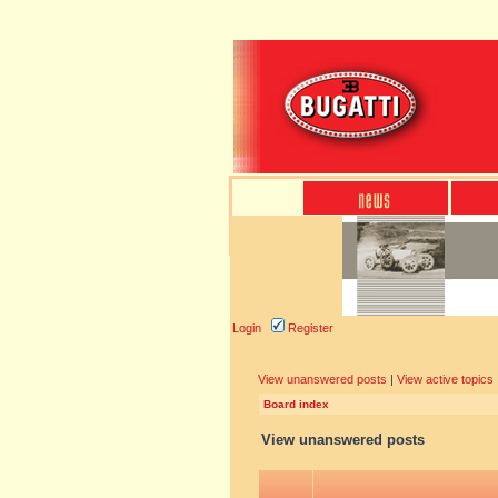
Login
Register
View unanswered posts
|
View active topics
Board index
View unanswered posts