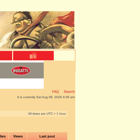
FAQ
Search
It is currently Sat Aug 08, 2026 4:06 am
All times are UTC + 1 hour
lies
Views
Last post