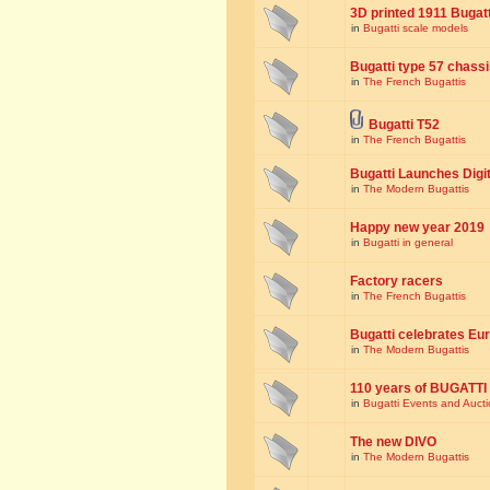
3D printed 1911 Bugat
in
Bugatti scale models
Bugatti type 57 chass
in
The French Bugattis
Bugatti T52
in
The French Bugattis
Bugatti Launches Dig
in
The Modern Bugattis
Happy new year 2019
in
Bugatti in general
Factory racers
in
The French Bugattis
Bugatti celebrates Eur
in
The Modern Bugattis
110 years of BUGATTI
in
Bugatti Events and Auct
The new DIVO
in
The Modern Bugattis