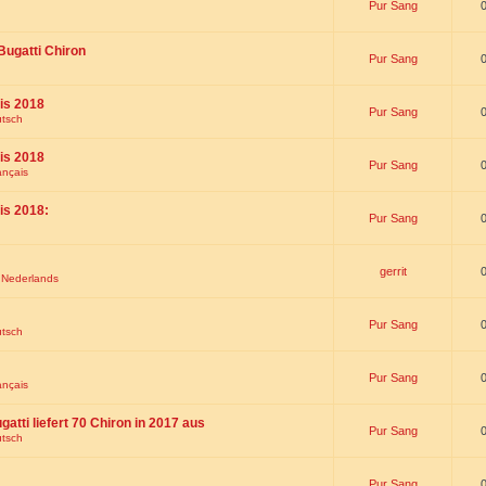
Pur Sang
Bugatti Chiron
Pur Sang
is 2018
Pur Sang
utsch
is 2018
Pur Sang
ançais
is 2018:
Pur Sang
gerrit
t Nederlands
Pur Sang
utsch
Pur Sang
ançais
gatti liefert 70 Chiron in 2017 aus
Pur Sang
utsch
Pur Sang