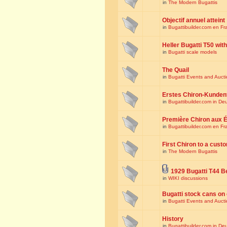
in
The Modern Bugattis
Objectif annuel atteint
in
Bugattibuilder.com en Fr
Heller Bugatti T50 wi
in
Bugatti scale models
The Quail
in
Bugatti Events and Auct
Erstes Chiron-Kunden
in
Bugattibuilder.com in De
Première Chiron aux É
in
Bugattibuilder.com en Fr
First Chiron to a cust
in
The Modern Bugattis
1929 Bugatti T44 B
in
WIKI discussions
Bugatti stock cans on 
in
Bugatti Events and Auct
History
in
Bugattibuilder.com in De