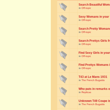
Search Beautiful Woman
in
Off-topic
Sexy Womans in your to
in
Off-topic
Search Pretty Womans f
in
Off-topic
Search Prettys Girls fr
in
Off-topic
Find Sexy Girls in your 
in
Off-topic
Find Prettys Womans in
in
Off-topic
T43 at Le Mans 1931
in
The French Bugattis
Who puts in remarks o
in
Replicas
Unknown T49 Coupe is 
in
The French Bugattis