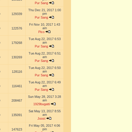
Pur Sang
Thu Dec 21, 2017 1:00
pm
0
129339
Pur Sang
Fri Nov 10, 2017 1:43
am
0
122576
Pico
Tue Aug 22, 2017 6:53
am
0
179268
Pur Sang
Tue Aug 22, 2017 6:51
am
0
130269
Pur Sang
Tue Aug 22, 2017 6:50
am
0
128116
Pur Sang
Tue Aug 22, 2017 6:49
am
0
116461
Pur Sang
Sun May 28, 2017 3:28
am
0
208467
1929bugatti
Sat May 13, 2017 8:55
am
0
135091
Joost
Fri May 05, 2017 4:06
pm
0
147623