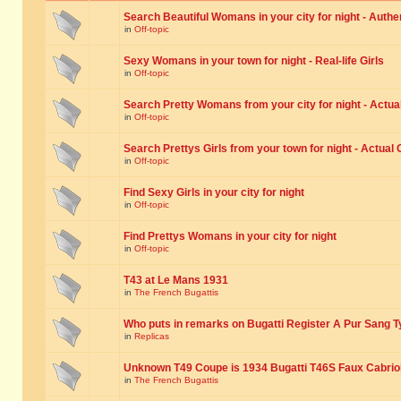
Search Beautiful Womans in your city for night - Authe
in
Off-topic
Sexy Womans in your town for night - Real-life Girls
in
Off-topic
Search Pretty Womans from your city for night - Actual
in
Off-topic
Search Prettys Girls from your town for night - Actual G
in
Off-topic
Find Sexy Girls in your city for night
in
Off-topic
Find Prettys Womans in your city for night
in
Off-topic
T43 at Le Mans 1931
in
The French Bugattis
Who puts in remarks on Bugatti Register A Pur Sang T
in
Replicas
Unknown T49 Coupe is 1934 Bugatti T46S Faux Cabrio
in
The French Bugattis