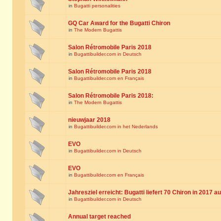
in
Bugatti personalities
GQ Car Award for the Bugatti Chiron
in
The Modern Bugattis
Salon Rétromobile Paris 2018
in
Bugattibuilder.com in Deutsch
Salon Rétromobile Paris 2018
in
Bugattibuilder.com en Français
Salon Rétromobile Paris 2018:
in
The Modern Bugattis
nieuwjaar 2018
in
Bugattibuilder.com in het Nederlands
EVO
in
Bugattibuilder.com in Deutsch
EVO
in
Bugattibuilder.com en Français
Jahresziel erreicht: Bugatti liefert 70 Chiron in 2017 a
in
Bugattibuilder.com in Deutsch
Annual target reached