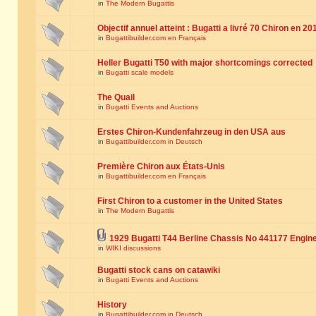
in
The Modern Bugattis
Objectif annuel atteint : Bugatti a livré 70 Chiron en 20
in
Bugattibuilder.com en Français
Heller Bugatti T50 with major shortcomings corrected
in
Bugatti scale models
The Quail
in
Bugatti Events and Auctions
Erstes Chiron-Kundenfahrzeug in den USA aus
in
Bugattibuilder.com in Deutsch
Première Chiron aux États-Unis
in
Bugattibuilder.com en Français
First Chiron to a customer in the United States
in
The Modern Bugattis
1929 Bugatti T44 Berline Chassis No 441177 Engin
in
WIKI discussions
Bugatti stock cans on catawiki
in
Bugatti Events and Auctions
History
in
Bugattibuilder.com in Deutsch