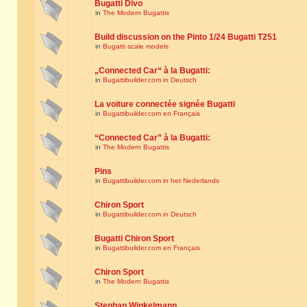
Bugatti Divo
in
The Modern Bugattis
Build discussion on the Pinto 1/24 Bugatti T251
in
Bugatti scale models
„Connected Car“ à la Bugatti:
in
Bugattibuilder.com in Deutsch
La voiture connectée signée Bugatti
in
Bugattibuilder.com en Français
“Connected Car” à la Bugatti:
in
The Modern Bugattis
Pins
in
Bugattibuilder.com in het Nederlands
Chiron Sport
in
Bugattibuilder.com in Deutsch
Bugatti Chiron Sport
in
Bugattibuilder.com en Français
Chiron Sport
in
The Modern Bugattis
Stephan Winkelmann