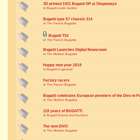
3D printed 1911 Bugatti GP at Shapeways
in
Bugatti scale models
Bugatti type 57 chassis 314
in
The French Bugattis
Bugatti T52
in
The French Bugattis
Bugatti Launches Digital Newsroom
in
The Modern Bugattis
Happy new year 2019
in
Bugatti in general
Factory racers
in
The French Bugattis
Bugatti celebrates European premiere of the Divo in P
in
The Modern Bugattis
110 years of BUGATTI
in
Bugatti Events and Auctions
The new DIVO
in
The Modern Bugattis