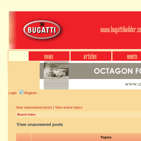
Login
Register
View unanswered posts
|
View active topics
Board index
View unanswered posts
Topics