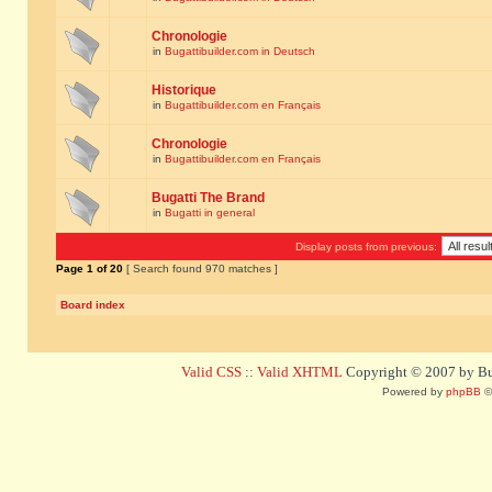
Chronologie
in
Bugattibuilder.com in Deutsch
Historique
in
Bugattibuilder.com en Français
Chronologie
in
Bugattibuilder.com en Français
Bugatti The Brand
in
Bugatti in general
Display posts from previous:
Page
1
of
20
[ Search found 970 matches ]
Board index
Valid CSS
::
Valid XHTML
Copyright © 2007 by Bug
Powered by
phpBB
©