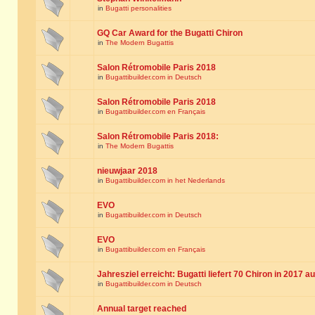
in
Bugatti personalities
GQ Car Award for the Bugatti Chiron
in
The Modern Bugattis
Salon Rétromobile Paris 2018
in
Bugattibuilder.com in Deutsch
Salon Rétromobile Paris 2018
in
Bugattibuilder.com en Français
Salon Rétromobile Paris 2018:
in
The Modern Bugattis
nieuwjaar 2018
in
Bugattibuilder.com in het Nederlands
EVO
in
Bugattibuilder.com in Deutsch
EVO
in
Bugattibuilder.com en Français
Jahresziel erreicht: Bugatti liefert 70 Chiron in 2017 a
in
Bugattibuilder.com in Deutsch
Annual target reached