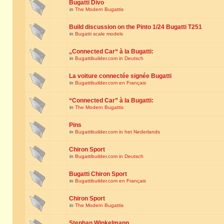
Bugatti Divo
in
The Modern Bugattis
Build discussion on the Pinto 1/24 Bugatti T251
in
Bugatti scale models
„Connected Car“ à la Bugatti:
in
Bugattibuilder.com in Deutsch
La voiture connectée signée Bugatti
in
Bugattibuilder.com en Français
“Connected Car” à la Bugatti:
in
The Modern Bugattis
Pins
in
Bugattibuilder.com in het Nederlands
Chiron Sport
in
Bugattibuilder.com in Deutsch
Bugatti Chiron Sport
in
Bugattibuilder.com en Français
Chiron Sport
in
The Modern Bugattis
Stephan Winkelmann