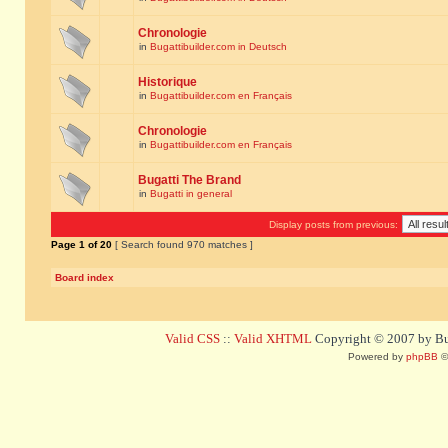
Chronologie
in
Bugattibuilder.com in Deutsch
Historique
in
Bugattibuilder.com en Français
Chronologie
in
Bugattibuilder.com en Français
Bugatti The Brand
in
Bugatti in general
Display posts from previous:
Page
1
of
20
[ Search found 970 matches ]
Board index
Valid CSS
::
Valid XHTML
Copyright © 2007 by Bug
Powered by
phpBB
©