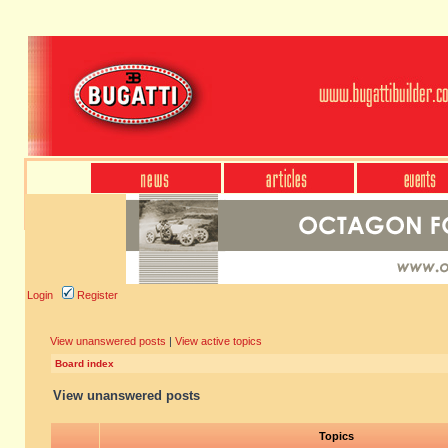
Login
Register
View unanswered posts
|
View active topics
Board index
View unanswered posts
Topics