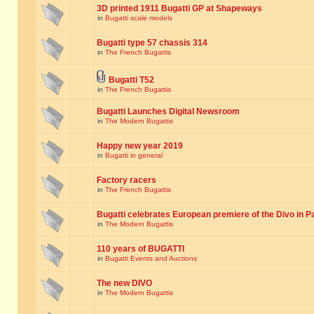
3D printed 1911 Bugatti GP at Shapeways
in
Bugatti scale models
Bugatti type 57 chassis 314
in
The French Bugattis
Bugatti T52
in
The French Bugattis
Bugatti Launches Digital Newsroom
in
The Modern Bugattis
Happy new year 2019
in
Bugatti in general
Factory racers
in
The French Bugattis
Bugatti celebrates European premiere of the Divo in P
in
The Modern Bugattis
110 years of BUGATTI
in
Bugatti Events and Auctions
The new DIVO
in
The Modern Bugattis