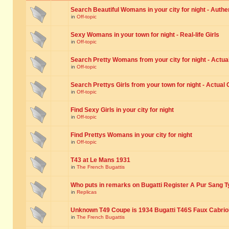
Search Beautiful Womans in your city for night - Authe
in
Off-topic
Sexy Womans in your town for night - Real-life Girls
in
Off-topic
Search Pretty Womans from your city for night - Actual
in
Off-topic
Search Prettys Girls from your town for night - Actual G
in
Off-topic
Find Sexy Girls in your city for night
in
Off-topic
Find Prettys Womans in your city for night
in
Off-topic
T43 at Le Mans 1931
in
The French Bugattis
Who puts in remarks on Bugatti Register A Pur Sang T
in
Replicas
Unknown T49 Coupe is 1934 Bugatti T46S Faux Cabrio
in
The French Bugattis