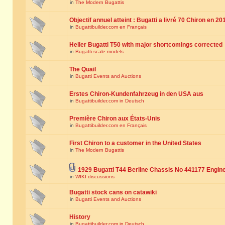
in
The Modern Bugattis
Objectif annuel atteint : Bugatti a livré 70 Chiron en 20
in
Bugattibuilder.com en Français
Heller Bugatti T50 with major shortcomings corrected
in
Bugatti scale models
The Quail
in
Bugatti Events and Auctions
Erstes Chiron-Kundenfahrzeug in den USA aus
in
Bugattibuilder.com in Deutsch
Première Chiron aux États-Unis
in
Bugattibuilder.com en Français
First Chiron to a customer in the United States
in
The Modern Bugattis
1929 Bugatti T44 Berline Chassis No 441177 Engin
in
WIKI discussions
Bugatti stock cans on catawiki
in
Bugatti Events and Auctions
History
in
Bugattibuilder.com in Deutsch