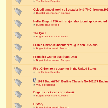
in
The Modern Bugattis
Objectif annuel atteint : Bugatti a livré 70 Chiron en 20
in
Bugattibuilder.com en Français
Heller Bugatti T50 with major shortcomings corrected
in
Bugatti scale models
The Quail
in
Bugatti Events and Auctions
Erstes Chiron-Kundenfahrzeug in den USA aus
in
Bugattibuilder.com in Deutsch
Première Chiron aux États-Unis
in
Bugattibuilder.com en Français
First Chiron to a customer in the United States
in
The Modern Bugattis
1929 Bugatti T44 Berline Chassis No 441177 Engin
in
WIKI discussions
Bugatti stock cans on catawiki
in
Bugatti Events and Auctions
History
in
Bugattibuilder.com in Deutsch