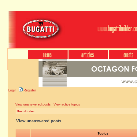
Login
Register
View unanswered posts
|
View active topics
Board index
View unanswered posts
Topics