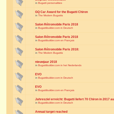
in
Bugatti personalities
GQ Car Award for the Bugatti Chiron
in
The Modern Bugattis
Salon Rétromobile Paris 2018
in
Bugattibuilder.com in Deutsch
Salon Rétromobile Paris 2018
in
Bugattibuilder.com en Français
Salon Rétromobile Paris 2018:
in
The Modern Bugattis
nieuwjaar 2018
in
Bugattibuilder.com in het Nederlands
EVO
in
Bugattibuilder.com in Deutsch
EVO
in
Bugattibuilder.com en Français
Jahresziel erreicht: Bugatti liefert 70 Chiron in 2017 a
in
Bugattibuilder.com in Deutsch
Annual target reached