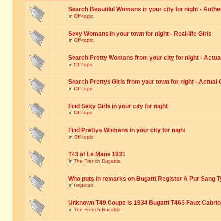
Search Beautiful Womans in your city for night - Authe
in
Off-topic
Sexy Womans in your town for night - Real-life Girls
in
Off-topic
Search Pretty Womans from your city for night - Actual
in
Off-topic
Search Prettys Girls from your town for night - Actual G
in
Off-topic
Find Sexy Girls in your city for night
in
Off-topic
Find Prettys Womans in your city for night
in
Off-topic
T43 at Le Mans 1931
in
The French Bugattis
Who puts in remarks on Bugatti Register A Pur Sang T
in
Replicas
Unknown T49 Coupe is 1934 Bugatti T46S Faux Cabrio
in
The French Bugattis