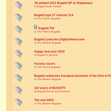
3D printed 1911 Bugatti GP at Shapeways
in
Bugatti scale models
Bugatti type 57 chassis 314
in
The French Bugattis
Bugatti T52
in
The French Bugattis
Bugatti Launches Digital Newsroom
in
The Modern Bugattis
Happy new year 2019
in
Bugatti in general
Factory racers
in
The French Bugattis
Bugatti celebrates European premiere of the Divo in P
in
The Modern Bugattis
110 years of BUGATTI
in
Bugatti Events and Auctions
The new DIVO
in
The Modern Bugattis