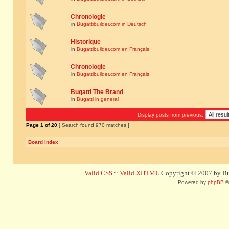
Chronologie
in
Bugattibuilder.com in Deutsch
Historique
in
Bugattibuilder.com en Français
Chronologie
in
Bugattibuilder.com en Français
Bugatti The Brand
in
Bugatti in general
Display posts from previous:
Page
1
of
20
[ Search found 970 matches ]
Board index
Valid CSS
::
Valid XHTML
Copyright © 2007 by Bug
Powered by
phpBB
©