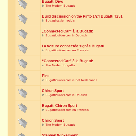
Bugatti Divo
in
The Modern Bugattis
Build discussion on the Pinto 1/24 Bugatti T251
in
Bugatti scale models
„Connected Car“ à la Bugatti:
in
Bugattibuilder.com in Deutsch
La voiture connectée signée Bugatti
in
Bugattibuilder.com en Français
“Connected Car” à la Bugatti:
in
The Modern Bugattis
Pins
in
Bugattibuilder.com in het Nederlands
Chiron Sport
in
Bugattibuilder.com in Deutsch
Bugatti Chiron Sport
in
Bugattibuilder.com en Français
Chiron Sport
in
The Modern Bugattis
Stephan Winkelmann