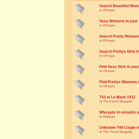
Search Beautiful Woman
in
Off-topic
Sexy Womans in your to
in
Off-topic
Search Pretty Womans f
in
Off-topic
Search Prettys Girls fr
in
Off-topic
Find Sexy Girls in your 
in
Off-topic
Find Prettys Womans in
in
Off-topic
T43 at Le Mans 1931
in
The French Bugattis
Who puts in remarks o
in
Replicas
Unknown T49 Coupe is 
in
The French Bugattis