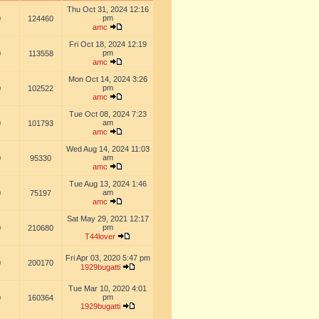
Thu Oct 31, 2024 12:16
pm
0
124460
amc
Fri Oct 18, 2024 12:19
pm
0
113558
amc
Mon Oct 14, 2024 3:26
pm
0
102522
amc
Tue Oct 08, 2024 7:23
am
0
101793
amc
Wed Aug 14, 2024 11:03
am
0
95330
amc
Tue Aug 13, 2024 1:46
am
0
75197
amc
Sat May 29, 2021 12:17
pm
0
210680
T44lover
Fri Apr 03, 2020 5:47 pm
0
200170
1929bugatti
Tue Mar 10, 2020 4:01
pm
0
160364
1929bugatti