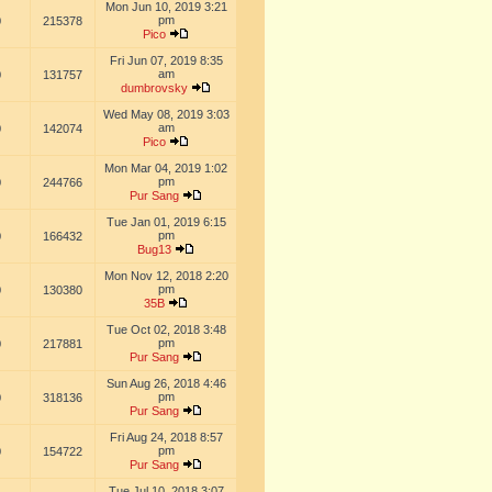
Mon Jun 10, 2019 3:21
pm
0
215378
Pico
Fri Jun 07, 2019 8:35
am
0
131757
dumbrovsky
Wed May 08, 2019 3:03
am
0
142074
Pico
Mon Mar 04, 2019 1:02
pm
0
244766
Pur Sang
Tue Jan 01, 2019 6:15
pm
0
166432
Bug13
Mon Nov 12, 2018 2:20
pm
0
130380
35B
Tue Oct 02, 2018 3:48
pm
0
217881
Pur Sang
Sun Aug 26, 2018 4:46
pm
0
318136
Pur Sang
Fri Aug 24, 2018 8:57
pm
0
154722
Pur Sang
Tue Jul 10, 2018 3:07