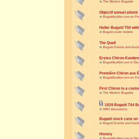
in
The Modern Bugattis
Objectif annuel atteint
in
Bugattibuilder.com en Fr
Heller Bugatti T50 wi
in
Bugatti scale models
The Quail
in
Bugatti Events and Auct
Erstes Chiron-Kunden
in
Bugattibuilder.com in De
Première Chiron aux É
in
Bugattibuilder.com en Fr
First Chiron to a cust
in
The Modern Bugattis
1929 Bugatti T44 B
in
WIKI discussions
Bugatti stock cans on 
in
Bugatti Events and Auct
History
in
Bugattibuilder.com in De