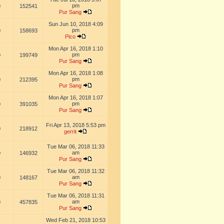
pm
0
152541
Pur Sang
Sun Jun 10, 2018 4:09
pm
0
158693
Pico
Mon Apr 16, 2018 1:10
pm
0
199749
Pur Sang
Mon Apr 16, 2018 1:08
pm
0
212395
Pur Sang
Mon Apr 16, 2018 1:07
pm
0
391035
Pur Sang
Fri Apr 13, 2018 5:53 pm
0
218912
gerrit
Tue Mar 06, 2018 11:33
am
0
146932
Pur Sang
Tue Mar 06, 2018 11:32
am
0
148167
Pur Sang
Tue Mar 06, 2018 11:31
am
0
457835
Pur Sang
Wed Feb 21, 2018 10:53