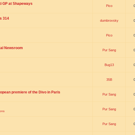
ti GP at Shapeways
Pico
is 314
dumbrovsky
Pico
ital Newsroom
Pur Sang
Bug13
35B
opean premiere of the Divo in Paris
Pur Sang
Pur Sang
ions
Pur Sang