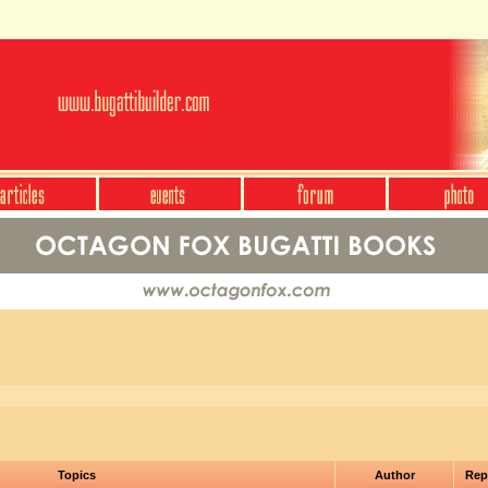
Topics
Author
Rep