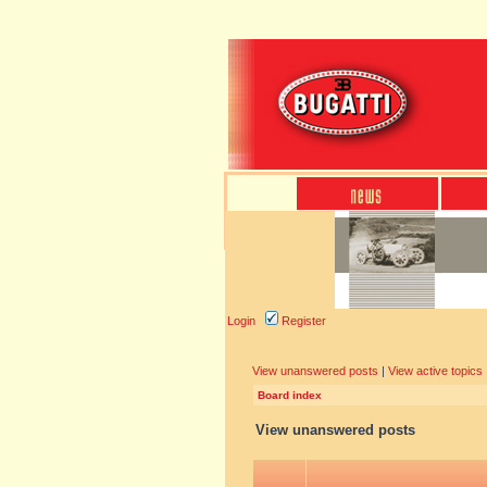
Login
Register
View unanswered posts
|
View active topics
Board index
View unanswered posts