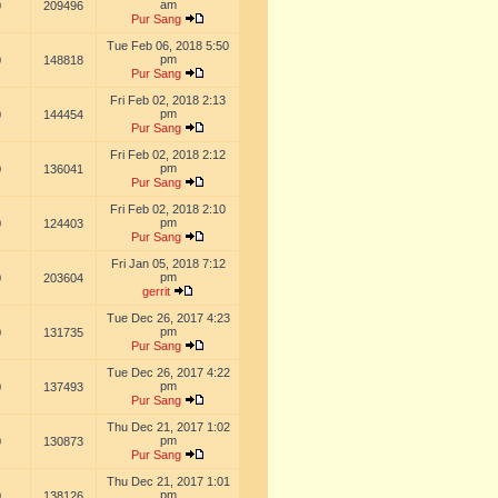
am
0
209496
Pur Sang
Tue Feb 06, 2018 5:50
pm
0
148818
Pur Sang
Fri Feb 02, 2018 2:13
pm
0
144454
Pur Sang
Fri Feb 02, 2018 2:12
pm
0
136041
Pur Sang
Fri Feb 02, 2018 2:10
pm
0
124403
Pur Sang
Fri Jan 05, 2018 7:12
pm
0
203604
gerrit
Tue Dec 26, 2017 4:23
pm
0
131735
Pur Sang
Tue Dec 26, 2017 4:22
pm
0
137493
Pur Sang
Thu Dec 21, 2017 1:02
pm
0
130873
Pur Sang
Thu Dec 21, 2017 1:01
pm
0
138126