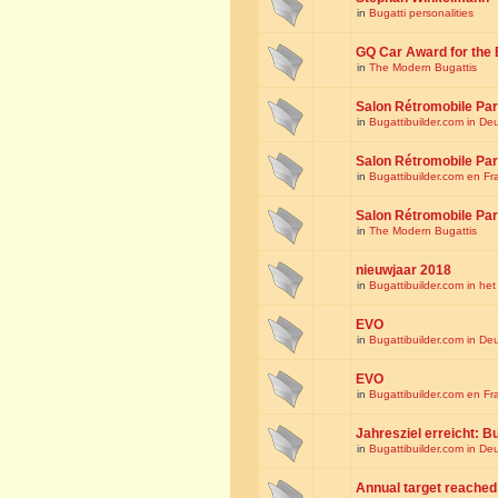
in
Bugatti personalities
GQ Car Award for the 
in
The Modern Bugattis
Salon Rétromobile Par
in
Bugattibuilder.com in De
Salon Rétromobile Par
in
Bugattibuilder.com en Fr
Salon Rétromobile Par
in
The Modern Bugattis
nieuwjaar 2018
in
Bugattibuilder.com in he
EVO
in
Bugattibuilder.com in De
EVO
in
Bugattibuilder.com en Fr
Jahresziel erreicht: Bu
in
Bugattibuilder.com in De
Annual target reached