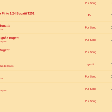
Pur Sang
e Pinto 1/24 Bugatti T251
Pico
Bugatti:
Pur Sang
utsch
signée Bugatti
Pur Sang
ançais
Bugatti:
Pur Sang
gerrit
t Nederlands
Pur Sang
utsch
Pur Sang
ançais
Pur Sang