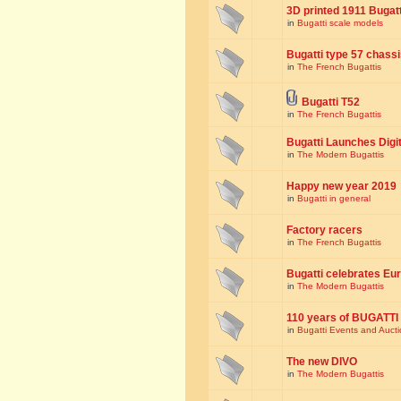
3D printed 1911 Bugat
in
Bugatti scale models
Bugatti type 57 chass
in
The French Bugattis
Bugatti T52
in
The French Bugattis
Bugatti Launches Dig
in
The Modern Bugattis
Happy new year 2019
in
Bugatti in general
Factory racers
in
The French Bugattis
Bugatti celebrates Eur
in
The Modern Bugattis
110 years of BUGATTI
in
Bugatti Events and Auct
The new DIVO
in
The Modern Bugattis