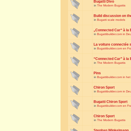
Bugatti Divo
in
The Modern Bugattis
Build discussion on th
in
Bugatti scale models
„Connected Car“ à la 
in
Bugattibuilder.com in De
La voiture connectée 
in
Bugattibuilder.com en Fr
“Connected Car” à la 
in
The Modern Bugattis
Pins
in
Bugattibuilder.com in he
Chiron Sport
in
Bugattibuilder.com in De
Bugatti Chiron Sport
in
Bugattibuilder.com en Fr
Chiron Sport
in
The Modern Bugattis
Stephan Winkelmann