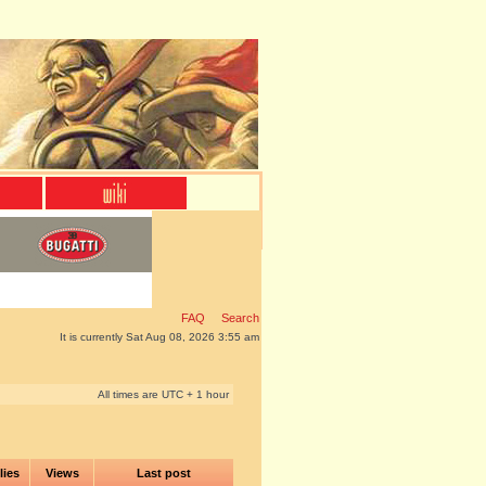
FAQ
Search
It is currently Sat Aug 08, 2026 3:55 am
All times are UTC + 1 hour
lies
Views
Last post