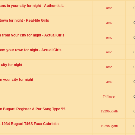
s in your city for night - Authentic L
amc
wn for night - Real-life Girls
amc
rom your city for night - Actual Girls
amc
om your town for night - Actual Girls
amc
city for night
amc
 your city for night
amc
T44lover
n Bugatti Register A Pur Sang Type 55
1929bugatti
1934 Bugatti T46S Faux Cabriolet
1929bugatti