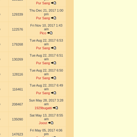
Pur Sang
Thu Dec 21, 2017 1:00
pm
0
129339
Pur Sang
Fri Nov 10, 2017 1:43
am
0
122576
Pico
Tue Aug 22, 2017 6:53
am
0
179268
Pur Sang
Tue Aug 22, 2017 6:51
am
0
130269
Pur Sang
Tue Aug 22, 2017 6:50
am
0
128116
Pur Sang
Tue Aug 22, 2017 6:49
am
0
116461
Pur Sang
Sun May 28, 2017 3:28
am
0
208467
1929bugatti
Sat May 13, 2017 8:55
am
0
135090
Joost
Fri May 05, 2017 4:06
pm
0
147623