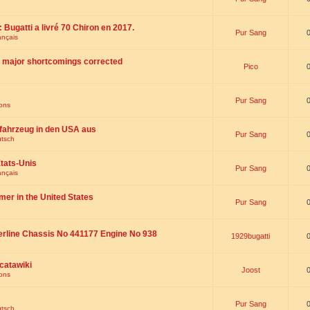
 : Bugatti a livré 70 Chiron en 2017.
Pur Sang
ançais
th major shortcomings corrected
Pico
Pur Sang
ions
fahrzeug in den USA aus
Pur Sang
utsch
tats-Unis
Pur Sang
ançais
omer in the United States
Pur Sang
erline Chassis No 441177 Engine No 938
1929bugatti
catawiki
Joost
ions
Pur Sang
utsch