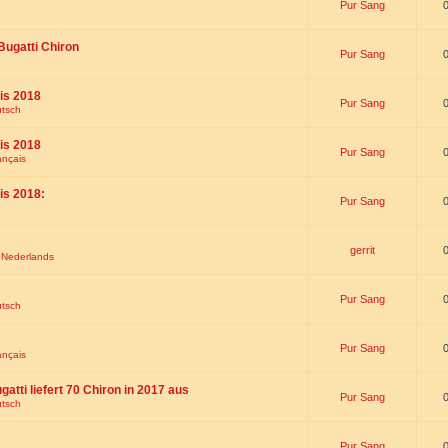
Pur Sang
Bugatti Chiron
Pur Sang
is 2018
Pur Sang
utsch
is 2018
Pur Sang
ançais
is 2018:
Pur Sang
gerrit
t Nederlands
Pur Sang
utsch
Pur Sang
ançais
gatti liefert 70 Chiron in 2017 aus
Pur Sang
utsch
Pur Sang