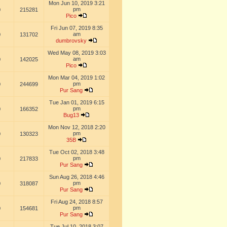
Mon Jun 10, 2019 3:21
pm
0
215281
Pico
Fri Jun 07, 2019 8:35
am
0
131702
dumbrovsky
Wed May 08, 2019 3:03
am
0
142025
Pico
Mon Mar 04, 2019 1:02
pm
0
244699
Pur Sang
Tue Jan 01, 2019 6:15
pm
0
166352
Bug13
Mon Nov 12, 2018 2:20
pm
0
130323
35B
Tue Oct 02, 2018 3:48
pm
0
217833
Pur Sang
Sun Aug 26, 2018 4:46
pm
0
318087
Pur Sang
Fri Aug 24, 2018 8:57
pm
0
154681
Pur Sang
Tue Jul 10, 2018 3:07