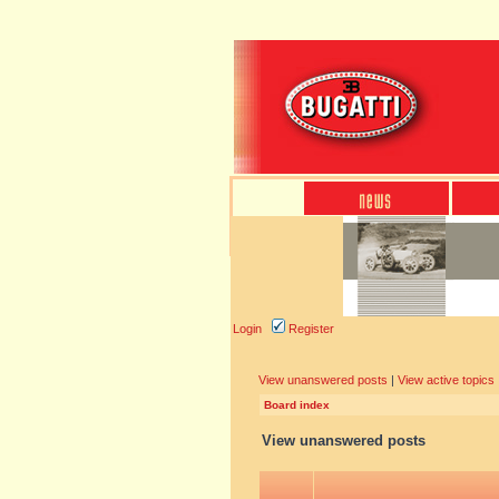
Login
Register
View unanswered posts
|
View active topics
Board index
View unanswered posts