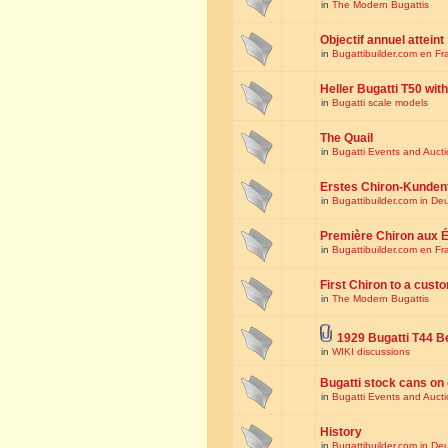
in
The Modern Bugattis
Objectif annuel atteint
in
Bugattibuilder.com en Fr
Heller Bugatti T50 wi
in
Bugatti scale models
The Quail
in
Bugatti Events and Auct
Erstes Chiron-Kunden
in
Bugattibuilder.com in De
Première Chiron aux É
in
Bugattibuilder.com en Fr
First Chiron to a cust
in
The Modern Bugattis
1929 Bugatti T44 B
in
WIKI discussions
Bugatti stock cans on 
in
Bugatti Events and Auct
History
in
Bugattibuilder.com in De