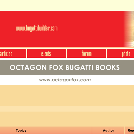
Topics
Author
Rep