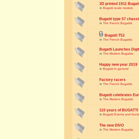
3D printed 1911 Bugat
in
Bugatti scale models
Bugatti type 57 chass
in
The French Bugattis
Bugatti T52
in
The French Bugattis
Bugatti Launches Dig
in
The Modern Bugattis
Happy new year 2019
in
Bugatti in general
Factory racers
in
The French Bugattis
Bugatti celebrates Eur
in
The Modern Bugattis
110 years of BUGATTI
in
Bugatti Events and Auct
The new DIVO
in
The Modern Bugattis