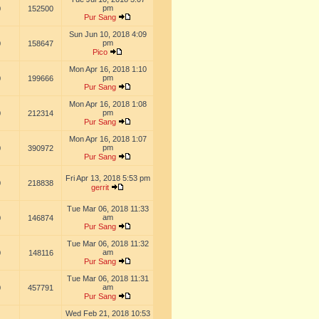
pm
0
152500
Pur Sang
Sun Jun 10, 2018 4:09
pm
0
158647
Pico
Mon Apr 16, 2018 1:10
pm
0
199666
Pur Sang
Mon Apr 16, 2018 1:08
pm
0
212314
Pur Sang
Mon Apr 16, 2018 1:07
pm
0
390972
Pur Sang
Fri Apr 13, 2018 5:53 pm
0
218838
gerrit
Tue Mar 06, 2018 11:33
am
0
146874
Pur Sang
Tue Mar 06, 2018 11:32
am
0
148116
Pur Sang
Tue Mar 06, 2018 11:31
am
0
457791
Pur Sang
Wed Feb 21, 2018 10:53