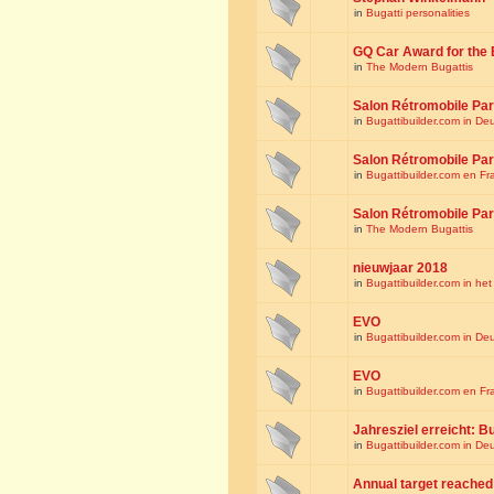
in
Bugatti personalities
GQ Car Award for the 
in
The Modern Bugattis
Salon Rétromobile Par
in
Bugattibuilder.com in De
Salon Rétromobile Par
in
Bugattibuilder.com en Fr
Salon Rétromobile Par
in
The Modern Bugattis
nieuwjaar 2018
in
Bugattibuilder.com in he
EVO
in
Bugattibuilder.com in De
EVO
in
Bugattibuilder.com en Fr
Jahresziel erreicht: Bu
in
Bugattibuilder.com in De
Annual target reached