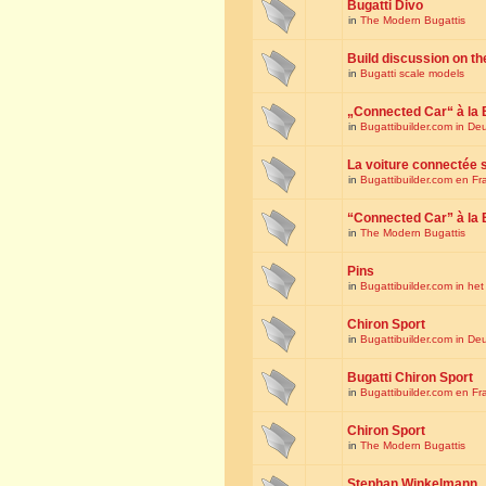
Bugatti Divo
in
The Modern Bugattis
Build discussion on th
in
Bugatti scale models
„Connected Car“ à la 
in
Bugattibuilder.com in De
La voiture connectée 
in
Bugattibuilder.com en Fr
“Connected Car” à la 
in
The Modern Bugattis
Pins
in
Bugattibuilder.com in he
Chiron Sport
in
Bugattibuilder.com in De
Bugatti Chiron Sport
in
Bugattibuilder.com en Fr
Chiron Sport
in
The Modern Bugattis
Stephan Winkelmann