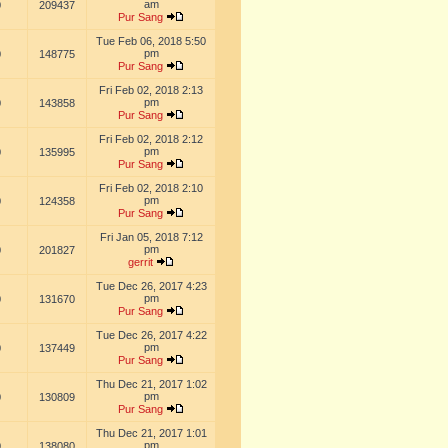
am
0
209437
Pur Sang
Tue Feb 06, 2018 5:50
pm
0
148775
Pur Sang
Fri Feb 02, 2018 2:13
pm
0
143858
Pur Sang
Fri Feb 02, 2018 2:12
pm
0
135995
Pur Sang
Fri Feb 02, 2018 2:10
pm
0
124358
Pur Sang
Fri Jan 05, 2018 7:12
pm
0
201827
gerrit
Tue Dec 26, 2017 4:23
pm
0
131670
Pur Sang
Tue Dec 26, 2017 4:22
pm
0
137449
Pur Sang
Thu Dec 21, 2017 1:02
pm
0
130809
Pur Sang
Thu Dec 21, 2017 1:01
pm
0
138080