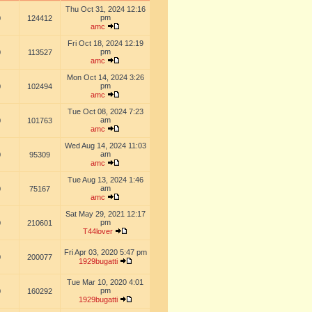
Thu Oct 31, 2024 12:16
pm
0
124412
amc
Fri Oct 18, 2024 12:19
pm
0
113527
amc
Mon Oct 14, 2024 3:26
pm
0
102494
amc
Tue Oct 08, 2024 7:23
am
0
101763
amc
Wed Aug 14, 2024 11:03
am
0
95309
amc
Tue Aug 13, 2024 1:46
am
0
75167
amc
Sat May 29, 2021 12:17
pm
0
210601
T44lover
Fri Apr 03, 2020 5:47 pm
0
200077
1929bugatti
Tue Mar 10, 2020 4:01
pm
0
160292
1929bugatti