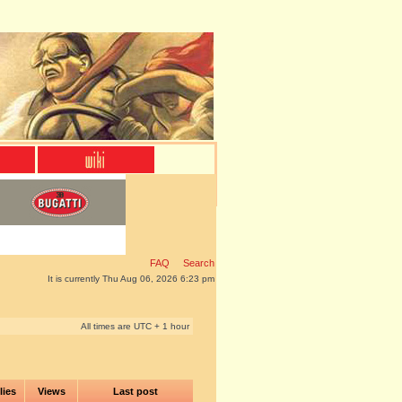
FAQ
Search
It is currently Thu Aug 06, 2026 6:23 pm
All times are UTC + 1 hour
lies
Views
Last post