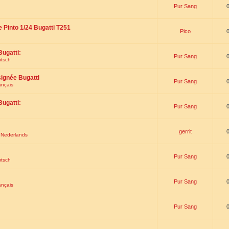
Pur Sang
e Pinto 1/24 Bugatti T251
Pico
Bugatti:
Pur Sang
utsch
signée Bugatti
Pur Sang
ançais
Bugatti:
Pur Sang
gerrit
t Nederlands
Pur Sang
utsch
Pur Sang
ançais
Pur Sang