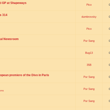
ti GP at Shapeways
Pico
is 314
dumbrovsky
Pico
ital Newsroom
Pur Sang
Bug13
35B
opean premiere of the Divo in Paris
Pur Sang
Pur Sang
ions
Pur Sang