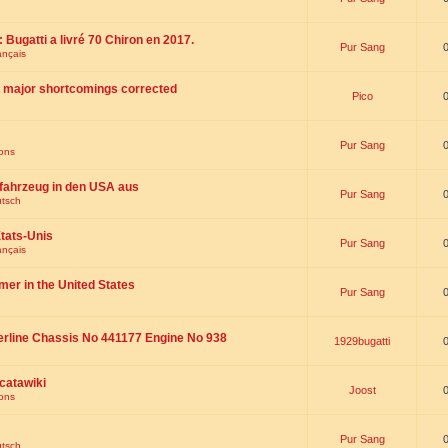
 : Bugatti a livré 70 Chiron en 2017.
Pur Sang
ançais
th major shortcomings corrected
Pico
Pur Sang
ions
fahrzeug in den USA aus
Pur Sang
utsch
tats-Unis
Pur Sang
ançais
omer in the United States
Pur Sang
erline Chassis No 441177 Engine No 938
1929bugatti
catawiki
Joost
ions
Pur Sang
utsch