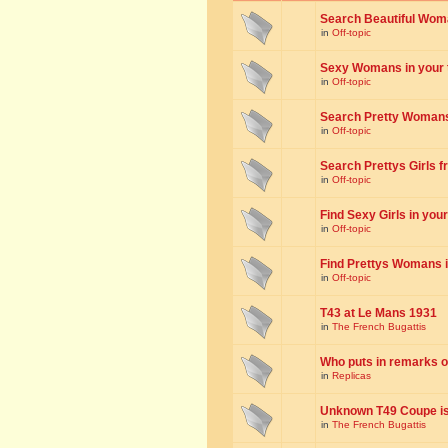
Search Beautiful Woman
in
Off-topic
Sexy Womans in your to
in
Off-topic
Search Pretty Womans f
in
Off-topic
Search Prettys Girls fr
in
Off-topic
Find Sexy Girls in your 
in
Off-topic
Find Prettys Womans in
in
Off-topic
T43 at Le Mans 1931
in
The French Bugattis
Who puts in remarks o
in
Replicas
Unknown T49 Coupe is 
in
The French Bugattis