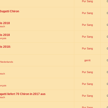
Pur Sang
Bugatti Chiron
Pur Sang
is 2018
Pur Sang
utsch
is 2018
Pur Sang
ançais
is 2018:
Pur Sang
gerrit
t Nederlands
Pur Sang
utsch
Pur Sang
ançais
gatti liefert 70 Chiron in 2017 aus
Pur Sang
utsch
Pur Sang