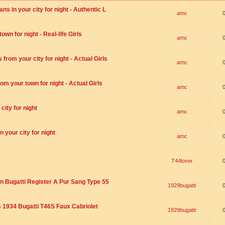
s in your city for night - Authentic L
amc
wn for night - Real-life Girls
amc
rom your city for night - Actual Girls
amc
om your town for night - Actual Girls
amc
city for night
amc
 your city for night
amc
T44lover
n Bugatti Register A Pur Sang Type 55
1929bugatti
1934 Bugatti T46S Faux Cabriolet
1929bugatti