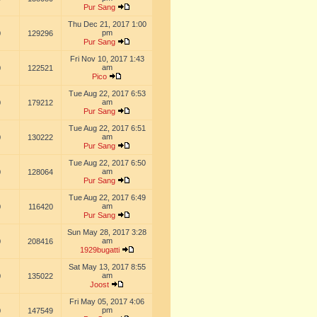
Pur Sang
Thu Dec 21, 2017 1:00
pm
0
129296
Pur Sang
Fri Nov 10, 2017 1:43
am
0
122521
Pico
Tue Aug 22, 2017 6:53
am
0
179212
Pur Sang
Tue Aug 22, 2017 6:51
am
0
130222
Pur Sang
Tue Aug 22, 2017 6:50
am
0
128064
Pur Sang
Tue Aug 22, 2017 6:49
am
0
116420
Pur Sang
Sun May 28, 2017 3:28
am
0
208416
1929bugatti
Sat May 13, 2017 8:55
am
0
135022
Joost
Fri May 05, 2017 4:06
pm
0
147549