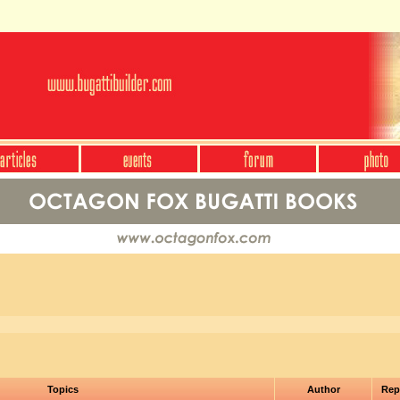
Topics
Author
Rep