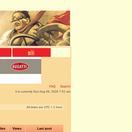
FAQ
Search
It is currently Sun Aug 09, 2026 7:51 am
All times are UTC + 1 hour
lies
Views
Last post