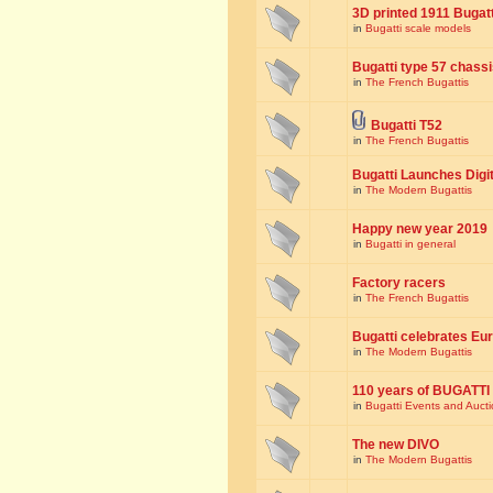
3D printed 1911 Bugat
in
Bugatti scale models
Bugatti type 57 chass
in
The French Bugattis
Bugatti T52
in
The French Bugattis
Bugatti Launches Dig
in
The Modern Bugattis
Happy new year 2019
in
Bugatti in general
Factory racers
in
The French Bugattis
Bugatti celebrates Eur
in
The Modern Bugattis
110 years of BUGATTI
in
Bugatti Events and Auct
The new DIVO
in
The Modern Bugattis