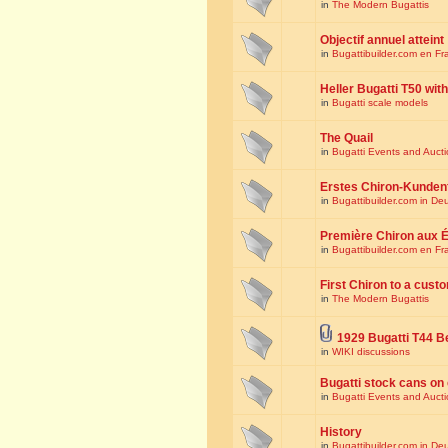
in
The Modern Bugattis
Objectif annuel atteint
in
Bugattibuilder.com en Fr
Heller Bugatti T50 wi
in
Bugatti scale models
The Quail
in
Bugatti Events and Auct
Erstes Chiron-Kunden
in
Bugattibuilder.com in De
Première Chiron aux É
in
Bugattibuilder.com en Fr
First Chiron to a cust
in
The Modern Bugattis
1929 Bugatti T44 B
in
WIKI discussions
Bugatti stock cans on 
in
Bugatti Events and Auct
History
in
Bugattibuilder.com in De