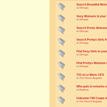
Search Beautiful Woman
in
Off-topic
Sexy Womans in your to
in
Off-topic
Search Pretty Womans f
in
Off-topic
Search Prettys Girls fr
in
Off-topic
Find Sexy Girls in your 
in
Off-topic
Find Prettys Womans in
in
Off-topic
T43 at Le Mans 1931
in
The French Bugattis
Who puts in remarks o
in
Replicas
Unknown T49 Coupe is 
in
The French Bugattis