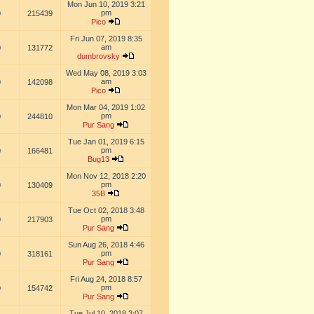
Mon Jun 10, 2019 3:21
pm
0
215439
Pico
Fri Jun 07, 2019 8:35
am
0
131772
dumbrovsky
Wed May 08, 2019 3:03
am
0
142098
Pico
Mon Mar 04, 2019 1:02
pm
0
244810
Pur Sang
Tue Jan 01, 2019 6:15
pm
0
166481
Bug13
Mon Nov 12, 2018 2:20
pm
0
130409
35B
Tue Oct 02, 2018 3:48
pm
0
217903
Pur Sang
Sun Aug 26, 2018 4:46
pm
0
318161
Pur Sang
Fri Aug 24, 2018 8:57
pm
0
154742
Pur Sang
Tue Jul 10, 2018 3:07