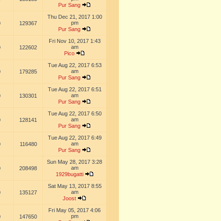
Pur Sang
Thu Dec 21, 2017 1:00
pm
0
129367
Pur Sang
Fri Nov 10, 2017 1:43
am
0
122602
Pico
Tue Aug 22, 2017 6:53
am
0
179285
Pur Sang
Tue Aug 22, 2017 6:51
am
0
130301
Pur Sang
Tue Aug 22, 2017 6:50
am
0
128141
Pur Sang
Tue Aug 22, 2017 6:49
am
0
116480
Pur Sang
Sun May 28, 2017 3:28
am
0
208498
1929bugatti
Sat May 13, 2017 8:55
am
0
135127
Joost
Fri May 05, 2017 4:06
pm
0
147650