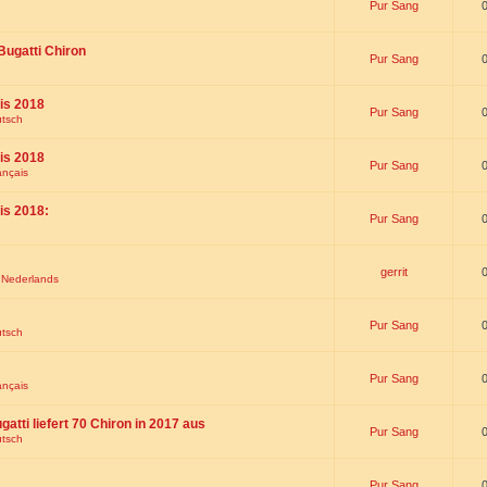
Pur Sang
Bugatti Chiron
Pur Sang
is 2018
Pur Sang
utsch
is 2018
Pur Sang
ançais
is 2018:
Pur Sang
gerrit
t Nederlands
Pur Sang
utsch
Pur Sang
ançais
gatti liefert 70 Chiron in 2017 aus
Pur Sang
utsch
Pur Sang