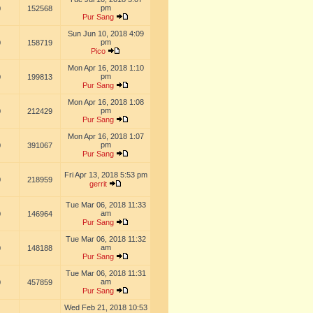
pm
0
152568
Pur Sang
Sun Jun 10, 2018 4:09
pm
0
158719
Pico
Mon Apr 16, 2018 1:10
pm
0
199813
Pur Sang
Mon Apr 16, 2018 1:08
pm
0
212429
Pur Sang
Mon Apr 16, 2018 1:07
pm
0
391067
Pur Sang
Fri Apr 13, 2018 5:53 pm
0
218959
gerrit
Tue Mar 06, 2018 11:33
am
0
146964
Pur Sang
Tue Mar 06, 2018 11:32
am
0
148188
Pur Sang
Tue Mar 06, 2018 11:31
am
0
457859
Pur Sang
Wed Feb 21, 2018 10:53