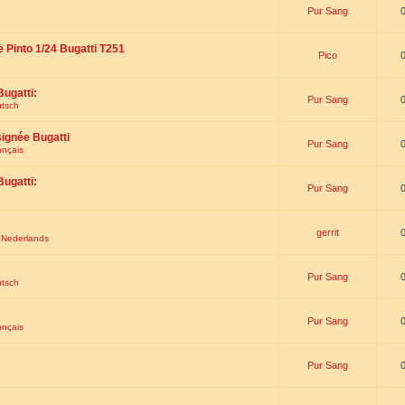
Pur Sang
e Pinto 1/24 Bugatti T251
Pico
Bugatti:
Pur Sang
utsch
signée Bugatti
Pur Sang
ançais
Bugatti:
Pur Sang
gerrit
t Nederlands
Pur Sang
utsch
Pur Sang
ançais
Pur Sang