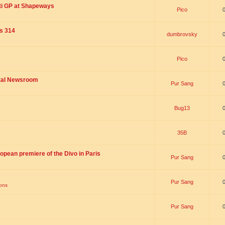
ti GP at Shapeways
Pico
is 314
dumbrovsky
Pico
ital Newsroom
Pur Sang
Bug13
35B
opean premiere of the Divo in Paris
Pur Sang
Pur Sang
ions
Pur Sang