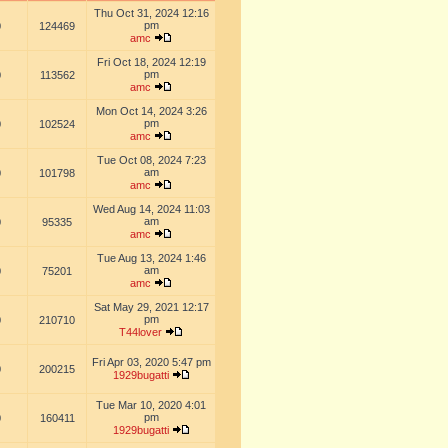
Thu Oct 31, 2024 12:16
pm
0
124469
amc
Fri Oct 18, 2024 12:19
pm
0
113562
amc
Mon Oct 14, 2024 3:26
pm
0
102524
amc
Tue Oct 08, 2024 7:23
am
0
101798
amc
Wed Aug 14, 2024 11:03
am
0
95335
amc
Tue Aug 13, 2024 1:46
am
0
75201
amc
Sat May 29, 2021 12:17
pm
0
210710
T44lover
Fri Apr 03, 2020 5:47 pm
0
200215
1929bugatti
Tue Mar 10, 2020 4:01
pm
0
160411
1929bugatti