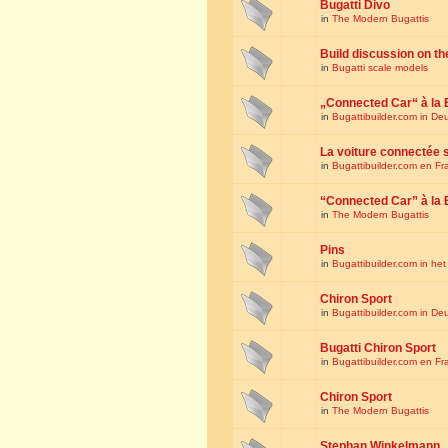
Bugatti Divo
in
The Modern Bugattis
Build discussion on th
in
Bugatti scale models
„Connected Car“ à la 
in
Bugattibuilder.com in De
La voiture connectée 
in
Bugattibuilder.com en Fr
“Connected Car” à la 
in
The Modern Bugattis
Pins
in
Bugattibuilder.com in he
Chiron Sport
in
Bugattibuilder.com in De
Bugatti Chiron Sport
in
Bugattibuilder.com en Fr
Chiron Sport
in
The Modern Bugattis
Stephan Winkelmann