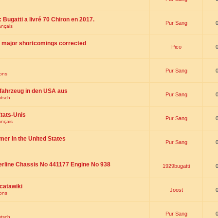
 : Bugatti a livré 70 Chiron en 2017.
Pur Sang
ançais
th major shortcomings corrected
Pico
Pur Sang
ions
fahrzeug in den USA aus
Pur Sang
utsch
tats-Unis
Pur Sang
ançais
omer in the United States
Pur Sang
erline Chassis No 441177 Engine No 938
1929bugatti
catawiki
Joost
ions
Pur Sang
utsch