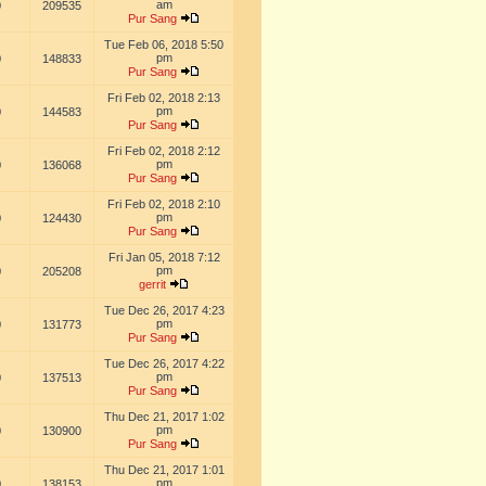
am
0
209535
Pur Sang
Tue Feb 06, 2018 5:50
pm
0
148833
Pur Sang
Fri Feb 02, 2018 2:13
pm
0
144583
Pur Sang
Fri Feb 02, 2018 2:12
pm
0
136068
Pur Sang
Fri Feb 02, 2018 2:10
pm
0
124430
Pur Sang
Fri Jan 05, 2018 7:12
pm
0
205208
gerrit
Tue Dec 26, 2017 4:23
pm
0
131773
Pur Sang
Tue Dec 26, 2017 4:22
pm
0
137513
Pur Sang
Thu Dec 21, 2017 1:02
pm
0
130900
Pur Sang
Thu Dec 21, 2017 1:01
pm
0
138153