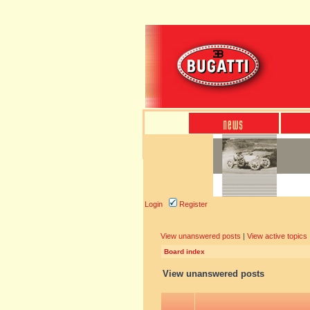
Login
Register
View unanswered posts
|
View active topics
Board index
View unanswered posts