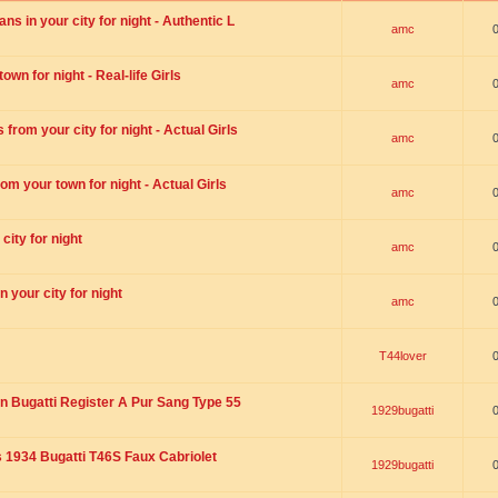
s in your city for night - Authentic L
amc
wn for night - Real-life Girls
amc
rom your city for night - Actual Girls
amc
om your town for night - Actual Girls
amc
city for night
amc
 your city for night
amc
T44lover
n Bugatti Register A Pur Sang Type 55
1929bugatti
1934 Bugatti T46S Faux Cabriolet
1929bugatti