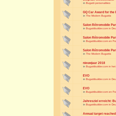
in
Bugatti personalities
GQ Car Award for the 
in
The Modern Bugattis
Salon Rétromobile Par
in
Bugattibuilder.com in De
Salon Rétromobile Par
in
Bugattibuilder.com en Fr
Salon Rétromobile Par
in
The Modern Bugattis
nieuwjaar 2018
in
Bugattibuilder.com in he
EVO
in
Bugattibuilder.com in De
EVO
in
Bugattibuilder.com en Fr
Jahresziel erreicht: Bu
in
Bugattibuilder.com in De
Annual target reached