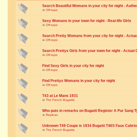
Search Beautiful Womans in your city for night - Authe
in
Off-topic
Sexy Womans in your town for night - Real-life Girls
in
Off-topic
Search Pretty Womans from your city for night - Actual
in
Off-topic
Search Prettys Girls from your town for night - Actual G
in
Off-topic
Find Sexy Girls in your city for night
in
Off-topic
Find Prettys Womans in your city for night
in
Off-topic
T43 at Le Mans 1931
in
The French Bugattis
Who puts in remarks on Bugatti Register A Pur Sang T
in
Replicas
Unknown T49 Coupe is 1934 Bugatti T46S Faux Cabrio
in
The French Bugattis