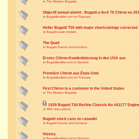
in
The Modern Bugattis
Objectif annuel atteint : Bugatti a livré 70 Chiron en 20
in
Bugattibuilder.com en Français
Heller Bugatti T50 with major shortcomings corrected
in
Bugatti scale models
The Quail
in
Bugatti Events and Auctions
Erstes Chiron-Kundenfahrzeug in den USA aus
in
Bugattibuilder.com in Deutsch
Première Chiron aux États-Unis
in
Bugattibuilder.com en Français
First Chiron to a customer in the United States
in
The Modern Bugattis
1929 Bugatti T44 Berline Chassis No 441177 Engin
in
WIKI discussions
Bugatti stock cans on catawiki
in
Bugatti Events and Auctions
History
in
Bugattibuilder.com in Deutsch