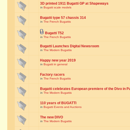
3D printed 1911 Bugatti GP at Shapeways
in
Bugatti scale models
Bugatti type 57 chassis 314
in
The French Bugattis
Bugatti T52
in
The French Bugattis
Bugatti Launches Digital Newsroom
in
The Modern Bugattis
Happy new year 2019
in
Bugatti in general
Factory racers
in
The French Bugattis
Bugatti celebrates European premiere of the Divo in P
in
The Modern Bugattis
110 years of BUGATTI
in
Bugatti Events and Auctions
The new DIVO
in
The Modern Bugattis