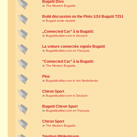
Bugatti Divo
in
The Modern Bugattis
Build discussion on the Pinto 1/24 Bugatti T251
in
Bugatti scale models
„Connected Car“ à la Bugatti:
in
Bugattibuilder.com in Deutsch
La voiture connectée signée Bugatti
in
Bugattibuilder.com en Français
“Connected Car” à la Bugatti:
in
The Modern Bugattis
Pins
in
Bugattibuilder.com in het Nederlands
Chiron Sport
in
Bugattibuilder.com in Deutsch
Bugatti Chiron Sport
in
Bugattibuilder.com en Français
Chiron Sport
in
The Modern Bugattis
Stephan Winkelmann