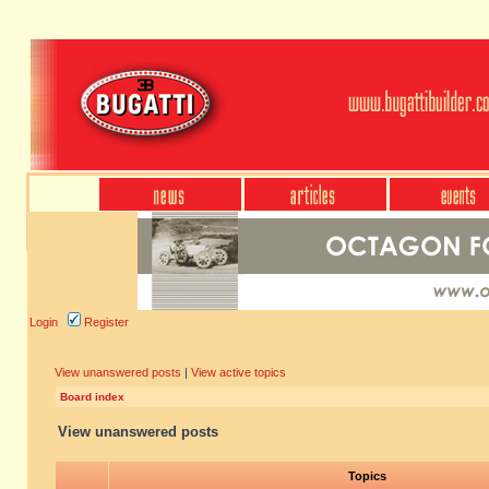
Login
Register
View unanswered posts
|
View active topics
Board index
View unanswered posts
Topics