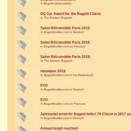
in
Bugatti personalities
GQ Car Award for the Bugatti Chiron
in
The Modern Bugattis
Salon Rétromobile Paris 2018
in
Bugattibuilder.com in Deutsch
Salon Rétromobile Paris 2018
in
Bugattibuilder.com en Français
Salon Rétromobile Paris 2018:
in
The Modern Bugattis
nieuwjaar 2018
in
Bugattibuilder.com in het Nederlands
EVO
in
Bugattibuilder.com in Deutsch
EVO
in
Bugattibuilder.com en Français
Jahresziel erreicht: Bugatti liefert 70 Chiron in 2017 a
in
Bugattibuilder.com in Deutsch
Annual target reached