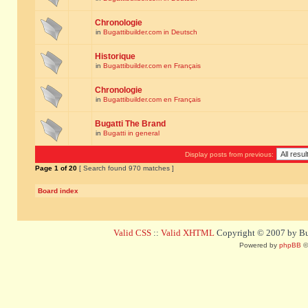
Chronologie
in
Bugattibuilder.com in Deutsch
Historique
in
Bugattibuilder.com en Français
Chronologie
in
Bugattibuilder.com en Français
Bugatti The Brand
in
Bugatti in general
Display posts from previous:
Page
1
of
20
[ Search found 970 matches ]
Board index
Valid CSS
::
Valid XHTML
Copyright © 2007 by Bug
Powered by
phpBB
©