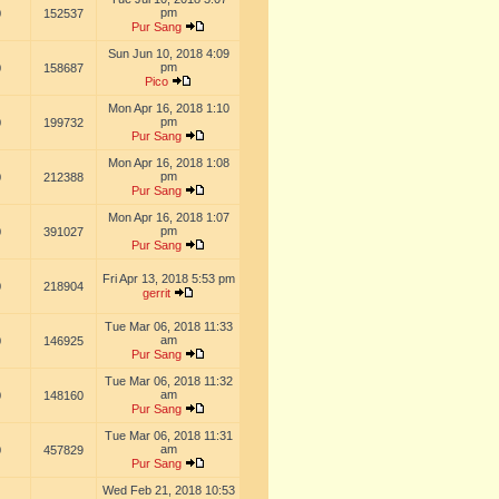
pm
0
152537
Pur Sang
Sun Jun 10, 2018 4:09
pm
0
158687
Pico
Mon Apr 16, 2018 1:10
pm
0
199732
Pur Sang
Mon Apr 16, 2018 1:08
pm
0
212388
Pur Sang
Mon Apr 16, 2018 1:07
pm
0
391027
Pur Sang
Fri Apr 13, 2018 5:53 pm
0
218904
gerrit
Tue Mar 06, 2018 11:33
am
0
146925
Pur Sang
Tue Mar 06, 2018 11:32
am
0
148160
Pur Sang
Tue Mar 06, 2018 11:31
am
0
457829
Pur Sang
Wed Feb 21, 2018 10:53