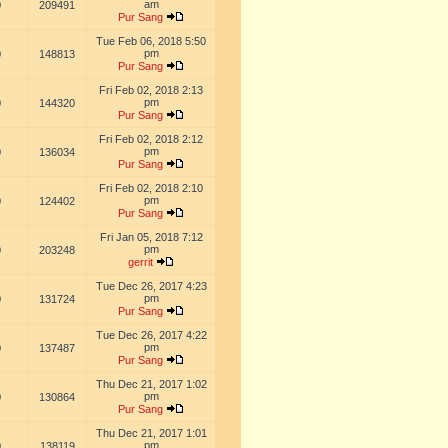
am
0
209491
Pur Sang
Tue Feb 06, 2018 5:50
pm
0
148813
Pur Sang
Fri Feb 02, 2018 2:13
pm
0
144320
Pur Sang
Fri Feb 02, 2018 2:12
pm
0
136034
Pur Sang
Fri Feb 02, 2018 2:10
pm
0
124402
Pur Sang
Fri Jan 05, 2018 7:12
pm
0
203248
gerrit
Tue Dec 26, 2017 4:23
pm
0
131724
Pur Sang
Tue Dec 26, 2017 4:22
pm
0
137487
Pur Sang
Thu Dec 21, 2017 1:02
pm
0
130864
Pur Sang
Thu Dec 21, 2017 1:01
pm
0
138119