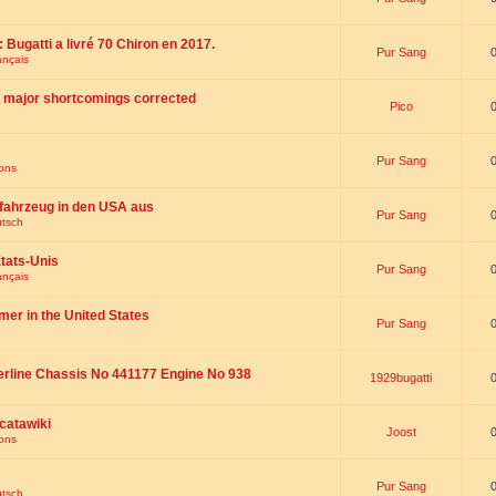
 : Bugatti a livré 70 Chiron en 2017.
Pur Sang
ançais
th major shortcomings corrected
Pico
Pur Sang
ions
fahrzeug in den USA aus
Pur Sang
utsch
tats-Unis
Pur Sang
ançais
omer in the United States
Pur Sang
erline Chassis No 441177 Engine No 938
1929bugatti
catawiki
Joost
ions
Pur Sang
utsch