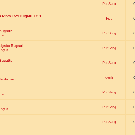
Pur Sang
e Pinto 1/24 Bugatti T251
Pico
Bugatti:
Pur Sang
utsch
signée Bugatti
Pur Sang
ançais
Bugatti:
Pur Sang
gerrit
t Nederlands
Pur Sang
utsch
Pur Sang
ançais
Pur Sang