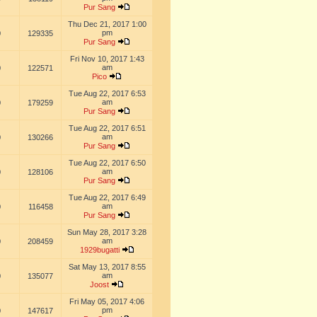
Pur Sang
Thu Dec 21, 2017 1:00
pm
0
129335
Pur Sang
Fri Nov 10, 2017 1:43
am
0
122571
Pico
Tue Aug 22, 2017 6:53
am
0
179259
Pur Sang
Tue Aug 22, 2017 6:51
am
0
130266
Pur Sang
Tue Aug 22, 2017 6:50
am
0
128106
Pur Sang
Tue Aug 22, 2017 6:49
am
0
116458
Pur Sang
Sun May 28, 2017 3:28
am
0
208459
1929bugatti
Sat May 13, 2017 8:55
am
0
135077
Joost
Fri May 05, 2017 4:06
pm
0
147617