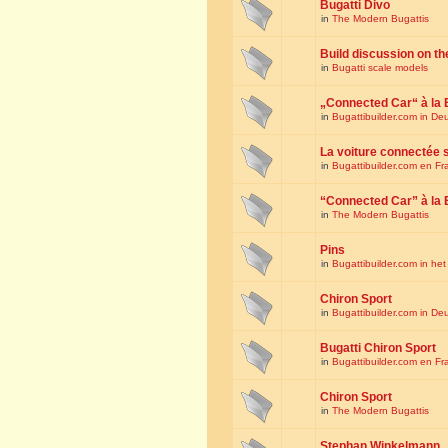
Bugatti Divo
in
The Modern Bugattis
Build discussion on th
in
Bugatti scale models
„Connected Car“ à la 
in
Bugattibuilder.com in De
La voiture connectée 
in
Bugattibuilder.com en Fr
“Connected Car” à la 
in
The Modern Bugattis
Pins
in
Bugattibuilder.com in he
Chiron Sport
in
Bugattibuilder.com in De
Bugatti Chiron Sport
in
Bugattibuilder.com en Fr
Chiron Sport
in
The Modern Bugattis
Stephan Winkelmann