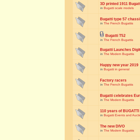
3D printed 1911 Bugat
in
Bugatti scale models
Bugatti type 57 chass
in
The French Bugattis
Bugatti T52
in
The French Bugattis
Bugatti Launches Dig
in
The Modern Bugattis
Happy new year 2019
in
Bugatti in general
Factory racers
in
The French Bugattis
Bugatti celebrates Eur
in
The Modern Bugattis
110 years of BUGATTI
in
Bugatti Events and Auct
The new DIVO
in
The Modern Bugattis