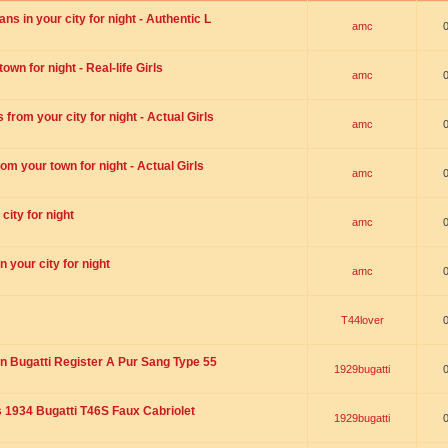
s in your city for night - Authentic L
amc
wn for night - Real-life Girls
amc
rom your city for night - Actual Girls
amc
om your town for night - Actual Girls
amc
city for night
amc
 your city for night
amc
T44lover
n Bugatti Register A Pur Sang Type 55
1929bugatti
1934 Bugatti T46S Faux Cabriolet
1929bugatti