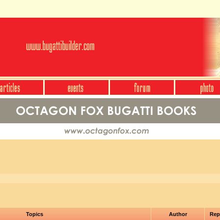
Topics
Author
Rep