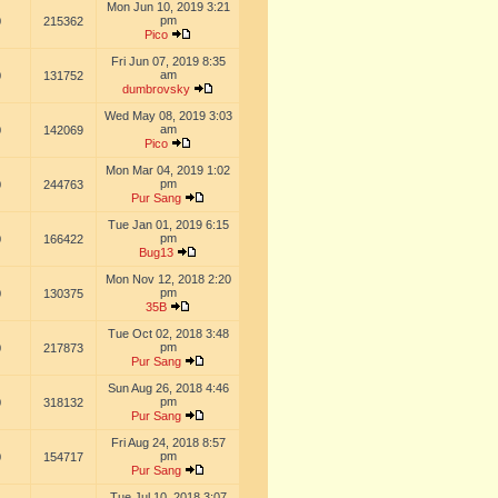
Mon Jun 10, 2019 3:21
pm
0
215362
Pico
Fri Jun 07, 2019 8:35
am
0
131752
dumbrovsky
Wed May 08, 2019 3:03
am
0
142069
Pico
Mon Mar 04, 2019 1:02
pm
0
244763
Pur Sang
Tue Jan 01, 2019 6:15
pm
0
166422
Bug13
Mon Nov 12, 2018 2:20
pm
0
130375
35B
Tue Oct 02, 2018 3:48
pm
0
217873
Pur Sang
Sun Aug 26, 2018 4:46
pm
0
318132
Pur Sang
Fri Aug 24, 2018 8:57
pm
0
154717
Pur Sang
Tue Jul 10, 2018 3:07