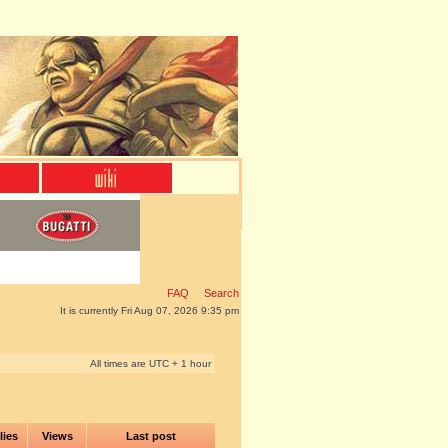
FAQ
Search
It is currently Fri Aug 07, 2026 9:35 pm
All times are UTC + 1 hour
lies
Views
Last post