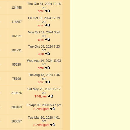
Thu Oct 31, 2024 12:16
pm
0
124458
amc
Fri Oct 18, 2024 12:19
pm
0
113557
amc
Mon Oct 14, 2024 3:26
pm
0
102521
amc
Tue Oct 08, 2024 7:23
am
0
101791
amc
Wed Aug 14, 2024 11:03
am
0
95329
amc
Tue Aug 13, 2024 1:46
am
0
75196
amc
Sat May 29, 2021 12:17
pm
0
210676
T44lover
Fri Apr 03, 2020 5:47 pm
0
200163
1929bugatti
Tue Mar 10, 2020 4:01
pm
0
160357
1929bugatti