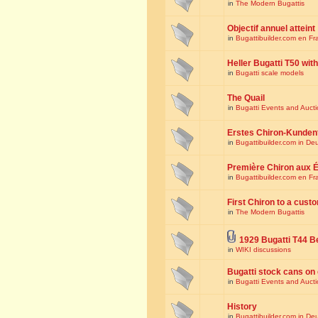
in
The Modern Bugattis
Objectif annuel atteint
in
Bugattibuilder.com en Fr
Heller Bugatti T50 wi
in
Bugatti scale models
The Quail
in
Bugatti Events and Auct
Erstes Chiron-Kunden
in
Bugattibuilder.com in De
Première Chiron aux É
in
Bugattibuilder.com en Fr
First Chiron to a cust
in
The Modern Bugattis
1929 Bugatti T44 B
in
WIKI discussions
Bugatti stock cans on 
in
Bugatti Events and Auct
History
in
Bugattibuilder.com in De