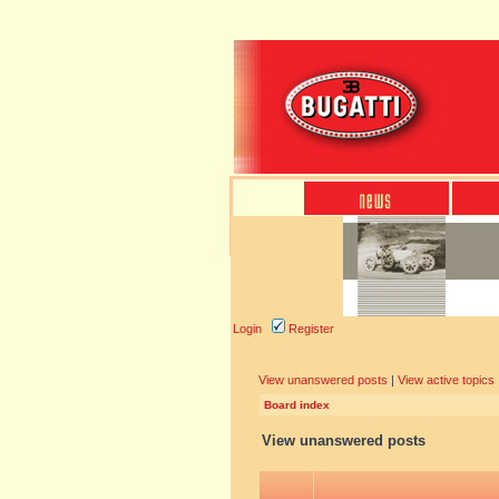
Login
Register
View unanswered posts
|
View active topics
Board index
View unanswered posts