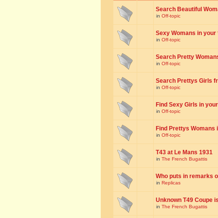
Search Beautiful Woman
in
Off-topic
Sexy Womans in your to
in
Off-topic
Search Pretty Womans f
in
Off-topic
Search Prettys Girls fr
in
Off-topic
Find Sexy Girls in your 
in
Off-topic
Find Prettys Womans in
in
Off-topic
T43 at Le Mans 1931
in
The French Bugattis
Who puts in remarks o
in
Replicas
Unknown T49 Coupe is 
in
The French Bugattis