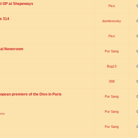
ti GP at Shapeways
Pico
is 314
dumbrovsky
Pico
ital Newsroom
Pur Sang
Bug13
35B
opean premiere of the Divo in Paris
Pur Sang
Pur Sang
ions
Pur Sang