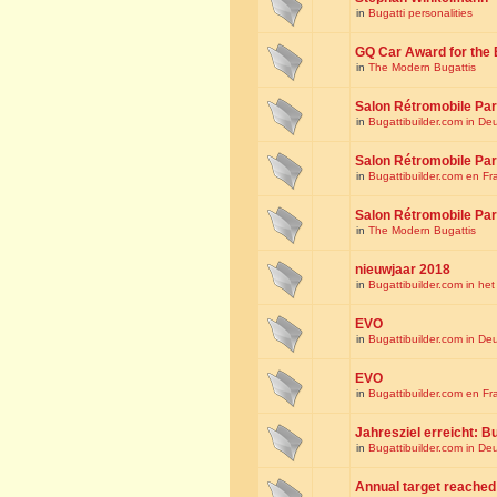
in
Bugatti personalities
GQ Car Award for the 
in
The Modern Bugattis
Salon Rétromobile Par
in
Bugattibuilder.com in De
Salon Rétromobile Par
in
Bugattibuilder.com en Fr
Salon Rétromobile Par
in
The Modern Bugattis
nieuwjaar 2018
in
Bugattibuilder.com in he
EVO
in
Bugattibuilder.com in De
EVO
in
Bugattibuilder.com en Fr
Jahresziel erreicht: Bu
in
Bugattibuilder.com in De
Annual target reached