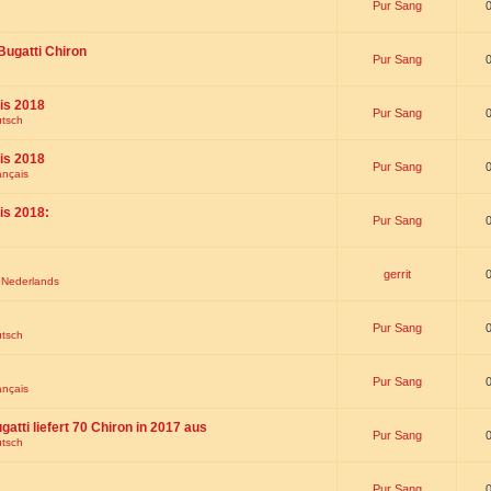
Pur Sang
Bugatti Chiron
Pur Sang
is 2018
Pur Sang
utsch
is 2018
Pur Sang
ançais
is 2018:
Pur Sang
gerrit
t Nederlands
Pur Sang
utsch
Pur Sang
ançais
gatti liefert 70 Chiron in 2017 aus
Pur Sang
utsch
Pur Sang