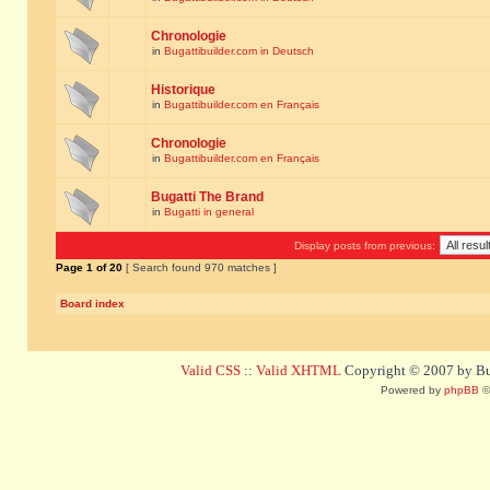
Chronologie
in
Bugattibuilder.com in Deutsch
Historique
in
Bugattibuilder.com en Français
Chronologie
in
Bugattibuilder.com en Français
Bugatti The Brand
in
Bugatti in general
Display posts from previous:
Page
1
of
20
[ Search found 970 matches ]
Board index
Valid CSS
::
Valid XHTML
Copyright © 2007 by Bug
Powered by
phpBB
©