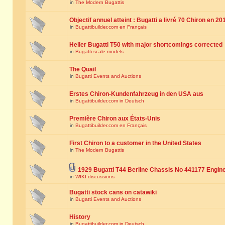
in
The Modern Bugattis
Objectif annuel atteint : Bugatti a livré 70 Chiron en 20
in
Bugattibuilder.com en Français
Heller Bugatti T50 with major shortcomings corrected
in
Bugatti scale models
The Quail
in
Bugatti Events and Auctions
Erstes Chiron-Kundenfahrzeug in den USA aus
in
Bugattibuilder.com in Deutsch
Première Chiron aux États-Unis
in
Bugattibuilder.com en Français
First Chiron to a customer in the United States
in
The Modern Bugattis
1929 Bugatti T44 Berline Chassis No 441177 Engin
in
WIKI discussions
Bugatti stock cans on catawiki
in
Bugatti Events and Auctions
History
in
Bugattibuilder.com in Deutsch