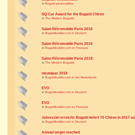
in
Bugatti personalities
GQ Car Award for the Bugatti Chiron
in
The Modern Bugattis
Salon Rétromobile Paris 2018
in
Bugattibuilder.com in Deutsch
Salon Rétromobile Paris 2018
in
Bugattibuilder.com en Français
Salon Rétromobile Paris 2018:
in
The Modern Bugattis
nieuwjaar 2018
in
Bugattibuilder.com in het Nederlands
EVO
in
Bugattibuilder.com in Deutsch
EVO
in
Bugattibuilder.com en Français
Jahresziel erreicht: Bugatti liefert 70 Chiron in 2017 a
in
Bugattibuilder.com in Deutsch
Annual target reached