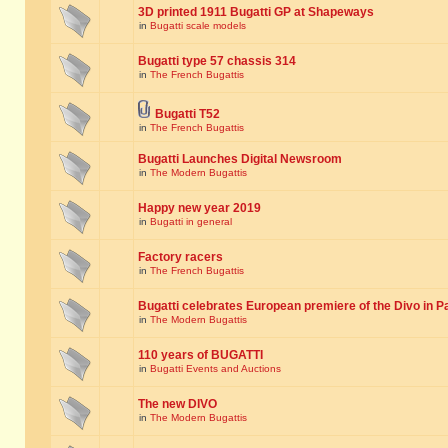
3D printed 1911 Bugatti GP at Shapeways
in
Bugatti scale models
Bugatti type 57 chassis 314
in
The French Bugattis
Bugatti T52
in
The French Bugattis
Bugatti Launches Digital Newsroom
in
The Modern Bugattis
Happy new year 2019
in
Bugatti in general
Factory racers
in
The French Bugattis
Bugatti celebrates European premiere of the Divo in P
in
The Modern Bugattis
110 years of BUGATTI
in
Bugatti Events and Auctions
The new DIVO
in
The Modern Bugattis