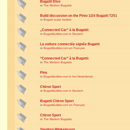
Bugatti Divo
in
The Modern Bugattis
Build discussion on the Pinto 1/24 Bugatti T251
in
Bugatti scale models
„Connected Car“ à la Bugatti:
in
Bugattibuilder.com in Deutsch
La voiture connectée signée Bugatti
in
Bugattibuilder.com en Français
“Connected Car” à la Bugatti:
in
The Modern Bugattis
Pins
in
Bugattibuilder.com in het Nederlands
Chiron Sport
in
Bugattibuilder.com in Deutsch
Bugatti Chiron Sport
in
Bugattibuilder.com en Français
Chiron Sport
in
The Modern Bugattis
Stephan Winkelmann