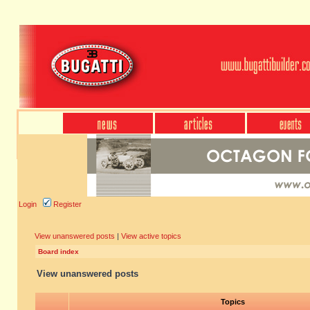
Login
Register
View unanswered posts
|
View active topics
Board index
View unanswered posts
Topics