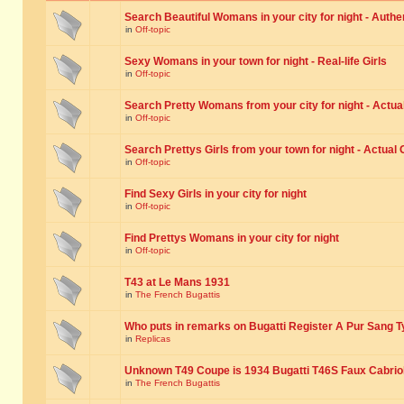
Search Beautiful Womans in your city for night - Authe
in
Off-topic
Sexy Womans in your town for night - Real-life Girls
in
Off-topic
Search Pretty Womans from your city for night - Actual
in
Off-topic
Search Prettys Girls from your town for night - Actual G
in
Off-topic
Find Sexy Girls in your city for night
in
Off-topic
Find Prettys Womans in your city for night
in
Off-topic
T43 at Le Mans 1931
in
The French Bugattis
Who puts in remarks on Bugatti Register A Pur Sang T
in
Replicas
Unknown T49 Coupe is 1934 Bugatti T46S Faux Cabrio
in
The French Bugattis