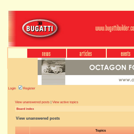
Login
Register
View unanswered posts
|
View active topics
Board index
View unanswered posts
Topics