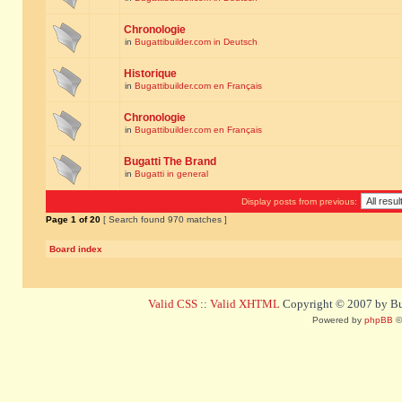
Chronologie
in
Bugattibuilder.com in Deutsch
Historique
in
Bugattibuilder.com en Français
Chronologie
in
Bugattibuilder.com en Français
Bugatti The Brand
in
Bugatti in general
Display posts from previous:
Page
1
of
20
[ Search found 970 matches ]
Board index
Valid CSS
::
Valid XHTML
Copyright © 2007 by Bug
Powered by
phpBB
©