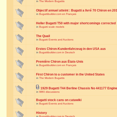
in
The Modern Bugattis
Objectif annuel atteint : Bugatti a livré 70 Chiron en 20
in
Bugattibuilder.com en Français
Heller Bugatti T50 with major shortcomings corrected
in
Bugatti scale models
The Quail
in
Bugatti Events and Auctions
Erstes Chiron-Kundenfahrzeug in den USA aus
in
Bugattibuilder.com in Deutsch
Première Chiron aux États-Unis
in
Bugattibuilder.com en Français
First Chiron to a customer in the United States
in
The Modern Bugattis
1929 Bugatti T44 Berline Chassis No 441177 Engin
in
WIKI discussions
Bugatti stock cans on catawiki
in
Bugatti Events and Auctions
History
in
Bugattibuilder.com in Deutsch