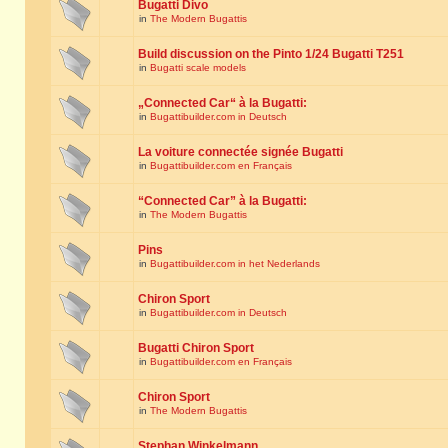
Bugatti Divo
in
The Modern Bugattis
Build discussion on the Pinto 1/24 Bugatti T251
in
Bugatti scale models
„Connected Car“ à la Bugatti:
in
Bugattibuilder.com in Deutsch
La voiture connectée signée Bugatti
in
Bugattibuilder.com en Français
“Connected Car” à la Bugatti:
in
The Modern Bugattis
Pins
in
Bugattibuilder.com in het Nederlands
Chiron Sport
in
Bugattibuilder.com in Deutsch
Bugatti Chiron Sport
in
Bugattibuilder.com en Français
Chiron Sport
in
The Modern Bugattis
Stephan Winkelmann