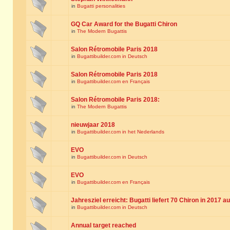
in
Bugatti personalities
GQ Car Award for the Bugatti Chiron
in
The Modern Bugattis
Salon Rétromobile Paris 2018
in
Bugattibuilder.com in Deutsch
Salon Rétromobile Paris 2018
in
Bugattibuilder.com en Français
Salon Rétromobile Paris 2018:
in
The Modern Bugattis
nieuwjaar 2018
in
Bugattibuilder.com in het Nederlands
EVO
in
Bugattibuilder.com in Deutsch
EVO
in
Bugattibuilder.com en Français
Jahresziel erreicht: Bugatti liefert 70 Chiron in 2017 a
in
Bugattibuilder.com in Deutsch
Annual target reached