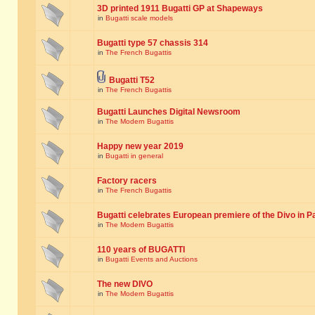
3D printed 1911 Bugatti GP at Shapeways
in
Bugatti scale models
Bugatti type 57 chassis 314
in
The French Bugattis
Bugatti T52
in
The French Bugattis
Bugatti Launches Digital Newsroom
in
The Modern Bugattis
Happy new year 2019
in
Bugatti in general
Factory racers
in
The French Bugattis
Bugatti celebrates European premiere of the Divo in P
in
The Modern Bugattis
110 years of BUGATTI
in
Bugatti Events and Auctions
The new DIVO
in
The Modern Bugattis