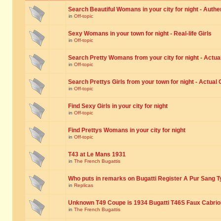
Search Beautiful Womans in your city for night - Authe
in
Off-topic
Sexy Womans in your town for night - Real-life Girls
in
Off-topic
Search Pretty Womans from your city for night - Actual
in
Off-topic
Search Prettys Girls from your town for night - Actual G
in
Off-topic
Find Sexy Girls in your city for night
in
Off-topic
Find Prettys Womans in your city for night
in
Off-topic
T43 at Le Mans 1931
in
The French Bugattis
Who puts in remarks on Bugatti Register A Pur Sang T
in
Replicas
Unknown T49 Coupe is 1934 Bugatti T46S Faux Cabrio
in
The French Bugattis