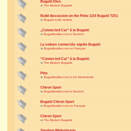
Bugatti Divo
in
The Modern Bugattis
Build discussion on the Pinto 1/24 Bugatti T251
in
Bugatti scale models
„Connected Car“ à la Bugatti:
in
Bugattibuilder.com in Deutsch
La voiture connectée signée Bugatti
in
Bugattibuilder.com en Français
“Connected Car” à la Bugatti:
in
The Modern Bugattis
Pins
in
Bugattibuilder.com in het Nederlands
Chiron Sport
in
Bugattibuilder.com in Deutsch
Bugatti Chiron Sport
in
Bugattibuilder.com en Français
Chiron Sport
in
The Modern Bugattis
Stephan Winkelmann