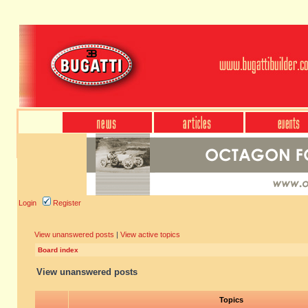
Login
Register
View unanswered posts
|
View active topics
Board index
View unanswered posts
Topics