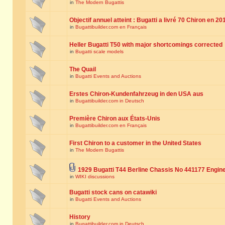
in
The Modern Bugattis
Objectif annuel atteint : Bugatti a livré 70 Chiron en 20
in
Bugattibuilder.com en Français
Heller Bugatti T50 with major shortcomings corrected
in
Bugatti scale models
The Quail
in
Bugatti Events and Auctions
Erstes Chiron-Kundenfahrzeug in den USA aus
in
Bugattibuilder.com in Deutsch
Première Chiron aux États-Unis
in
Bugattibuilder.com en Français
First Chiron to a customer in the United States
in
The Modern Bugattis
1929 Bugatti T44 Berline Chassis No 441177 Engin
in
WIKI discussions
Bugatti stock cans on catawiki
in
Bugatti Events and Auctions
History
in
Bugattibuilder.com in Deutsch