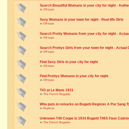
Search Beautiful Womans in your city for night - Authe
in
Off-topic
Sexy Womans in your town for night - Real-life Girls
in
Off-topic
Search Pretty Womans from your city for night - Actual
in
Off-topic
Search Prettys Girls from your town for night - Actual G
in
Off-topic
Find Sexy Girls in your city for night
in
Off-topic
Find Prettys Womans in your city for night
in
Off-topic
T43 at Le Mans 1931
in
The French Bugattis
Who puts in remarks on Bugatti Register A Pur Sang T
in
Replicas
Unknown T49 Coupe is 1934 Bugatti T46S Faux Cabrio
in
The French Bugattis