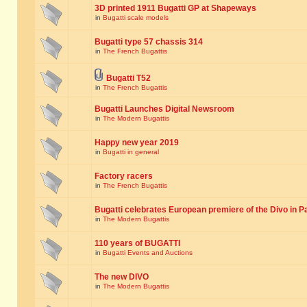
3D printed 1911 Bugatti GP at Shapeways
in
Bugatti scale models
Bugatti type 57 chassis 314
in
The French Bugattis
Bugatti T52
in
The French Bugattis
Bugatti Launches Digital Newsroom
in
The Modern Bugattis
Happy new year 2019
in
Bugatti in general
Factory racers
in
The French Bugattis
Bugatti celebrates European premiere of the Divo in P
in
The Modern Bugattis
110 years of BUGATTI
in
Bugatti Events and Auctions
The new DIVO
in
The Modern Bugattis