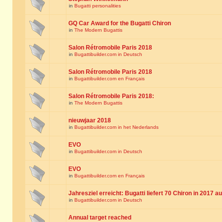
in
Bugatti personalities
GQ Car Award for the Bugatti Chiron
in
The Modern Bugattis
Salon Rétromobile Paris 2018
in
Bugattibuilder.com in Deutsch
Salon Rétromobile Paris 2018
in
Bugattibuilder.com en Français
Salon Rétromobile Paris 2018:
in
The Modern Bugattis
nieuwjaar 2018
in
Bugattibuilder.com in het Nederlands
EVO
in
Bugattibuilder.com in Deutsch
EVO
in
Bugattibuilder.com en Français
Jahresziel erreicht: Bugatti liefert 70 Chiron in 2017 a
in
Bugattibuilder.com in Deutsch
Annual target reached