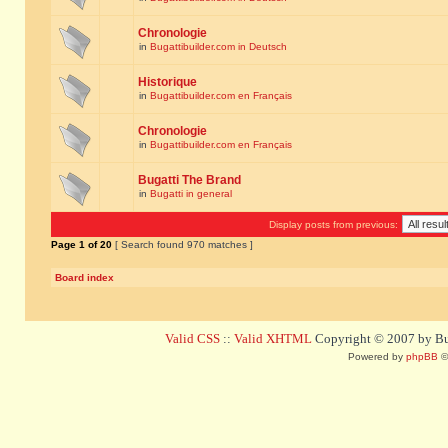
Chronologie
in
Bugattibuilder.com in Deutsch
Historique
in
Bugattibuilder.com en Français
Chronologie
in
Bugattibuilder.com en Français
Bugatti The Brand
in
Bugatti in general
Display posts from previous:
Page
1
of
20
[ Search found 970 matches ]
Board index
Valid CSS
::
Valid XHTML
Copyright © 2007 by Bug
Powered by
phpBB
©