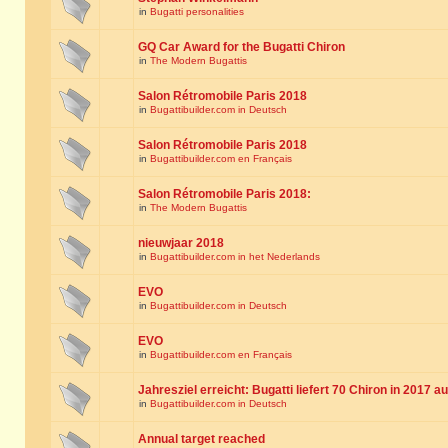
in
Bugatti personalities
GQ Car Award for the Bugatti Chiron
in
The Modern Bugattis
Salon Rétromobile Paris 2018
in
Bugattibuilder.com in Deutsch
Salon Rétromobile Paris 2018
in
Bugattibuilder.com en Français
Salon Rétromobile Paris 2018:
in
The Modern Bugattis
nieuwjaar 2018
in
Bugattibuilder.com in het Nederlands
EVO
in
Bugattibuilder.com in Deutsch
EVO
in
Bugattibuilder.com en Français
Jahresziel erreicht: Bugatti liefert 70 Chiron in 2017 a
in
Bugattibuilder.com in Deutsch
Annual target reached