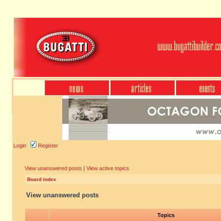
Login
Register
View unanswered posts
|
View active topics
Board index
View unanswered posts
Topics