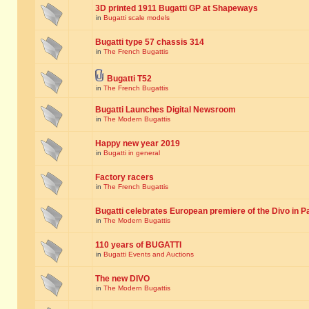
3D printed 1911 Bugatti GP at Shapeways
in
Bugatti scale models
Bugatti type 57 chassis 314
in
The French Bugattis
Bugatti T52
in
The French Bugattis
Bugatti Launches Digital Newsroom
in
The Modern Bugattis
Happy new year 2019
in
Bugatti in general
Factory racers
in
The French Bugattis
Bugatti celebrates European premiere of the Divo in P
in
The Modern Bugattis
110 years of BUGATTI
in
Bugatti Events and Auctions
The new DIVO
in
The Modern Bugattis