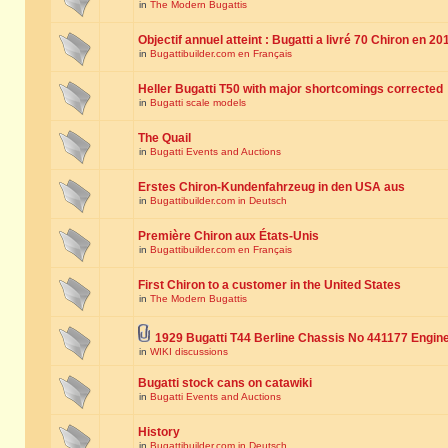
in
The Modern Bugattis
Objectif annuel atteint : Bugatti a livré 70 Chiron en 20
in
Bugattibuilder.com en Français
Heller Bugatti T50 with major shortcomings corrected
in
Bugatti scale models
The Quail
in
Bugatti Events and Auctions
Erstes Chiron-Kundenfahrzeug in den USA aus
in
Bugattibuilder.com in Deutsch
Première Chiron aux États-Unis
in
Bugattibuilder.com en Français
First Chiron to a customer in the United States
in
The Modern Bugattis
1929 Bugatti T44 Berline Chassis No 441177 Engin
in
WIKI discussions
Bugatti stock cans on catawiki
in
Bugatti Events and Auctions
History
in
Bugattibuilder.com in Deutsch