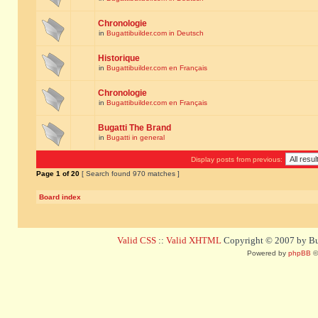
Chronologie
in
Bugattibuilder.com in Deutsch
Historique
in
Bugattibuilder.com en Français
Chronologie
in
Bugattibuilder.com en Français
Bugatti The Brand
in
Bugatti in general
Display posts from previous:
Page
1
of
20
[ Search found 970 matches ]
Board index
Valid CSS
::
Valid XHTML
Copyright © 2007 by Bug
Powered by
phpBB
©