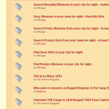
Search Beautiful Womans in your city for night - Authe
in
Off-topic
Sexy Womans in your town for night - Real-life Girls
in
Off-topic
Search Pretty Womans from your city for night - Actual
in
Off-topic
Search Prettys Girls from your town for night - Actual G
in
Off-topic
Find Sexy Girls in your city for night
in
Off-topic
Find Prettys Womans in your city for night
in
Off-topic
T43 at Le Mans 1931
in
The French Bugattis
Who puts in remarks on Bugatti Register A Pur Sang T
in
Replicas
Unknown T49 Coupe is 1934 Bugatti T46S Faux Cabrio
in
The French Bugattis