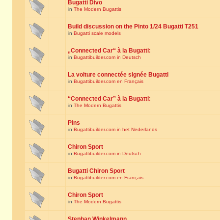
Bugatti Divo
in
The Modern Bugattis
Build discussion on the Pinto 1/24 Bugatti T251
in
Bugatti scale models
„Connected Car“ à la Bugatti:
in
Bugattibuilder.com in Deutsch
La voiture connectée signée Bugatti
in
Bugattibuilder.com en Français
“Connected Car” à la Bugatti:
in
The Modern Bugattis
Pins
in
Bugattibuilder.com in het Nederlands
Chiron Sport
in
Bugattibuilder.com in Deutsch
Bugatti Chiron Sport
in
Bugattibuilder.com en Français
Chiron Sport
in
The Modern Bugattis
Stephan Winkelmann