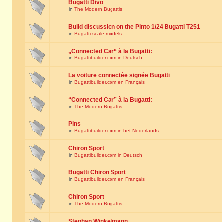
Bugatti Divo
in
The Modern Bugattis
Build discussion on the Pinto 1/24 Bugatti T251
in
Bugatti scale models
„Connected Car“ à la Bugatti:
in
Bugattibuilder.com in Deutsch
La voiture connectée signée Bugatti
in
Bugattibuilder.com en Français
“Connected Car” à la Bugatti:
in
The Modern Bugattis
Pins
in
Bugattibuilder.com in het Nederlands
Chiron Sport
in
Bugattibuilder.com in Deutsch
Bugatti Chiron Sport
in
Bugattibuilder.com en Français
Chiron Sport
in
The Modern Bugattis
Stephan Winkelmann