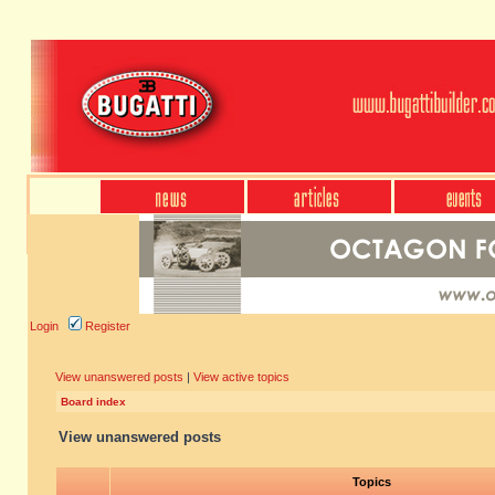
Login
Register
View unanswered posts
|
View active topics
Board index
View unanswered posts
Topics