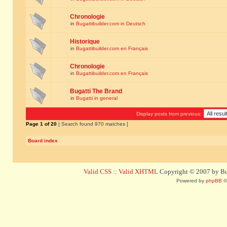
Chronologie
in
Bugattibuilder.com in Deutsch
Historique
in
Bugattibuilder.com en Français
Chronologie
in
Bugattibuilder.com en Français
Bugatti The Brand
in
Bugatti in general
Display posts from previous:
Page
1
of
20
[ Search found 970 matches ]
Board index
Valid CSS
::
Valid XHTML
Copyright © 2007 by Bug
Powered by
phpBB
©