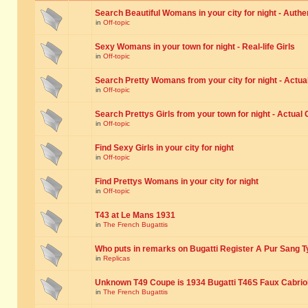
Search Beautiful Womans in your city for night - Authe
in
Off-topic
Sexy Womans in your town for night - Real-life Girls
in
Off-topic
Search Pretty Womans from your city for night - Actual
in
Off-topic
Search Prettys Girls from your town for night - Actual G
in
Off-topic
Find Sexy Girls in your city for night
in
Off-topic
Find Prettys Womans in your city for night
in
Off-topic
T43 at Le Mans 1931
in
The French Bugattis
Who puts in remarks on Bugatti Register A Pur Sang T
in
Replicas
Unknown T49 Coupe is 1934 Bugatti T46S Faux Cabrio
in
The French Bugattis