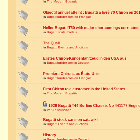
in
The Modern Bugattis
Objectif annuel atteint : Bugatti a livré 70 Chiron en 20
in
Bugattibuilder.com en Français
Heller Bugatti T50 with major shortcomings corrected
in
Bugatti scale models
The Quail
in
Bugatti Events and Auctions
Erstes Chiron-Kundenfahrzeug in den USA aus
in
Bugattibuilder.com in Deutsch
Première Chiron aux États-Unis
in
Bugattibuilder.com en Français
First Chiron to a customer in the United States
in
The Modern Bugattis
1929 Bugatti T44 Berline Chassis No 441177 Engin
in
WIKI discussions
Bugatti stock cans on catawiki
in
Bugatti Events and Auctions
History
in
Bugattibuilder.com in Deutsch