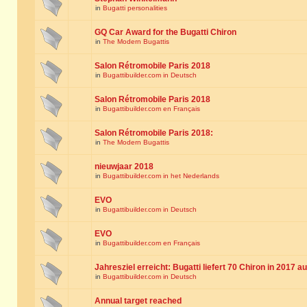
in
Bugatti personalities
GQ Car Award for the Bugatti Chiron
in
The Modern Bugattis
Salon Rétromobile Paris 2018
in
Bugattibuilder.com in Deutsch
Salon Rétromobile Paris 2018
in
Bugattibuilder.com en Français
Salon Rétromobile Paris 2018:
in
The Modern Bugattis
nieuwjaar 2018
in
Bugattibuilder.com in het Nederlands
EVO
in
Bugattibuilder.com in Deutsch
EVO
in
Bugattibuilder.com en Français
Jahresziel erreicht: Bugatti liefert 70 Chiron in 2017 a
in
Bugattibuilder.com in Deutsch
Annual target reached