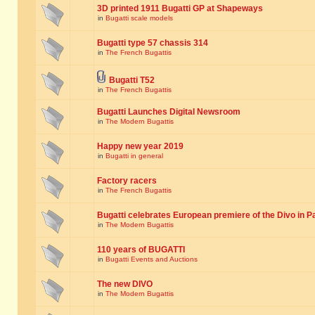
3D printed 1911 Bugatti GP at Shapeways
in
Bugatti scale models
Bugatti type 57 chassis 314
in
The French Bugattis
Bugatti T52
in
The French Bugattis
Bugatti Launches Digital Newsroom
in
The Modern Bugattis
Happy new year 2019
in
Bugatti in general
Factory racers
in
The French Bugattis
Bugatti celebrates European premiere of the Divo in P
in
The Modern Bugattis
110 years of BUGATTI
in
Bugatti Events and Auctions
The new DIVO
in
The Modern Bugattis