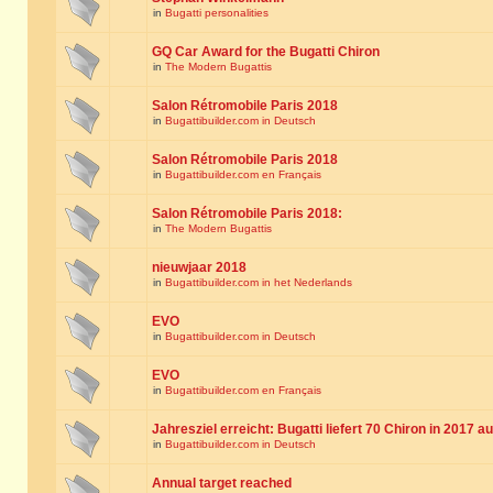
in
Bugatti personalities
GQ Car Award for the Bugatti Chiron
in
The Modern Bugattis
Salon Rétromobile Paris 2018
in
Bugattibuilder.com in Deutsch
Salon Rétromobile Paris 2018
in
Bugattibuilder.com en Français
Salon Rétromobile Paris 2018:
in
The Modern Bugattis
nieuwjaar 2018
in
Bugattibuilder.com in het Nederlands
EVO
in
Bugattibuilder.com in Deutsch
EVO
in
Bugattibuilder.com en Français
Jahresziel erreicht: Bugatti liefert 70 Chiron in 2017 a
in
Bugattibuilder.com in Deutsch
Annual target reached