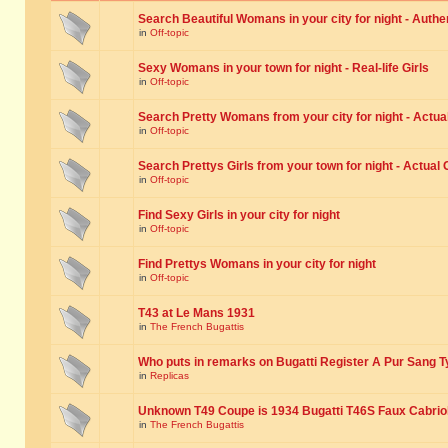
Search Beautiful Womans in your city for night - Authe
in
Off-topic
Sexy Womans in your town for night - Real-life Girls
in
Off-topic
Search Pretty Womans from your city for night - Actual
in
Off-topic
Search Prettys Girls from your town for night - Actual G
in
Off-topic
Find Sexy Girls in your city for night
in
Off-topic
Find Prettys Womans in your city for night
in
Off-topic
T43 at Le Mans 1931
in
The French Bugattis
Who puts in remarks on Bugatti Register A Pur Sang T
in
Replicas
Unknown T49 Coupe is 1934 Bugatti T46S Faux Cabrio
in
The French Bugattis