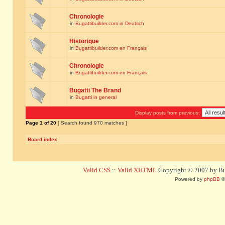
Chronologie
in
Bugattibuilder.com in Deutsch
Historique
in
Bugattibuilder.com en Français
Chronologie
in
Bugattibuilder.com en Français
Bugatti The Brand
in
Bugatti in general
Display posts from previous:
Page
1
of
20
[ Search found 970 matches ]
Board index
Valid CSS
::
Valid XHTML
Copyright © 2007 by Bug
Powered by
phpBB
©