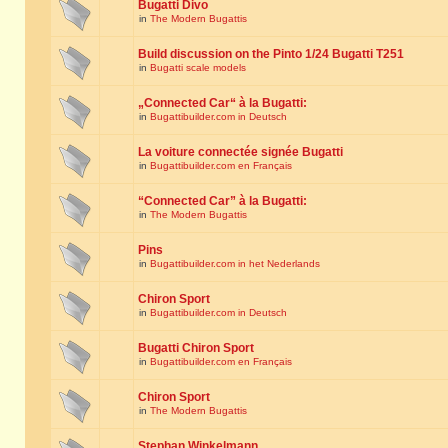
Bugatti Divo
in
The Modern Bugattis
Build discussion on the Pinto 1/24 Bugatti T251
in
Bugatti scale models
„Connected Car“ à la Bugatti:
in
Bugattibuilder.com in Deutsch
La voiture connectée signée Bugatti
in
Bugattibuilder.com en Français
“Connected Car” à la Bugatti:
in
The Modern Bugattis
Pins
in
Bugattibuilder.com in het Nederlands
Chiron Sport
in
Bugattibuilder.com in Deutsch
Bugatti Chiron Sport
in
Bugattibuilder.com en Français
Chiron Sport
in
The Modern Bugattis
Stephan Winkelmann