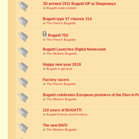
3D printed 1911 Bugatti GP at Shapeways
in
Bugatti scale models
Bugatti type 57 chassis 314
in
The French Bugattis
Bugatti T52
in
The French Bugattis
Bugatti Launches Digital Newsroom
in
The Modern Bugattis
Happy new year 2019
in
Bugatti in general
Factory racers
in
The French Bugattis
Bugatti celebrates European premiere of the Divo in P
in
The Modern Bugattis
110 years of BUGATTI
in
Bugatti Events and Auctions
The new DIVO
in
The Modern Bugattis