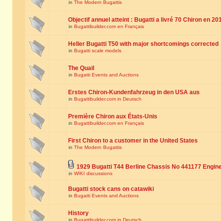
in
The Modern Bugattis
Objectif annuel atteint : Bugatti a livré 70 Chiron en 20
in
Bugattibuilder.com en Français
Heller Bugatti T50 with major shortcomings corrected
in
Bugatti scale models
The Quail
in
Bugatti Events and Auctions
Erstes Chiron-Kundenfahrzeug in den USA aus
in
Bugattibuilder.com in Deutsch
Première Chiron aux États-Unis
in
Bugattibuilder.com en Français
First Chiron to a customer in the United States
in
The Modern Bugattis
1929 Bugatti T44 Berline Chassis No 441177 Engin
in
WIKI discussions
Bugatti stock cans on catawiki
in
Bugatti Events and Auctions
History
in
Bugattibuilder.com in Deutsch