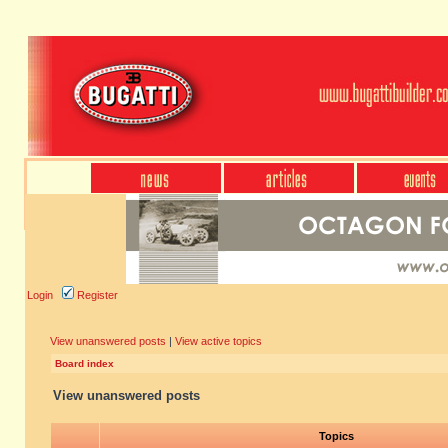
Login
Register
View unanswered posts
|
View active topics
Board index
View unanswered posts
Topics