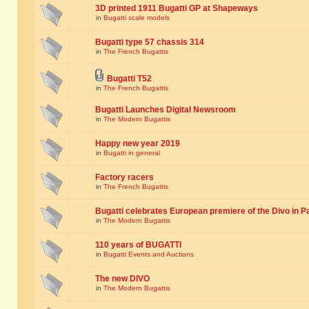
3D printed 1911 Bugatti GP at Shapeways
in
Bugatti scale models
Bugatti type 57 chassis 314
in
The French Bugattis
Bugatti T52
in
The French Bugattis
Bugatti Launches Digital Newsroom
in
The Modern Bugattis
Happy new year 2019
in
Bugatti in general
Factory racers
in
The French Bugattis
Bugatti celebrates European premiere of the Divo in P
in
The Modern Bugattis
110 years of BUGATTI
in
Bugatti Events and Auctions
The new DIVO
in
The Modern Bugattis