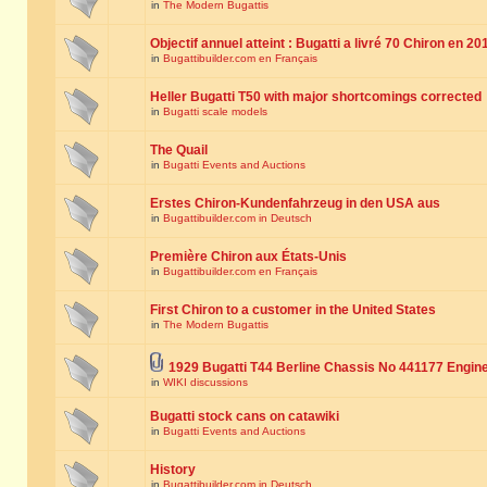
in
The Modern Bugattis
Objectif annuel atteint : Bugatti a livré 70 Chiron en 20
in
Bugattibuilder.com en Français
Heller Bugatti T50 with major shortcomings corrected
in
Bugatti scale models
The Quail
in
Bugatti Events and Auctions
Erstes Chiron-Kundenfahrzeug in den USA aus
in
Bugattibuilder.com in Deutsch
Première Chiron aux États-Unis
in
Bugattibuilder.com en Français
First Chiron to a customer in the United States
in
The Modern Bugattis
1929 Bugatti T44 Berline Chassis No 441177 Engin
in
WIKI discussions
Bugatti stock cans on catawiki
in
Bugatti Events and Auctions
History
in
Bugattibuilder.com in Deutsch