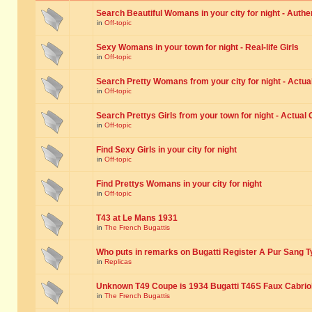
Search Beautiful Womans in your city for night - Authe
in
Off-topic
Sexy Womans in your town for night - Real-life Girls
in
Off-topic
Search Pretty Womans from your city for night - Actual
in
Off-topic
Search Prettys Girls from your town for night - Actual G
in
Off-topic
Find Sexy Girls in your city for night
in
Off-topic
Find Prettys Womans in your city for night
in
Off-topic
T43 at Le Mans 1931
in
The French Bugattis
Who puts in remarks on Bugatti Register A Pur Sang T
in
Replicas
Unknown T49 Coupe is 1934 Bugatti T46S Faux Cabrio
in
The French Bugattis