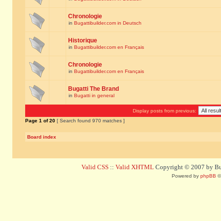
Chronologie
in
Bugattibuilder.com in Deutsch
Historique
in
Bugattibuilder.com en Français
Chronologie
in
Bugattibuilder.com en Français
Bugatti The Brand
in
Bugatti in general
Display posts from previous:
Page
1
of
20
[ Search found 970 matches ]
Board index
Valid CSS
::
Valid XHTML
Copyright © 2007 by Bug
Powered by
phpBB
©