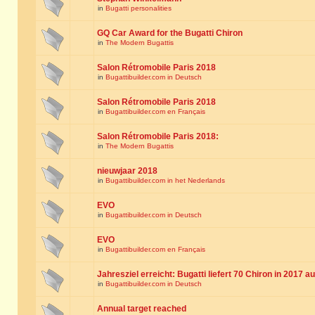
in
Bugatti personalities
GQ Car Award for the Bugatti Chiron
in
The Modern Bugattis
Salon Rétromobile Paris 2018
in
Bugattibuilder.com in Deutsch
Salon Rétromobile Paris 2018
in
Bugattibuilder.com en Français
Salon Rétromobile Paris 2018:
in
The Modern Bugattis
nieuwjaar 2018
in
Bugattibuilder.com in het Nederlands
EVO
in
Bugattibuilder.com in Deutsch
EVO
in
Bugattibuilder.com en Français
Jahresziel erreicht: Bugatti liefert 70 Chiron in 2017 a
in
Bugattibuilder.com in Deutsch
Annual target reached