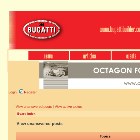
Login
Register
View unanswered posts
|
View active topics
Board index
View unanswered posts
Topics