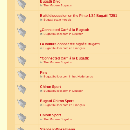
Bugatti Divo
in
The Modern Bugattis
Build discussion on the Pinto 1/24 Bugatti T251
in
Bugatti scale models
„Connected Car“ à la Bugatti:
in
Bugattibuilder.com in Deutsch
La voiture connectée signée Bugatti
in
Bugattibuilder.com en Français
“Connected Car” à la Bugatti:
in
The Modern Bugattis
Pins
in
Bugattibuilder.com in het Nederlands
Chiron Sport
in
Bugattibuilder.com in Deutsch
Bugatti Chiron Sport
in
Bugattibuilder.com en Français
Chiron Sport
in
The Modern Bugattis
Stephan Winkelmann