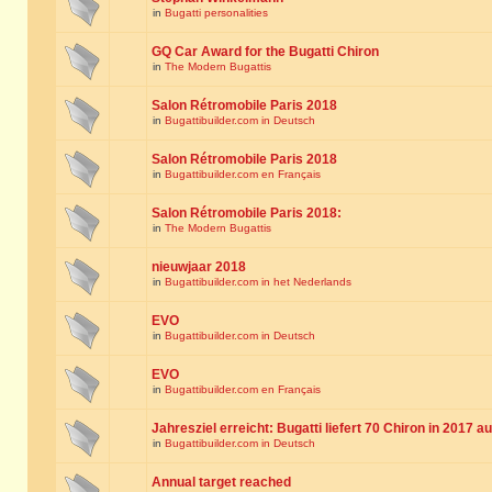
in
Bugatti personalities
GQ Car Award for the Bugatti Chiron
in
The Modern Bugattis
Salon Rétromobile Paris 2018
in
Bugattibuilder.com in Deutsch
Salon Rétromobile Paris 2018
in
Bugattibuilder.com en Français
Salon Rétromobile Paris 2018:
in
The Modern Bugattis
nieuwjaar 2018
in
Bugattibuilder.com in het Nederlands
EVO
in
Bugattibuilder.com in Deutsch
EVO
in
Bugattibuilder.com en Français
Jahresziel erreicht: Bugatti liefert 70 Chiron in 2017 a
in
Bugattibuilder.com in Deutsch
Annual target reached