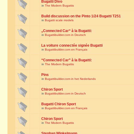
Bugatti Divo
in
The Modern Bugattis
Build discussion on the Pinto 1/24 Bugatti T251
in
Bugatti scale models
„Connected Car“ à la Bugatti:
in
Bugattibuilder.com in Deutsch
La voiture connectée signée Bugatti
in
Bugattibuilder.com en Français
“Connected Car” à la Bugatti:
in
The Modern Bugattis
Pins
in
Bugattibuilder.com in het Nederlands
Chiron Sport
in
Bugattibuilder.com in Deutsch
Bugatti Chiron Sport
in
Bugattibuilder.com en Français
Chiron Sport
in
The Modern Bugattis
Stephan Winkelmann