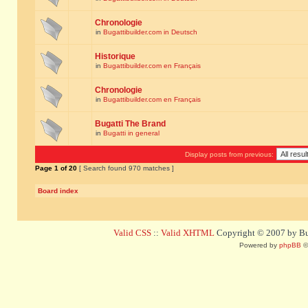
Chronologie
in
Bugattibuilder.com in Deutsch
Historique
in
Bugattibuilder.com en Français
Chronologie
in
Bugattibuilder.com en Français
Bugatti The Brand
in
Bugatti in general
Display posts from previous:
Page
1
of
20
[ Search found 970 matches ]
Board index
Valid CSS
::
Valid XHTML
Copyright © 2007 by Bug
Powered by
phpBB
©