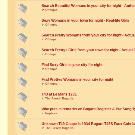
Search Beautiful Womans in your city for night - Authe
in
Off-topic
Sexy Womans in your town for night - Real-life Girls
in
Off-topic
Search Pretty Womans from your city for night - Actual
in
Off-topic
Search Prettys Girls from your town for night - Actual G
in
Off-topic
Find Sexy Girls in your city for night
in
Off-topic
Find Prettys Womans in your city for night
in
Off-topic
T43 at Le Mans 1931
in
The French Bugattis
Who puts in remarks on Bugatti Register A Pur Sang T
in
Replicas
Unknown T49 Coupe is 1934 Bugatti T46S Faux Cabrio
in
The French Bugattis