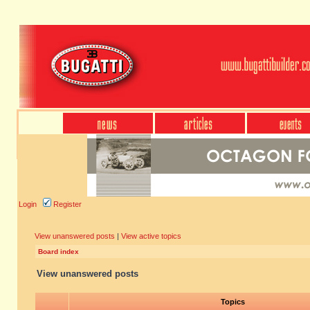
Login
Register
View unanswered posts
|
View active topics
Board index
View unanswered posts
Topics