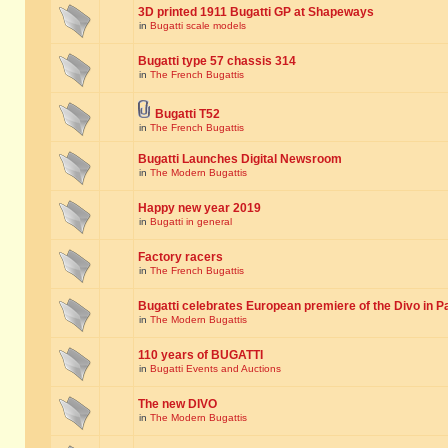
3D printed 1911 Bugatti GP at Shapeways
in
Bugatti scale models
Bugatti type 57 chassis 314
in
The French Bugattis
Bugatti T52
in
The French Bugattis
Bugatti Launches Digital Newsroom
in
The Modern Bugattis
Happy new year 2019
in
Bugatti in general
Factory racers
in
The French Bugattis
Bugatti celebrates European premiere of the Divo in P
in
The Modern Bugattis
110 years of BUGATTI
in
Bugatti Events and Auctions
The new DIVO
in
The Modern Bugattis