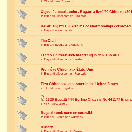
in
The Modern Bugattis
Objectif annuel atteint : Bugatti a livré 70 Chiron en 20
in
Bugattibuilder.com en Français
Heller Bugatti T50 with major shortcomings corrected
in
Bugatti scale models
The Quail
in
Bugatti Events and Auctions
Erstes Chiron-Kundenfahrzeug in den USA aus
in
Bugattibuilder.com in Deutsch
Première Chiron aux États-Unis
in
Bugattibuilder.com en Français
First Chiron to a customer in the United States
in
The Modern Bugattis
1929 Bugatti T44 Berline Chassis No 441177 Engin
in
WIKI discussions
Bugatti stock cans on catawiki
in
Bugatti Events and Auctions
History
in
Bugattibuilder.com in Deutsch