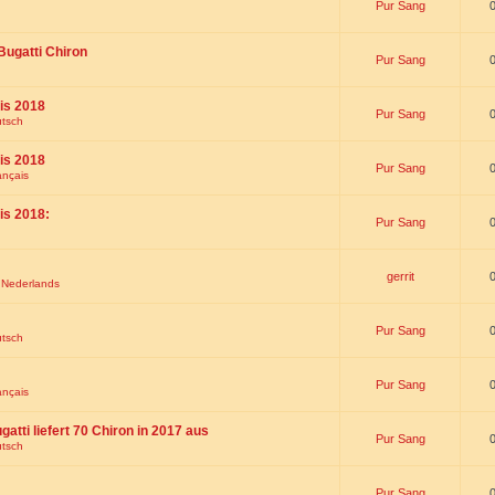
Pur Sang
Bugatti Chiron
Pur Sang
is 2018
Pur Sang
utsch
is 2018
Pur Sang
ançais
is 2018:
Pur Sang
gerrit
t Nederlands
Pur Sang
utsch
Pur Sang
ançais
gatti liefert 70 Chiron in 2017 aus
Pur Sang
utsch
Pur Sang