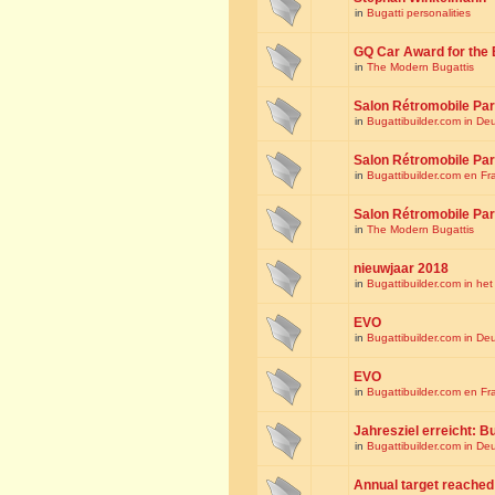
in
Bugatti personalities
GQ Car Award for the 
in
The Modern Bugattis
Salon Rétromobile Par
in
Bugattibuilder.com in De
Salon Rétromobile Par
in
Bugattibuilder.com en Fr
Salon Rétromobile Par
in
The Modern Bugattis
nieuwjaar 2018
in
Bugattibuilder.com in he
EVO
in
Bugattibuilder.com in De
EVO
in
Bugattibuilder.com en Fr
Jahresziel erreicht: Bu
in
Bugattibuilder.com in De
Annual target reached