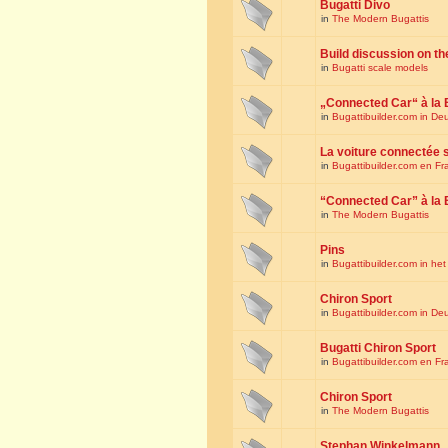
Bugatti Divo
in
The Modern Bugattis
Build discussion on th
in
Bugatti scale models
„Connected Car“ à la 
in
Bugattibuilder.com in De
La voiture connectée 
in
Bugattibuilder.com en Fr
“Connected Car” à la 
in
The Modern Bugattis
Pins
in
Bugattibuilder.com in he
Chiron Sport
in
Bugattibuilder.com in De
Bugatti Chiron Sport
in
Bugattibuilder.com en Fr
Chiron Sport
in
The Modern Bugattis
Stephan Winkelmann