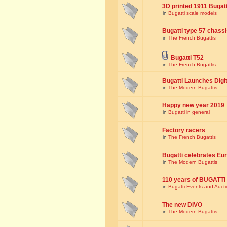
3D printed 1911 Bugat
in
Bugatti scale models
Bugatti type 57 chass
in
The French Bugattis
Bugatti T52
in
The French Bugattis
Bugatti Launches Dig
in
The Modern Bugattis
Happy new year 2019
in
Bugatti in general
Factory racers
in
The French Bugattis
Bugatti celebrates Eur
in
The Modern Bugattis
110 years of BUGATTI
in
Bugatti Events and Auct
The new DIVO
in
The Modern Bugattis