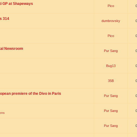
ti GP at Shapeways
Pico
is 314
dumbrovsky
Pico
ital Newsroom
Pur Sang
Bug13
35B
opean premiere of the Divo in Paris
Pur Sang
Pur Sang
ions
Pur Sang