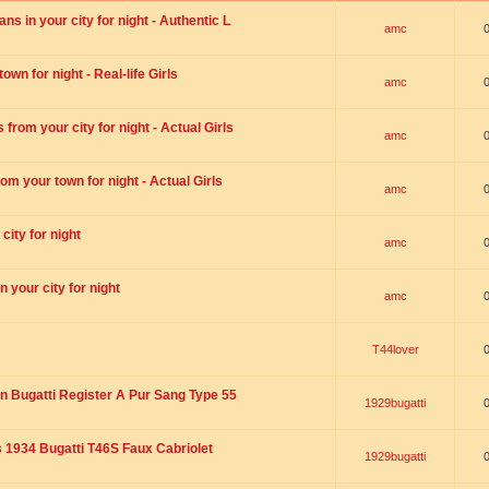
s in your city for night - Authentic L
amc
wn for night - Real-life Girls
amc
rom your city for night - Actual Girls
amc
om your town for night - Actual Girls
amc
city for night
amc
 your city for night
amc
T44lover
n Bugatti Register A Pur Sang Type 55
1929bugatti
1934 Bugatti T46S Faux Cabriolet
1929bugatti