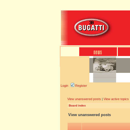
Login
Register
View unanswered posts
|
View active topics
Board index
View unanswered posts