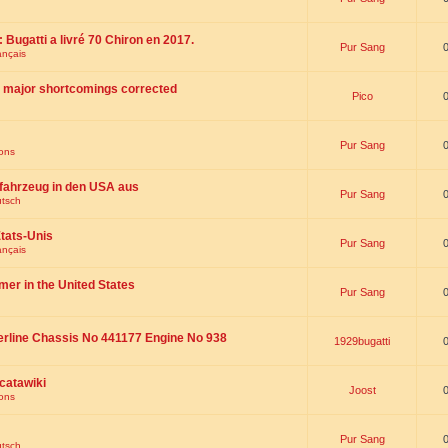
 : Bugatti a livré 70 Chiron en 2017.
Pur Sang
ançais
th major shortcomings corrected
Pico
Pur Sang
ions
fahrzeug in den USA aus
Pur Sang
utsch
tats-Unis
Pur Sang
ançais
omer in the United States
Pur Sang
erline Chassis No 441177 Engine No 938
1929bugatti
catawiki
Joost
ions
Pur Sang
utsch