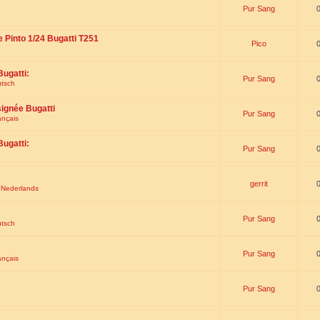
Pur Sang
e Pinto 1/24 Bugatti T251
Pico
Bugatti:
Pur Sang
utsch
signée Bugatti
Pur Sang
ançais
Bugatti:
Pur Sang
gerrit
t Nederlands
Pur Sang
utsch
Pur Sang
ançais
Pur Sang