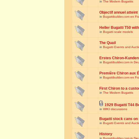
in
The Modern Bugattis
Objectif annuel atteint
in
Bugattibuilder.com en Fr
Heller Bugatti T50 wi
in
Bugatti scale models
The Quail
in
Bugatti Events and Auct
Erstes Chiron-Kunden
in
Bugattibuilder.com in De
Première Chiron aux É
in
Bugattibuilder.com en Fr
First Chiron to a cust
in
The Modern Bugattis
1929 Bugatti T44 B
in
WIKI discussions
Bugatti stock cans on 
in
Bugatti Events and Auct
History
in
Bugattibuilder.com in De