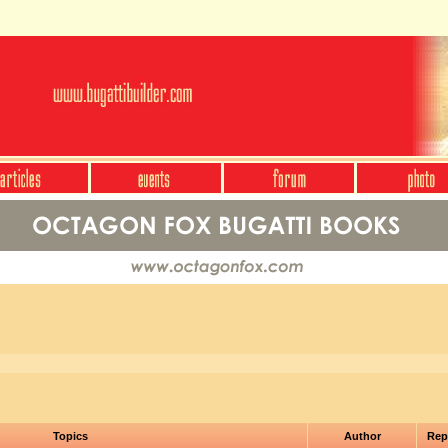
Topics
Author
Rep