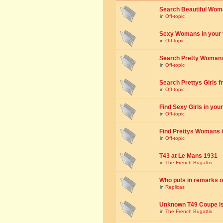
Search Beautiful Woman
in
Off-topic
Sexy Womans in your to
in
Off-topic
Search Pretty Womans f
in
Off-topic
Search Prettys Girls fr
in
Off-topic
Find Sexy Girls in your 
in
Off-topic
Find Prettys Womans in
in
Off-topic
T43 at Le Mans 1931
in
The French Bugattis
Who puts in remarks o
in
Replicas
Unknown T49 Coupe is 
in
The French Bugattis