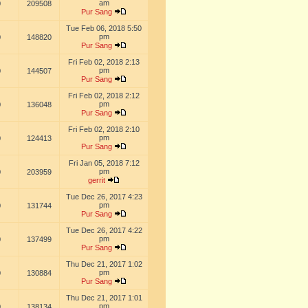
am
0
209508
Pur Sang
Tue Feb 06, 2018 5:50
pm
0
148820
Pur Sang
Fri Feb 02, 2018 2:13
pm
0
144507
Pur Sang
Fri Feb 02, 2018 2:12
pm
0
136048
Pur Sang
Fri Feb 02, 2018 2:10
pm
0
124413
Pur Sang
Fri Jan 05, 2018 7:12
pm
0
203959
gerrit
Tue Dec 26, 2017 4:23
pm
0
131744
Pur Sang
Tue Dec 26, 2017 4:22
pm
0
137499
Pur Sang
Thu Dec 21, 2017 1:02
pm
0
130884
Pur Sang
Thu Dec 21, 2017 1:01
pm
0
138134