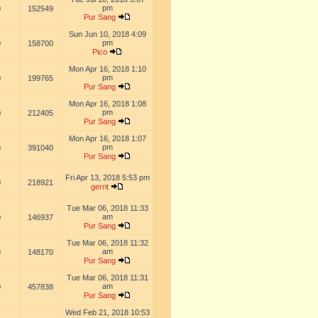
pm
0
152549
Pur Sang
Sun Jun 10, 2018 4:09
pm
0
158700
Pico
Mon Apr 16, 2018 1:10
pm
0
199765
Pur Sang
Mon Apr 16, 2018 1:08
pm
0
212405
Pur Sang
Mon Apr 16, 2018 1:07
pm
0
391040
Pur Sang
Fri Apr 13, 2018 5:53 pm
0
218921
gerrit
Tue Mar 06, 2018 11:33
am
0
146937
Pur Sang
Tue Mar 06, 2018 11:32
am
0
148170
Pur Sang
Tue Mar 06, 2018 11:31
am
0
457838
Pur Sang
Wed Feb 21, 2018 10:53