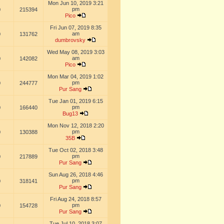
Mon Jun 10, 2019 3:21
pm
0
215394
Pico
Fri Jun 07, 2019 8:35
am
0
131762
dumbrovsky
Wed May 08, 2019 3:03
am
0
142082
Pico
Mon Mar 04, 2019 1:02
pm
0
244777
Pur Sang
Tue Jan 01, 2019 6:15
pm
0
166440
Bug13
Mon Nov 12, 2018 2:20
pm
0
130388
35B
Tue Oct 02, 2018 3:48
pm
0
217889
Pur Sang
Sun Aug 26, 2018 4:46
pm
0
318141
Pur Sang
Fri Aug 24, 2018 8:57
pm
0
154728
Pur Sang
Tue Jul 10, 2018 3:07