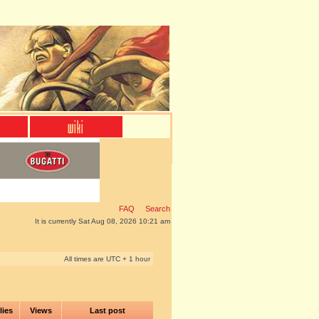
FAQ
Search
It is currently Sat Aug 08, 2026 10:21 am
All times are UTC + 1 hour
lies
Views
Last post