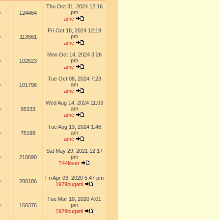
Thu Oct 31, 2024 12:16
pm
0
124464
amc
Fri Oct 18, 2024 12:19
pm
0
113561
amc
Mon Oct 14, 2024 3:26
pm
0
102523
amc
Tue Oct 08, 2024 7:23
am
0
101796
amc
Wed Aug 14, 2024 11:03
am
0
95333
amc
Tue Aug 13, 2024 1:46
am
0
75198
amc
Sat May 29, 2021 12:17
pm
0
210690
T44lover
Fri Apr 03, 2020 5:47 pm
0
200186
1929bugatti
Tue Mar 10, 2020 4:01
pm
0
160376
1929bugatti