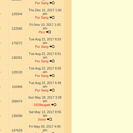
Pur Sang
Thu Dec 21, 2017 1:00
pm
0
129344
Pur Sang
Fri Nov 10, 2017 1:43
am
0
122585
Pico
Tue Aug 22, 2017 6:53
am
0
179272
Pur Sang
Tue Aug 22, 2017 6:51
am
0
130281
Pur Sang
Tue Aug 22, 2017 6:50
am
0
128120
Pur Sang
Tue Aug 22, 2017 6:49
am
0
116466
Pur Sang
Sun May 28, 2017 3:28
am
0
208474
1929bugatti
Sat May 13, 2017 8:55
am
0
135098
Joost
Fri May 05, 2017 4:06
pm
0
147626