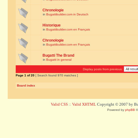
Chronologie
in
Bugattibuilder.com in Deutsch
Historique
in
Bugattibuilder.com en Français
Chronologie
in
Bugattibuilder.com en Français
Bugatti The Brand
in
Bugatti in general
Display posts from previous:
Page
1
of
20
[ Search found 970 matches ]
Board index
Valid CSS
::
Valid XHTML
Copyright © 2007 by Bug
Powered by
phpBB
©