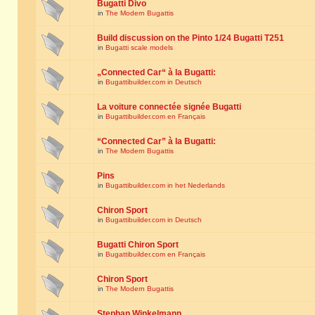
Bugatti Divo
in
The Modern Bugattis
Build discussion on the Pinto 1/24 Bugatti T251
in
Bugatti scale models
„Connected Car“ à la Bugatti:
in
Bugattibuilder.com in Deutsch
La voiture connectée signée Bugatti
in
Bugattibuilder.com en Français
“Connected Car” à la Bugatti:
in
The Modern Bugattis
Pins
in
Bugattibuilder.com in het Nederlands
Chiron Sport
in
Bugattibuilder.com in Deutsch
Bugatti Chiron Sport
in
Bugattibuilder.com en Français
Chiron Sport
in
The Modern Bugattis
Stephan Winkelmann