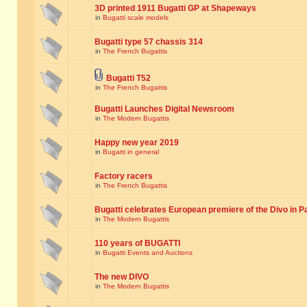
3D printed 1911 Bugatti GP at Shapeways
in
Bugatti scale models
Bugatti type 57 chassis 314
in
The French Bugattis
Bugatti T52
in
The French Bugattis
Bugatti Launches Digital Newsroom
in
The Modern Bugattis
Happy new year 2019
in
Bugatti in general
Factory racers
in
The French Bugattis
Bugatti celebrates European premiere of the Divo in P
in
The Modern Bugattis
110 years of BUGATTI
in
Bugatti Events and Auctions
The new DIVO
in
The Modern Bugattis