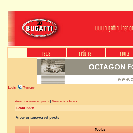
Login
Register
View unanswered posts
|
View active topics
Board index
View unanswered posts
Topics