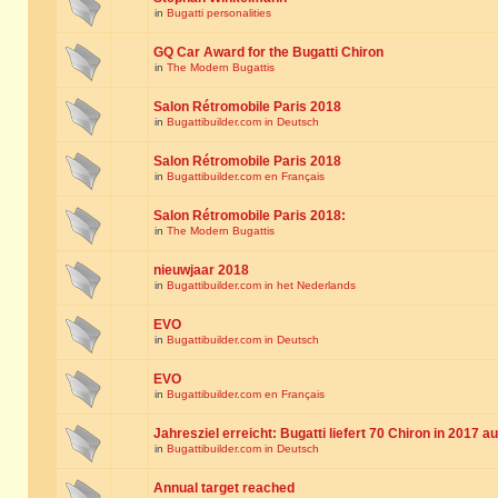
in
Bugatti personalities
GQ Car Award for the Bugatti Chiron
in
The Modern Bugattis
Salon Rétromobile Paris 2018
in
Bugattibuilder.com in Deutsch
Salon Rétromobile Paris 2018
in
Bugattibuilder.com en Français
Salon Rétromobile Paris 2018:
in
The Modern Bugattis
nieuwjaar 2018
in
Bugattibuilder.com in het Nederlands
EVO
in
Bugattibuilder.com in Deutsch
EVO
in
Bugattibuilder.com en Français
Jahresziel erreicht: Bugatti liefert 70 Chiron in 2017 a
in
Bugattibuilder.com in Deutsch
Annual target reached