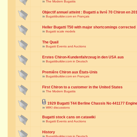
in
The Modern Bugattis
Objectif annuel atteint : Bugatti a livré 70 Chiron en 20
in
Bugattibuilder.com en Français
Heller Bugatti T50 with major shortcomings corrected
in
Bugatti scale models
The Quail
in
Bugatti Events and Auctions
Erstes Chiron-Kundenfahrzeug in den USA aus
in
Bugattibuilder.com in Deutsch
Première Chiron aux États-Unis
in
Bugattibuilder.com en Français
First Chiron to a customer in the United States
in
The Modern Bugattis
1929 Bugatti T44 Berline Chassis No 441177 Engin
in
WIKI discussions
Bugatti stock cans on catawiki
in
Bugatti Events and Auctions
History
in
Bugattibuilder.com in Deutsch