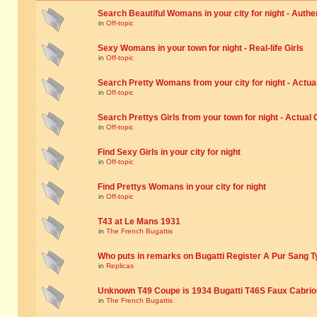
Search Beautiful Womans in your city for night - Authe
in
Off-topic
Sexy Womans in your town for night - Real-life Girls
in
Off-topic
Search Pretty Womans from your city for night - Actual
in
Off-topic
Search Prettys Girls from your town for night - Actual G
in
Off-topic
Find Sexy Girls in your city for night
in
Off-topic
Find Prettys Womans in your city for night
in
Off-topic
T43 at Le Mans 1931
in
The French Bugattis
Who puts in remarks on Bugatti Register A Pur Sang T
in
Replicas
Unknown T49 Coupe is 1934 Bugatti T46S Faux Cabrio
in
The French Bugattis