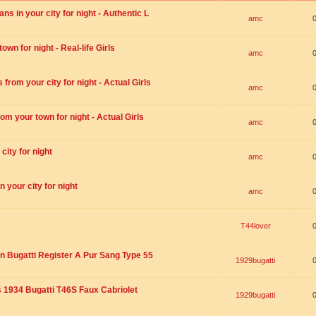
s in your city for night - Authentic L
amc
wn for night - Real-life Girls
amc
rom your city for night - Actual Girls
amc
om your town for night - Actual Girls
amc
city for night
amc
 your city for night
amc
T44lover
n Bugatti Register A Pur Sang Type 55
1929bugatti
1934 Bugatti T46S Faux Cabriolet
1929bugatti