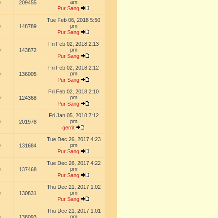
am
0
209455
Pur Sang
Tue Feb 06, 2018 5:50
pm
0
148789
Pur Sang
Fri Feb 02, 2018 2:13
pm
0
143872
Pur Sang
Fri Feb 02, 2018 2:12
pm
0
136005
Pur Sang
Fri Feb 02, 2018 2:10
pm
0
124368
Pur Sang
Fri Jan 05, 2018 7:12
pm
0
201978
gerrit
Tue Dec 26, 2017 4:23
pm
0
131684
Pur Sang
Tue Dec 26, 2017 4:22
pm
0
137468
Pur Sang
Thu Dec 21, 2017 1:02
pm
0
130831
Pur Sang
Thu Dec 21, 2017 1:01
pm
0
138093