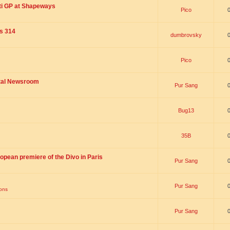
ti GP at Shapeways
Pico
is 314
dumbrovsky
Pico
ital Newsroom
Pur Sang
Bug13
35B
opean premiere of the Divo in Paris
Pur Sang
Pur Sang
ions
Pur Sang