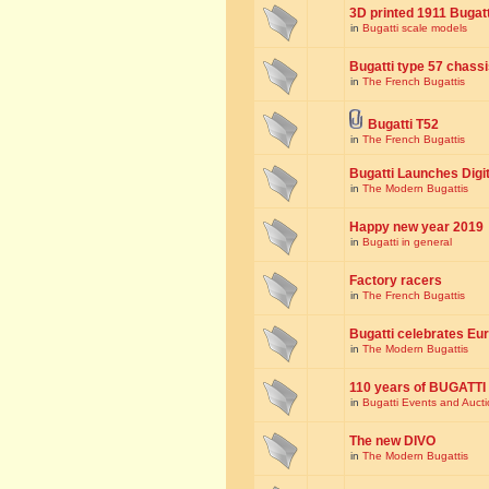
3D printed 1911 Bugat
in
Bugatti scale models
Bugatti type 57 chass
in
The French Bugattis
Bugatti T52
in
The French Bugattis
Bugatti Launches Dig
in
The Modern Bugattis
Happy new year 2019
in
Bugatti in general
Factory racers
in
The French Bugattis
Bugatti celebrates Eur
in
The Modern Bugattis
110 years of BUGATTI
in
Bugatti Events and Auct
The new DIVO
in
The Modern Bugattis