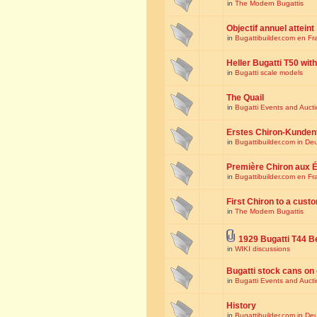
in
The Modern Bugattis
Objectif annuel atteint
in
Bugattibuilder.com en Fr
Heller Bugatti T50 wi
in
Bugatti scale models
The Quail
in
Bugatti Events and Auct
Erstes Chiron-Kunden
in
Bugattibuilder.com in De
Première Chiron aux É
in
Bugattibuilder.com en Fr
First Chiron to a cust
in
The Modern Bugattis
1929 Bugatti T44 B
in
WIKI discussions
Bugatti stock cans on 
in
Bugatti Events and Auct
History
in
Bugattibuilder.com in De