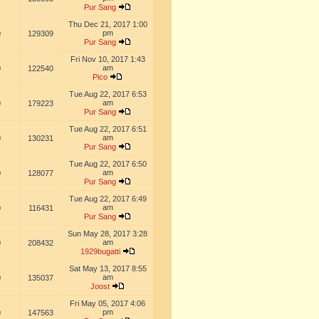
Pur Sang
Thu Dec 21, 2017 1:00
pm
0
129309
Pur Sang
Fri Nov 10, 2017 1:43
am
0
122540
Pico
Tue Aug 22, 2017 6:53
am
0
179223
Pur Sang
Tue Aug 22, 2017 6:51
am
0
130231
Pur Sang
Tue Aug 22, 2017 6:50
am
0
128077
Pur Sang
Tue Aug 22, 2017 6:49
am
0
116431
Pur Sang
Sun May 28, 2017 3:28
am
0
208432
1929bugatti
Sat May 13, 2017 8:55
am
0
135037
Joost
Fri May 05, 2017 4:06
pm
0
147563