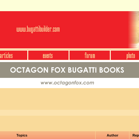
Topics
Author
Rep