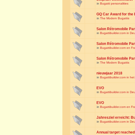
in
Bugatti personalities
GQ Car Award for the 
in
The Modern Bugattis
Salon Rétromobile Par
in
Bugattibuilder.com in De
Salon Rétromobile Par
in
Bugattibuilder.com en Fr
Salon Rétromobile Par
in
The Modern Bugattis
nieuwjaar 2018
in
Bugattibuilder.com in he
EVO
in
Bugattibuilder.com in De
EVO
in
Bugattibuilder.com en Fr
Jahresziel erreicht: Bu
in
Bugattibuilder.com in De
Annual target reached