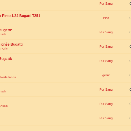
Pur Sang
e Pinto 1/24 Bugatti T251
Pico
Bugatti:
Pur Sang
utsch
signée Bugatti
Pur Sang
ançais
Bugatti:
Pur Sang
gerrit
t Nederlands
Pur Sang
utsch
Pur Sang
ançais
Pur Sang