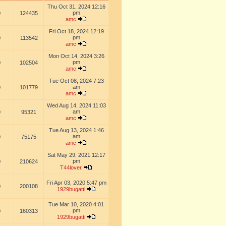
Thu Oct 31, 2024 12:16
pm
0
124435
amc
Fri Oct 18, 2024 12:19
pm
0
113542
amc
Mon Oct 14, 2024 3:26
pm
0
102504
amc
Tue Oct 08, 2024 7:23
am
0
101779
amc
Wed Aug 14, 2024 11:03
am
0
95321
amc
Tue Aug 13, 2024 1:46
am
0
75175
amc
Sat May 29, 2021 12:17
pm
0
210624
T44lover
Fri Apr 03, 2020 5:47 pm
0
200108
1929bugatti
Tue Mar 10, 2020 4:01
pm
0
160313
1929bugatti