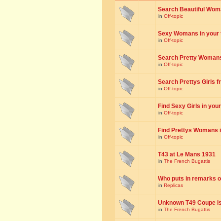
Search Beautiful Woman
in
Off-topic
Sexy Womans in your to
in
Off-topic
Search Pretty Womans f
in
Off-topic
Search Prettys Girls fr
in
Off-topic
Find Sexy Girls in your 
in
Off-topic
Find Prettys Womans in
in
Off-topic
T43 at Le Mans 1931
in
The French Bugattis
Who puts in remarks o
in
Replicas
Unknown T49 Coupe is 
in
The French Bugattis