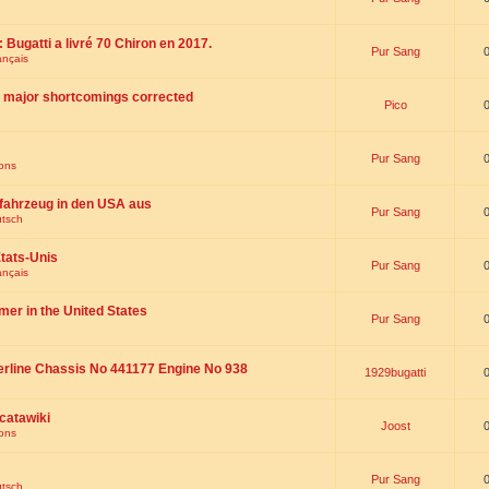
 : Bugatti a livré 70 Chiron en 2017.
Pur Sang
ançais
th major shortcomings corrected
Pico
Pur Sang
ions
fahrzeug in den USA aus
Pur Sang
utsch
tats-Unis
Pur Sang
ançais
omer in the United States
Pur Sang
erline Chassis No 441177 Engine No 938
1929bugatti
catawiki
Joost
ions
Pur Sang
utsch