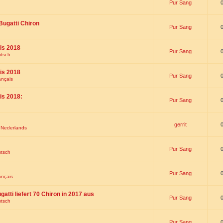
Pur Sang
Bugatti Chiron
Pur Sang
is 2018
Pur Sang
utsch
is 2018
Pur Sang
ançais
is 2018:
Pur Sang
gerrit
t Nederlands
Pur Sang
utsch
Pur Sang
ançais
gatti liefert 70 Chiron in 2017 aus
Pur Sang
utsch
Pur Sang