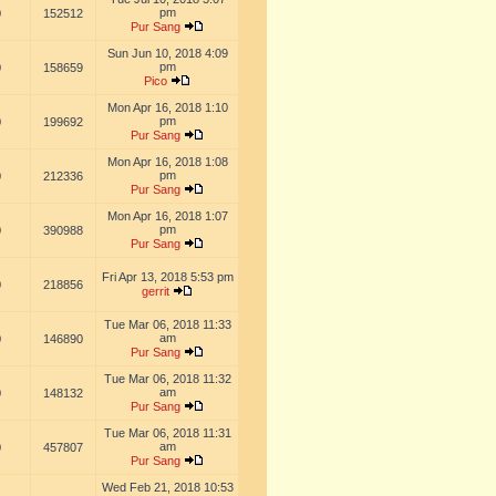
pm
0
152512
Pur Sang
Sun Jun 10, 2018 4:09
pm
0
158659
Pico
Mon Apr 16, 2018 1:10
pm
0
199692
Pur Sang
Mon Apr 16, 2018 1:08
pm
0
212336
Pur Sang
Mon Apr 16, 2018 1:07
pm
0
390988
Pur Sang
Fri Apr 13, 2018 5:53 pm
0
218856
gerrit
Tue Mar 06, 2018 11:33
am
0
146890
Pur Sang
Tue Mar 06, 2018 11:32
am
0
148132
Pur Sang
Tue Mar 06, 2018 11:31
am
0
457807
Pur Sang
Wed Feb 21, 2018 10:53