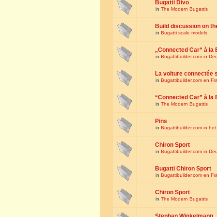
Bugatti Divo
in
The Modern Bugattis
Build discussion on th
in
Bugatti scale models
„Connected Car“ à la 
in
Bugattibuilder.com in De
La voiture connectée 
in
Bugattibuilder.com en Fr
“Connected Car” à la 
in
The Modern Bugattis
Pins
in
Bugattibuilder.com in he
Chiron Sport
in
Bugattibuilder.com in De
Bugatti Chiron Sport
in
Bugattibuilder.com en Fr
Chiron Sport
in
The Modern Bugattis
Stephan Winkelmann