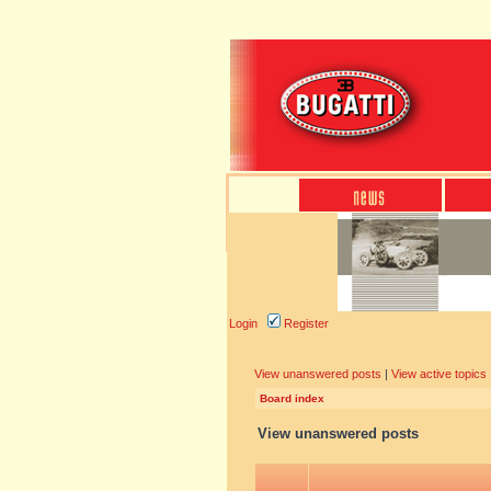
Login
Register
View unanswered posts
|
View active topics
Board index
View unanswered posts