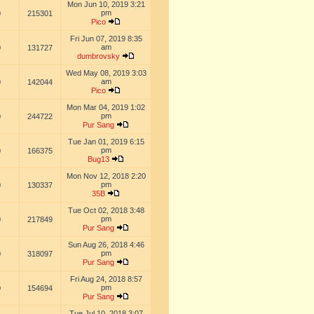
Mon Jun 10, 2019 3:21
pm
0
215301
Pico
Fri Jun 07, 2019 8:35
am
0
131727
dumbrovsky
Wed May 08, 2019 3:03
am
0
142044
Pico
Mon Mar 04, 2019 1:02
pm
0
244722
Pur Sang
Tue Jan 01, 2019 6:15
pm
0
166375
Bug13
Mon Nov 12, 2018 2:20
pm
0
130337
35B
Tue Oct 02, 2018 3:48
pm
0
217849
Pur Sang
Sun Aug 26, 2018 4:46
pm
0
318097
Pur Sang
Fri Aug 24, 2018 8:57
pm
0
154694
Pur Sang
Tue Jul 10, 2018 3:07