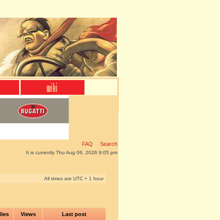
FAQ
Search
It is currently Thu Aug 06, 2026 9:05 pm
All times are UTC + 1 hour
lies
Views
Last post