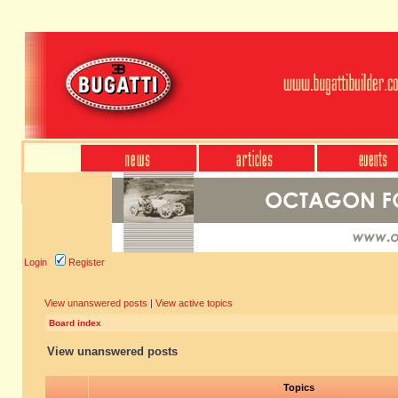
Login
Register
View unanswered posts
|
View active topics
Board index
View unanswered posts
Topics