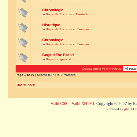
Chronologie
in
Bugattibuilder.com in Deutsch
Historique
in
Bugattibuilder.com en Français
Chronologie
in
Bugattibuilder.com en Français
Bugatti The Brand
in
Bugatti in general
Display posts from previous:
Page
1
of
20
[ Search found 970 matches ]
Board index
Valid CSS
::
Valid XHTML
Copyright © 2007 by Bug
Powered by
phpBB
©