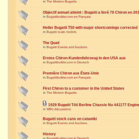
in
The Modern Bugattis
Objectif annuel atteint : Bugatti a livré 70 Chiron en 20
in
Bugattibuilder.com en Français
Heller Bugatti T50 with major shortcomings corrected
in
Bugatti scale models
The Quail
in
Bugatti Events and Auctions
Erstes Chiron-Kundenfahrzeug in den USA aus
in
Bugattibuilder.com in Deutsch
Première Chiron aux États-Unis
in
Bugattibuilder.com en Français
First Chiron to a customer in the United States
in
The Modern Bugattis
1929 Bugatti T44 Berline Chassis No 441177 Engin
in
WIKI discussions
Bugatti stock cans on catawiki
in
Bugatti Events and Auctions
History
in
Bugattibuilder.com in Deutsch