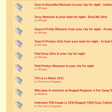
Search Beautiful Womans in your city for night - Authe
in
Off-topic
Sexy Womans in your town for night - Real-life Girls
in
Off-topic
Search Pretty Womans from your city for night - Actual
in
Off-topic
Search Prettys Girls from your town for night - Actual G
in
Off-topic
Find Sexy Girls in your city for night
in
Off-topic
Find Prettys Womans in your city for night
in
Off-topic
T43 at Le Mans 1931
in
The French Bugattis
Who puts in remarks on Bugatti Register A Pur Sang T
in
Replicas
Unknown T49 Coupe is 1934 Bugatti T46S Faux Cabrio
in
The French Bugattis