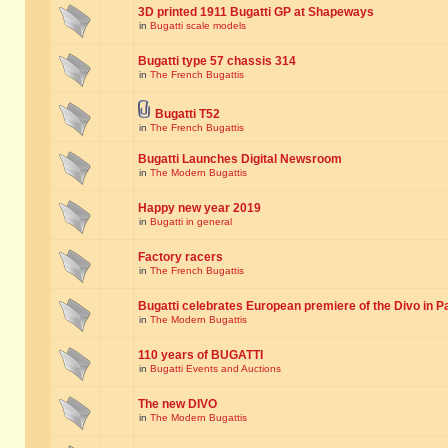
3D printed 1911 Bugatti GP at Shapeways
in
Bugatti scale models
Bugatti type 57 chassis 314
in
The French Bugattis
Bugatti T52
in
The French Bugattis
Bugatti Launches Digital Newsroom
in
The Modern Bugattis
Happy new year 2019
in
Bugatti in general
Factory racers
in
The French Bugattis
Bugatti celebrates European premiere of the Divo in P
in
The Modern Bugattis
110 years of BUGATTI
in
Bugatti Events and Auctions
The new DIVO
in
The Modern Bugattis