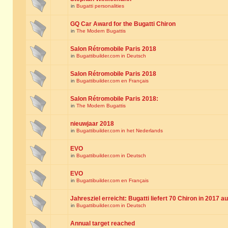
in
Bugatti personalities
GQ Car Award for the Bugatti Chiron
in
The Modern Bugattis
Salon Rétromobile Paris 2018
in
Bugattibuilder.com in Deutsch
Salon Rétromobile Paris 2018
in
Bugattibuilder.com en Français
Salon Rétromobile Paris 2018:
in
The Modern Bugattis
nieuwjaar 2018
in
Bugattibuilder.com in het Nederlands
EVO
in
Bugattibuilder.com in Deutsch
EVO
in
Bugattibuilder.com en Français
Jahresziel erreicht: Bugatti liefert 70 Chiron in 2017 a
in
Bugattibuilder.com in Deutsch
Annual target reached