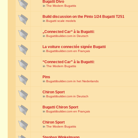
Bugatti Divo
in
The Modern Bugattis
Build discussion on the Pinto 1/24 Bugatti T251
in
Bugatti scale models
„Connected Car“ à la Bugatti:
in
Bugattibuilder.com in Deutsch
La voiture connectée signée Bugatti
in
Bugattibuilder.com en Français
“Connected Car” à la Bugatti:
in
The Modern Bugattis
Pins
in
Bugattibuilder.com in het Nederlands
Chiron Sport
in
Bugattibuilder.com in Deutsch
Bugatti Chiron Sport
in
Bugattibuilder.com en Français
Chiron Sport
in
The Modern Bugattis
Stephan Winkelmann