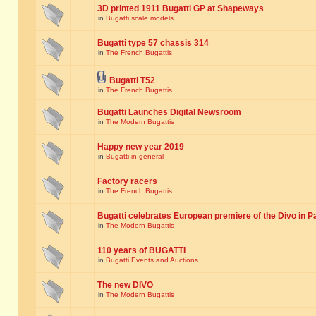
3D printed 1911 Bugatti GP at Shapeways
in
Bugatti scale models
Bugatti type 57 chassis 314
in
The French Bugattis
Bugatti T52
in
The French Bugattis
Bugatti Launches Digital Newsroom
in
The Modern Bugattis
Happy new year 2019
in
Bugatti in general
Factory racers
in
The French Bugattis
Bugatti celebrates European premiere of the Divo in P
in
The Modern Bugattis
110 years of BUGATTI
in
Bugatti Events and Auctions
The new DIVO
in
The Modern Bugattis