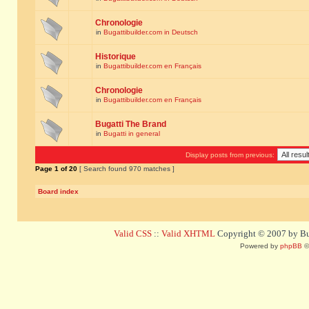
Chronologie
in
Bugattibuilder.com in Deutsch
Historique
in
Bugattibuilder.com en Français
Chronologie
in
Bugattibuilder.com en Français
Bugatti The Brand
in
Bugatti in general
Display posts from previous:
Page
1
of
20
[ Search found 970 matches ]
Board index
Valid CSS
::
Valid XHTML
Copyright © 2007 by Bug
Powered by
phpBB
©