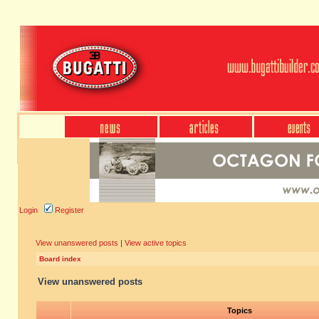
Login
Register
View unanswered posts
|
View active topics
Board index
View unanswered posts
Topics