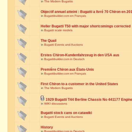
in
The Modern Bugattis
Objectif annuel atteint : Bugatti a livré 70 Chiron en 20
in
Bugattibuilder.com en Français
Heller Bugatti T50 with major shortcomings corrected
in
Bugatti scale models
The Quail
in
Bugatti Events and Auctions
Erstes Chiron-Kundenfahrzeug in den USA aus
in
Bugattibuilder.com in Deutsch
Première Chiron aux États-Unis
in
Bugattibuilder.com en Français
First Chiron to a customer in the United States
in
The Modern Bugattis
1929 Bugatti T44 Berline Chassis No 441177 Engin
in
WIKI discussions
Bugatti stock cans on catawiki
in
Bugatti Events and Auctions
History
in
Bugattibuilder.com in Deutsch