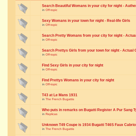
Search Beautiful Womans in your city for night - Authe
in
Off-topic
Sexy Womans in your town for night - Real-life Girls
in
Off-topic
Search Pretty Womans from your city for night - Actual
in
Off-topic
Search Prettys Girls from your town for night - Actual G
in
Off-topic
Find Sexy Girls in your city for night
in
Off-topic
Find Prettys Womans in your city for night
in
Off-topic
T43 at Le Mans 1931
in
The French Bugattis
Who puts in remarks on Bugatti Register A Pur Sang T
in
Replicas
Unknown T49 Coupe is 1934 Bugatti T46S Faux Cabrio
in
The French Bugattis