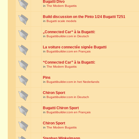
Bugatti Divo
in
The Modern Bugattis
Build discussion on the Pinto 1/24 Bugatti T251
in
Bugatti scale models
„Connected Car“ à la Bugatti:
in
Bugattibuilder.com in Deutsch
La voiture connectée signée Bugatti
in
Bugattibuilder.com en Français
“Connected Car” à la Bugatti:
in
The Modern Bugattis
Pins
in
Bugattibuilder.com in het Nederlands
Chiron Sport
in
Bugattibuilder.com in Deutsch
Bugatti Chiron Sport
in
Bugattibuilder.com en Français
Chiron Sport
in
The Modern Bugattis
Stephan Winkelmann