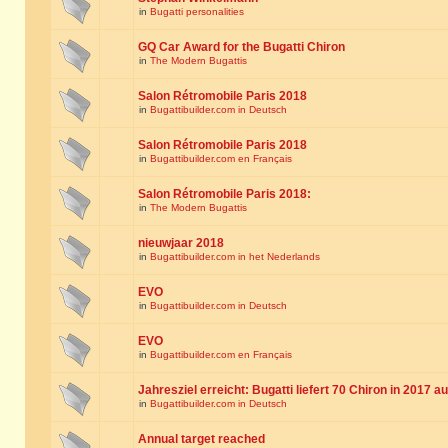
in
Bugatti personalities
GQ Car Award for the Bugatti Chiron
in
The Modern Bugattis
Salon Rétromobile Paris 2018
in
Bugattibuilder.com in Deutsch
Salon Rétromobile Paris 2018
in
Bugattibuilder.com en Français
Salon Rétromobile Paris 2018:
in
The Modern Bugattis
nieuwjaar 2018
in
Bugattibuilder.com in het Nederlands
EVO
in
Bugattibuilder.com in Deutsch
EVO
in
Bugattibuilder.com en Français
Jahresziel erreicht: Bugatti liefert 70 Chiron in 2017 a
in
Bugattibuilder.com in Deutsch
Annual target reached