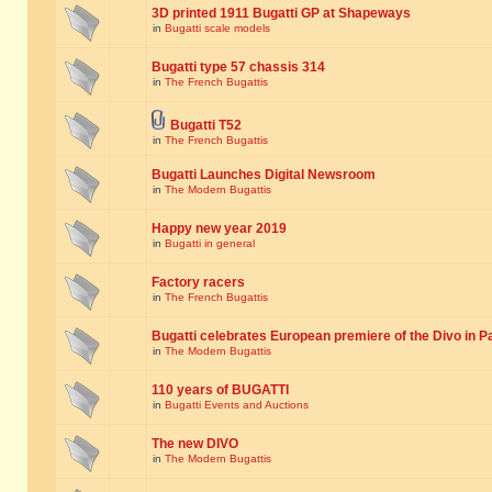
3D printed 1911 Bugatti GP at Shapeways
in
Bugatti scale models
Bugatti type 57 chassis 314
in
The French Bugattis
Bugatti T52
in
The French Bugattis
Bugatti Launches Digital Newsroom
in
The Modern Bugattis
Happy new year 2019
in
Bugatti in general
Factory racers
in
The French Bugattis
Bugatti celebrates European premiere of the Divo in P
in
The Modern Bugattis
110 years of BUGATTI
in
Bugatti Events and Auctions
The new DIVO
in
The Modern Bugattis