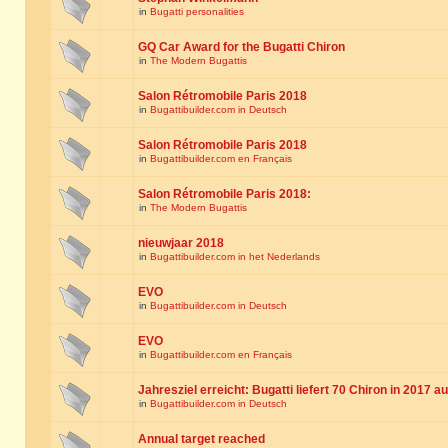
in
Bugatti personalities
GQ Car Award for the Bugatti Chiron
in
The Modern Bugattis
Salon Rétromobile Paris 2018
in
Bugattibuilder.com in Deutsch
Salon Rétromobile Paris 2018
in
Bugattibuilder.com en Français
Salon Rétromobile Paris 2018:
in
The Modern Bugattis
nieuwjaar 2018
in
Bugattibuilder.com in het Nederlands
EVO
in
Bugattibuilder.com in Deutsch
EVO
in
Bugattibuilder.com en Français
Jahresziel erreicht: Bugatti liefert 70 Chiron in 2017 a
in
Bugattibuilder.com in Deutsch
Annual target reached