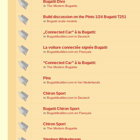
Bugatti Divo
in
The Modern Bugattis
Build discussion on the Pinto 1/24 Bugatti T251
in
Bugatti scale models
„Connected Car“ à la Bugatti:
in
Bugattibuilder.com in Deutsch
La voiture connectée signée Bugatti
in
Bugattibuilder.com en Français
“Connected Car” à la Bugatti:
in
The Modern Bugattis
Pins
in
Bugattibuilder.com in het Nederlands
Chiron Sport
in
Bugattibuilder.com in Deutsch
Bugatti Chiron Sport
in
Bugattibuilder.com en Français
Chiron Sport
in
The Modern Bugattis
Stephan Winkelmann