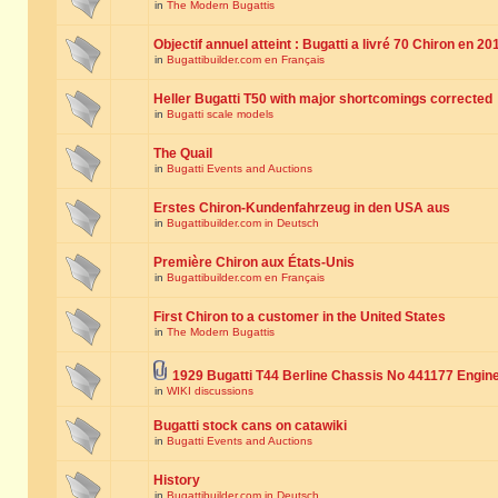
in
The Modern Bugattis
Objectif annuel atteint : Bugatti a livré 70 Chiron en 20
in
Bugattibuilder.com en Français
Heller Bugatti T50 with major shortcomings corrected
in
Bugatti scale models
The Quail
in
Bugatti Events and Auctions
Erstes Chiron-Kundenfahrzeug in den USA aus
in
Bugattibuilder.com in Deutsch
Première Chiron aux États-Unis
in
Bugattibuilder.com en Français
First Chiron to a customer in the United States
in
The Modern Bugattis
1929 Bugatti T44 Berline Chassis No 441177 Engin
in
WIKI discussions
Bugatti stock cans on catawiki
in
Bugatti Events and Auctions
History
in
Bugattibuilder.com in Deutsch