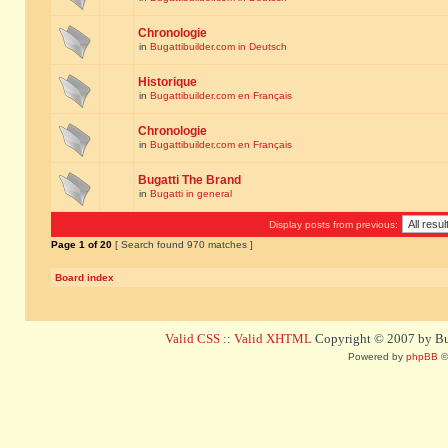
Chronologie
in
Bugattibuilder.com in Deutsch
Historique
in
Bugattibuilder.com en Français
Chronologie
in
Bugattibuilder.com en Français
Bugatti The Brand
in
Bugatti in general
Display posts from previous:
Page
1
of
20
[ Search found 970 matches ]
Board index
Valid CSS
::
Valid XHTML
Copyright © 2007 by Bug
Powered by
phpBB
©