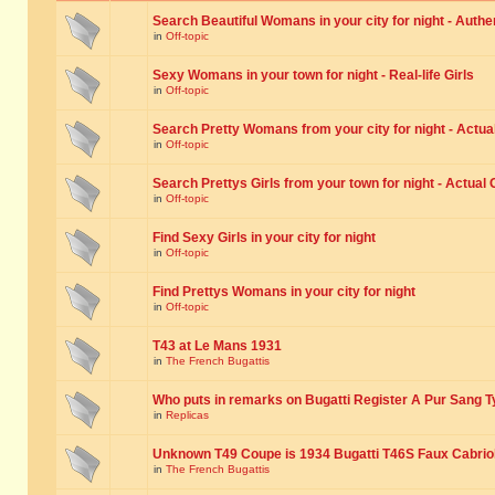
Search Beautiful Womans in your city for night - Authe
in
Off-topic
Sexy Womans in your town for night - Real-life Girls
in
Off-topic
Search Pretty Womans from your city for night - Actual
in
Off-topic
Search Prettys Girls from your town for night - Actual G
in
Off-topic
Find Sexy Girls in your city for night
in
Off-topic
Find Prettys Womans in your city for night
in
Off-topic
T43 at Le Mans 1931
in
The French Bugattis
Who puts in remarks on Bugatti Register A Pur Sang T
in
Replicas
Unknown T49 Coupe is 1934 Bugatti T46S Faux Cabrio
in
The French Bugattis