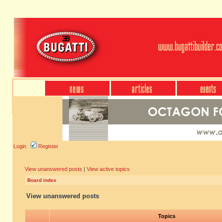
Login
Register
View unanswered posts
|
View active topics
Board index
View unanswered posts
Topics