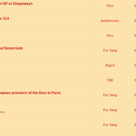
ti GP at Shapeways
Pico
is 314
dumbrovsky
Pico
ital Newsroom
Pur Sang
Bug13
35B
opean premiere of the Divo in Paris
Pur Sang
Pur Sang
ions
Pur Sang