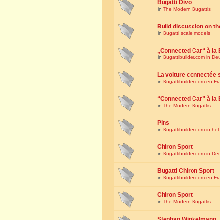
Bugatti Divo
in
The Modern Bugattis
Build discussion on th
in
Bugatti scale models
„Connected Car“ à la 
in
Bugattibuilder.com in De
La voiture connectée 
in
Bugattibuilder.com en Fr
“Connected Car” à la 
in
The Modern Bugattis
Pins
in
Bugattibuilder.com in he
Chiron Sport
in
Bugattibuilder.com in De
Bugatti Chiron Sport
in
Bugattibuilder.com en Fr
Chiron Sport
in
The Modern Bugattis
Stephan Winkelmann