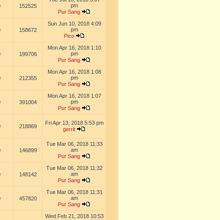
pm
0
152525
Pur Sang
Sun Jun 10, 2018 4:09
pm
0
158672
Pico
Mon Apr 16, 2018 1:10
pm
0
199706
Pur Sang
Mon Apr 16, 2018 1:08
pm
0
212355
Pur Sang
Mon Apr 16, 2018 1:07
pm
0
391004
Pur Sang
Fri Apr 13, 2018 5:53 pm
0
218869
gerrit
Tue Mar 06, 2018 11:33
am
0
146899
Pur Sang
Tue Mar 06, 2018 11:32
am
0
148142
Pur Sang
Tue Mar 06, 2018 11:31
am
0
457820
Pur Sang
Wed Feb 21, 2018 10:53