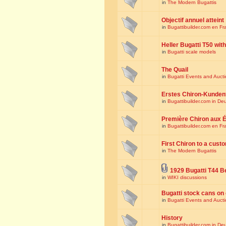
in
The Modern Bugattis
Objectif annuel atteint
in
Bugattibuilder.com en Fr
Heller Bugatti T50 wi
in
Bugatti scale models
The Quail
in
Bugatti Events and Auct
Erstes Chiron-Kunden
in
Bugattibuilder.com in De
Première Chiron aux É
in
Bugattibuilder.com en Fr
First Chiron to a cust
in
The Modern Bugattis
1929 Bugatti T44 B
in
WIKI discussions
Bugatti stock cans on 
in
Bugatti Events and Auct
History
in
Bugattibuilder.com in De