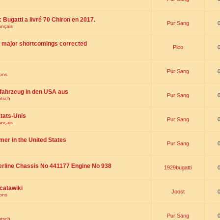
 : Bugatti a livré 70 Chiron en 2017.
Pur Sang
ançais
th major shortcomings corrected
Pico
Pur Sang
ions
fahrzeug in den USA aus
Pur Sang
utsch
tats-Unis
Pur Sang
ançais
omer in the United States
Pur Sang
erline Chassis No 441177 Engine No 938
1929bugatti
catawiki
Joost
ions
Pur Sang
utsch