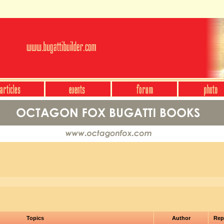
Topics
Author
Rep