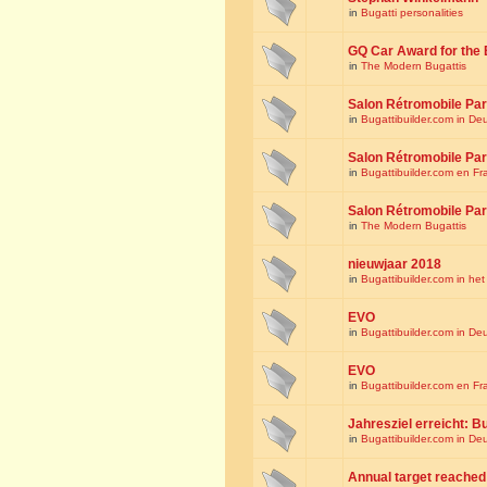
in
Bugatti personalities
GQ Car Award for the 
in
The Modern Bugattis
Salon Rétromobile Par
in
Bugattibuilder.com in De
Salon Rétromobile Par
in
Bugattibuilder.com en Fr
Salon Rétromobile Par
in
The Modern Bugattis
nieuwjaar 2018
in
Bugattibuilder.com in he
EVO
in
Bugattibuilder.com in De
EVO
in
Bugattibuilder.com en Fr
Jahresziel erreicht: Bu
in
Bugattibuilder.com in De
Annual target reached