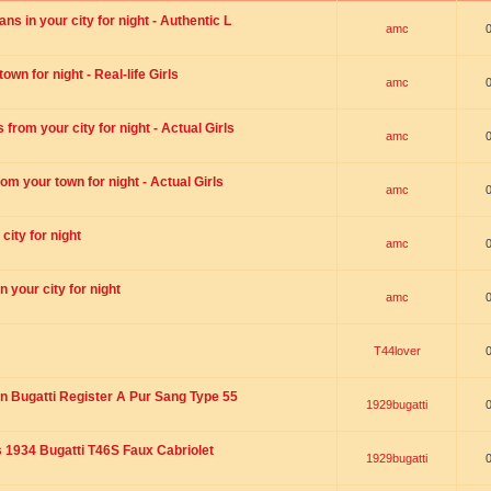
s in your city for night - Authentic L
amc
wn for night - Real-life Girls
amc
rom your city for night - Actual Girls
amc
om your town for night - Actual Girls
amc
city for night
amc
 your city for night
amc
T44lover
n Bugatti Register A Pur Sang Type 55
1929bugatti
1934 Bugatti T46S Faux Cabriolet
1929bugatti