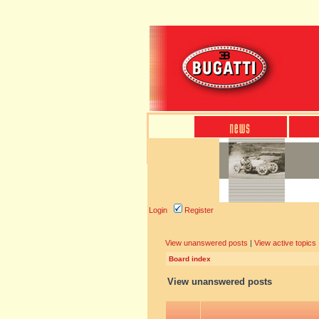
Login
Register
View unanswered posts
|
View active topics
Board index
View unanswered posts