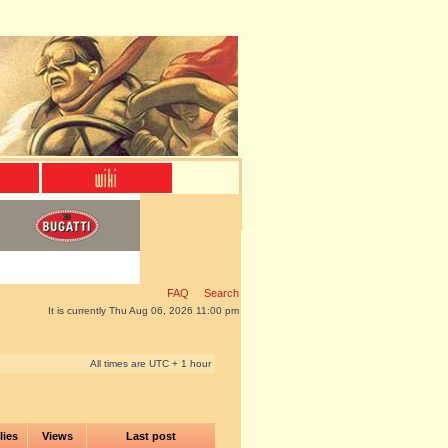
FAQ
Search
It is currently Thu Aug 06, 2026 11:00 pm
All times are UTC + 1 hour
lies
Views
Last post