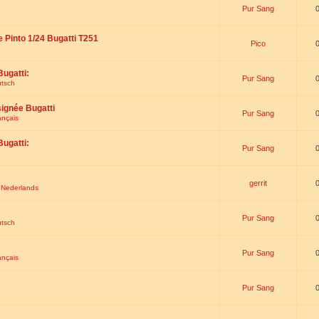
Pur Sang
e Pinto 1/24 Bugatti T251
Pico
Bugatti:
Pur Sang
utsch
signée Bugatti
Pur Sang
ançais
Bugatti:
Pur Sang
gerrit
t Nederlands
Pur Sang
utsch
Pur Sang
ançais
Pur Sang