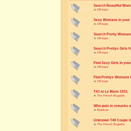
Search Beautiful Woman
in
Off-topic
Sexy Womans in your to
in
Off-topic
Search Pretty Womans f
in
Off-topic
Search Prettys Girls fr
in
Off-topic
Find Sexy Girls in your 
in
Off-topic
Find Prettys Womans in
in
Off-topic
T43 at Le Mans 1931
in
The French Bugattis
Who puts in remarks o
in
Replicas
Unknown T49 Coupe is 
in
The French Bugattis