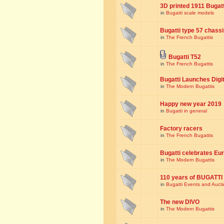
3D printed 1911 Bugat
in
Bugatti scale models
Bugatti type 57 chass
in
The French Bugattis
Bugatti T52
in
The French Bugattis
Bugatti Launches Dig
in
The Modern Bugattis
Happy new year 2019
in
Bugatti in general
Factory racers
in
The French Bugattis
Bugatti celebrates Eur
in
The Modern Bugattis
110 years of BUGATTI
in
Bugatti Events and Auct
The new DIVO
in
The Modern Bugattis