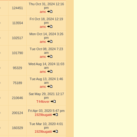
Thu Oct 31, 2024 12:16
pm
0
124451
amc
Fri Oct 18, 2024 12:19
pm
0
113554
amc
Mon Oct 14, 2024 3:26
pm
0
102517
amc
Tue Oct 08, 2024 7:23
am
0
101790
amc
Wed Aug 14, 2024 11:03
am
0
95329
amc
Tue Aug 13, 2024 1:46
am
0
75189
amc
Sat May 29, 2021 12:17
pm
0
210646
T44lover
Fri Apr 03, 2020 5:47 pm
0
200124
1929bugatti
Tue Mar 10, 2020 4:01
pm
0
160329
1929bugatti