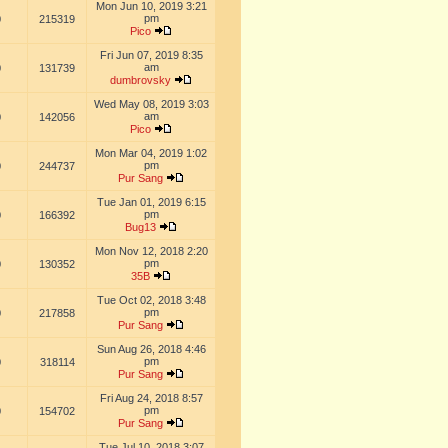
Mon Jun 10, 2019 3:21
pm
0
215319
Pico
Fri Jun 07, 2019 8:35
am
0
131739
dumbrovsky
Wed May 08, 2019 3:03
am
0
142056
Pico
Mon Mar 04, 2019 1:02
pm
0
244737
Pur Sang
Tue Jan 01, 2019 6:15
pm
0
166392
Bug13
Mon Nov 12, 2018 2:20
pm
0
130352
35B
Tue Oct 02, 2018 3:48
pm
0
217858
Pur Sang
Sun Aug 26, 2018 4:46
pm
0
318114
Pur Sang
Fri Aug 24, 2018 8:57
pm
0
154702
Pur Sang
Tue Jul 10, 2018 3:07