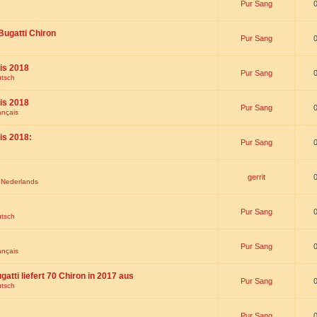
Pur Sang
Bugatti Chiron
Pur Sang
is 2018
Pur Sang
utsch
is 2018
Pur Sang
ançais
is 2018:
Pur Sang
gerrit
t Nederlands
Pur Sang
utsch
Pur Sang
ançais
gatti liefert 70 Chiron in 2017 aus
Pur Sang
utsch
Pur Sang