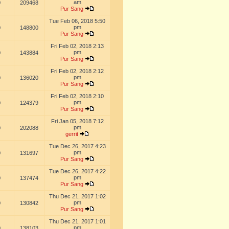
am
0
209468
Pur Sang
Tue Feb 06, 2018 5:50
pm
0
148800
Pur Sang
Fri Feb 02, 2018 2:13
pm
0
143884
Pur Sang
Fri Feb 02, 2018 2:12
pm
0
136020
Pur Sang
Fri Feb 02, 2018 2:10
pm
0
124379
Pur Sang
Fri Jan 05, 2018 7:12
pm
0
202088
gerrit
Tue Dec 26, 2017 4:23
pm
0
131697
Pur Sang
Tue Dec 26, 2017 4:22
pm
0
137474
Pur Sang
Thu Dec 21, 2017 1:02
pm
0
130842
Pur Sang
Thu Dec 21, 2017 1:01
pm
0
138103