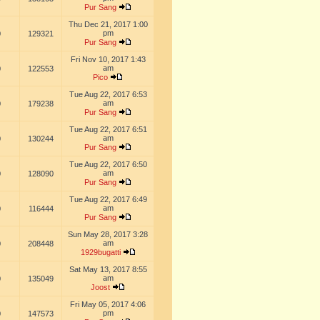
Pur Sang
Thu Dec 21, 2017 1:00
pm
0
129321
Pur Sang
Fri Nov 10, 2017 1:43
am
0
122553
Pico
Tue Aug 22, 2017 6:53
am
0
179238
Pur Sang
Tue Aug 22, 2017 6:51
am
0
130244
Pur Sang
Tue Aug 22, 2017 6:50
am
0
128090
Pur Sang
Tue Aug 22, 2017 6:49
am
0
116444
Pur Sang
Sun May 28, 2017 3:28
am
0
208448
1929bugatti
Sat May 13, 2017 8:55
am
0
135049
Joost
Fri May 05, 2017 4:06
pm
0
147573