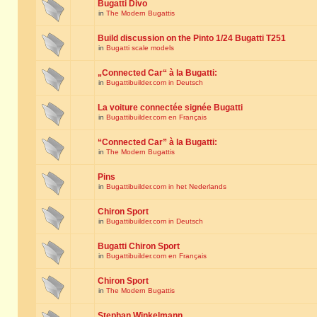
Bugatti Divo
in
The Modern Bugattis
Build discussion on the Pinto 1/24 Bugatti T251
in
Bugatti scale models
„Connected Car“ à la Bugatti:
in
Bugattibuilder.com in Deutsch
La voiture connectée signée Bugatti
in
Bugattibuilder.com en Français
“Connected Car” à la Bugatti:
in
The Modern Bugattis
Pins
in
Bugattibuilder.com in het Nederlands
Chiron Sport
in
Bugattibuilder.com in Deutsch
Bugatti Chiron Sport
in
Bugattibuilder.com en Français
Chiron Sport
in
The Modern Bugattis
Stephan Winkelmann