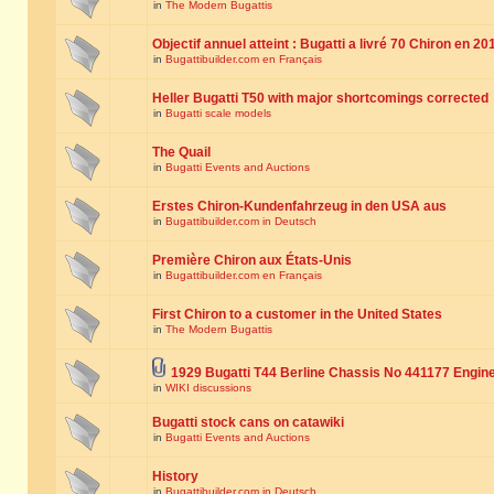
in
The Modern Bugattis
Objectif annuel atteint : Bugatti a livré 70 Chiron en 20
in
Bugattibuilder.com en Français
Heller Bugatti T50 with major shortcomings corrected
in
Bugatti scale models
The Quail
in
Bugatti Events and Auctions
Erstes Chiron-Kundenfahrzeug in den USA aus
in
Bugattibuilder.com in Deutsch
Première Chiron aux États-Unis
in
Bugattibuilder.com en Français
First Chiron to a customer in the United States
in
The Modern Bugattis
1929 Bugatti T44 Berline Chassis No 441177 Engin
in
WIKI discussions
Bugatti stock cans on catawiki
in
Bugatti Events and Auctions
History
in
Bugattibuilder.com in Deutsch