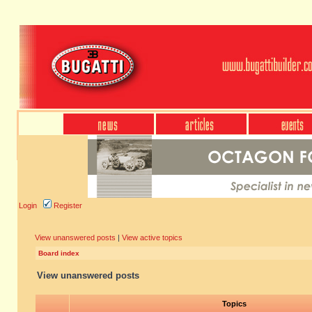
Login
Register
View unanswered posts
|
View active topics
Board index
View unanswered posts
Topics