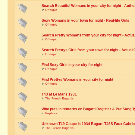
Search Beautiful Womans in your city for night - Authe
in
Off-topic
Sexy Womans in your town for night - Real-life Girls
in
Off-topic
Search Pretty Womans from your city for night - Actual
in
Off-topic
Search Prettys Girls from your town for night - Actual G
in
Off-topic
Find Sexy Girls in your city for night
in
Off-topic
Find Prettys Womans in your city for night
in
Off-topic
T43 at Le Mans 1931
in
The French Bugattis
Who puts in remarks on Bugatti Register A Pur Sang T
in
Replicas
Unknown T49 Coupe is 1934 Bugatti T46S Faux Cabrio
in
The French Bugattis