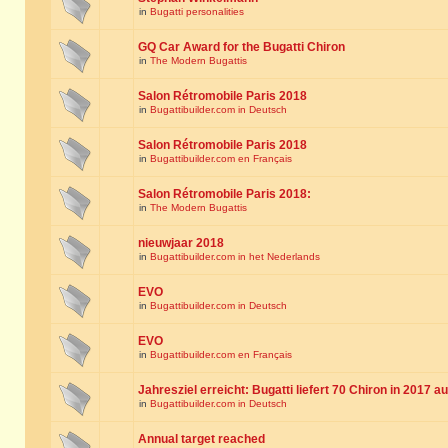
in
Bugatti personalities
GQ Car Award for the Bugatti Chiron
in
The Modern Bugattis
Salon Rétromobile Paris 2018
in
Bugattibuilder.com in Deutsch
Salon Rétromobile Paris 2018
in
Bugattibuilder.com en Français
Salon Rétromobile Paris 2018:
in
The Modern Bugattis
nieuwjaar 2018
in
Bugattibuilder.com in het Nederlands
EVO
in
Bugattibuilder.com in Deutsch
EVO
in
Bugattibuilder.com en Français
Jahresziel erreicht: Bugatti liefert 70 Chiron in 2017 a
in
Bugattibuilder.com in Deutsch
Annual target reached