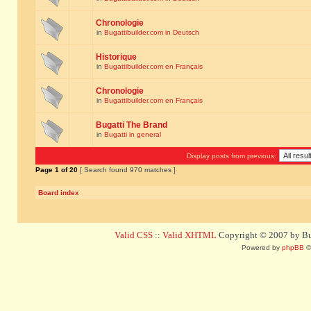
Chronologie
in
Bugattibuilder.com in Deutsch
Historique
in
Bugattibuilder.com en Français
Chronologie
in
Bugattibuilder.com en Français
Bugatti The Brand
in
Bugatti in general
Display posts from previous:
Page
1
of
20
[ Search found 970 matches ]
Board index
Valid CSS
::
Valid XHTML
Copyright © 2007 by Bug
Powered by
phpBB
©