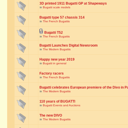
3D printed 1911 Bugatti GP at Shapeways
in
Bugatti scale models
Bugatti type 57 chassis 314
in
The French Bugattis
Bugatti T52
in
The French Bugattis
Bugatti Launches Digital Newsroom
in
The Modern Bugattis
Happy new year 2019
in
Bugatti in general
Factory racers
in
The French Bugattis
Bugatti celebrates European premiere of the Divo in P
in
The Modern Bugattis
110 years of BUGATTI
in
Bugatti Events and Auctions
The new DIVO
in
The Modern Bugattis