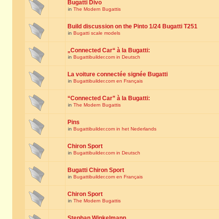
Bugatti Divo
in
The Modern Bugattis
Build discussion on the Pinto 1/24 Bugatti T251
in
Bugatti scale models
„Connected Car“ à la Bugatti:
in
Bugattibuilder.com in Deutsch
La voiture connectée signée Bugatti
in
Bugattibuilder.com en Français
“Connected Car” à la Bugatti:
in
The Modern Bugattis
Pins
in
Bugattibuilder.com in het Nederlands
Chiron Sport
in
Bugattibuilder.com in Deutsch
Bugatti Chiron Sport
in
Bugattibuilder.com en Français
Chiron Sport
in
The Modern Bugattis
Stephan Winkelmann