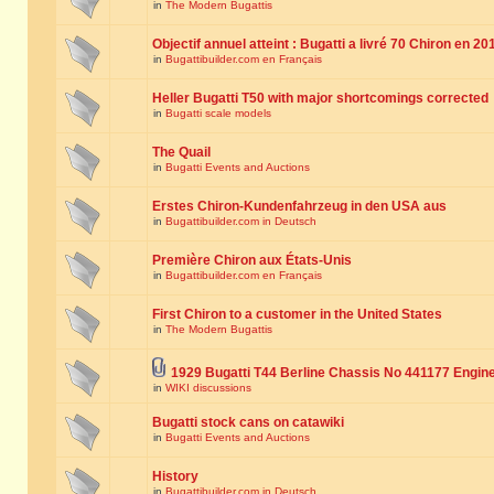
in
The Modern Bugattis
Objectif annuel atteint : Bugatti a livré 70 Chiron en 20
in
Bugattibuilder.com en Français
Heller Bugatti T50 with major shortcomings corrected
in
Bugatti scale models
The Quail
in
Bugatti Events and Auctions
Erstes Chiron-Kundenfahrzeug in den USA aus
in
Bugattibuilder.com in Deutsch
Première Chiron aux États-Unis
in
Bugattibuilder.com en Français
First Chiron to a customer in the United States
in
The Modern Bugattis
1929 Bugatti T44 Berline Chassis No 441177 Engin
in
WIKI discussions
Bugatti stock cans on catawiki
in
Bugatti Events and Auctions
History
in
Bugattibuilder.com in Deutsch