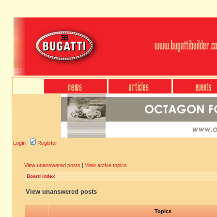
Login
Register
View unanswered posts
|
View active topics
Board index
View unanswered posts
Topics