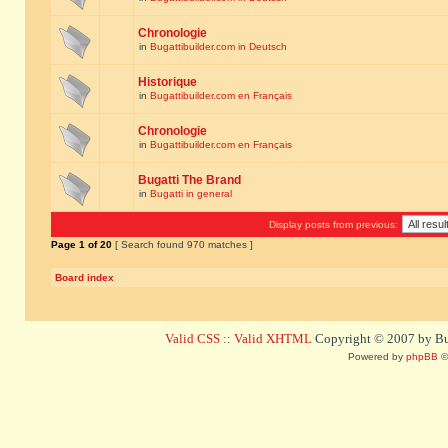
Chronologie
in
Bugattibuilder.com in Deutsch
Historique
in
Bugattibuilder.com en Français
Chronologie
in
Bugattibuilder.com en Français
Bugatti The Brand
in
Bugatti in general
Display posts from previous:
Page
1
of
20
[ Search found 970 matches ]
Board index
Valid CSS
::
Valid XHTML
Copyright © 2007 by Bug
Powered by
phpBB
©