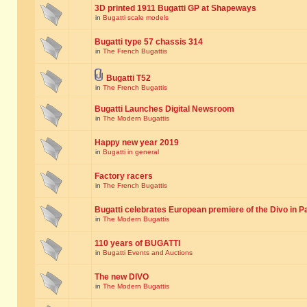
3D printed 1911 Bugatti GP at Shapeways
in
Bugatti scale models
Bugatti type 57 chassis 314
in
The French Bugattis
Bugatti T52
in
The French Bugattis
Bugatti Launches Digital Newsroom
in
The Modern Bugattis
Happy new year 2019
in
Bugatti in general
Factory racers
in
The French Bugattis
Bugatti celebrates European premiere of the Divo in P
in
The Modern Bugattis
110 years of BUGATTI
in
Bugatti Events and Auctions
The new DIVO
in
The Modern Bugattis