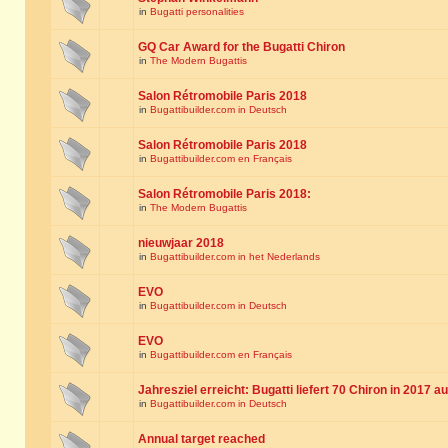
in
Bugatti personalities
GQ Car Award for the Bugatti Chiron
in
The Modern Bugattis
Salon Rétromobile Paris 2018
in
Bugattibuilder.com in Deutsch
Salon Rétromobile Paris 2018
in
Bugattibuilder.com en Français
Salon Rétromobile Paris 2018:
in
The Modern Bugattis
nieuwjaar 2018
in
Bugattibuilder.com in het Nederlands
EVO
in
Bugattibuilder.com in Deutsch
EVO
in
Bugattibuilder.com en Français
Jahresziel erreicht: Bugatti liefert 70 Chiron in 2017 a
in
Bugattibuilder.com in Deutsch
Annual target reached