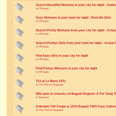
Search Beautiful Womans in your city for night - Authe
in
Off-topic
Sexy Womans in your town for night - Real-life Girls
in
Off-topic
Search Pretty Womans from your city for night - Actual
in
Off-topic
Search Prettys Girls from your town for night - Actual G
in
Off-topic
Find Sexy Girls in your city for night
in
Off-topic
Find Prettys Womans in your city for night
in
Off-topic
T43 at Le Mans 1931
in
The French Bugattis
Who puts in remarks on Bugatti Register A Pur Sang T
in
Replicas
Unknown T49 Coupe is 1934 Bugatti T46S Faux Cabrio
in
The French Bugattis