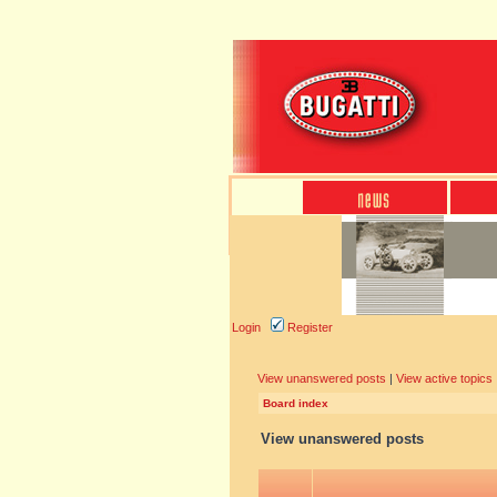
Login
Register
View unanswered posts
|
View active topics
Board index
View unanswered posts