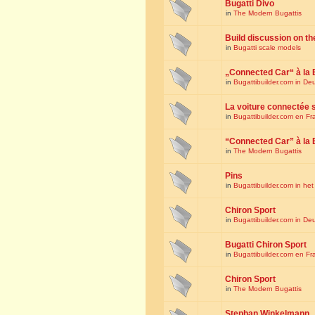
Bugatti Divo
in
The Modern Bugattis
Build discussion on th
in
Bugatti scale models
„Connected Car“ à la 
in
Bugattibuilder.com in De
La voiture connectée 
in
Bugattibuilder.com en Fr
“Connected Car” à la 
in
The Modern Bugattis
Pins
in
Bugattibuilder.com in he
Chiron Sport
in
Bugattibuilder.com in De
Bugatti Chiron Sport
in
Bugattibuilder.com en Fr
Chiron Sport
in
The Modern Bugattis
Stephan Winkelmann