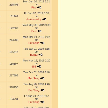
Mon Jun 10, 2019 3:21
pm
0
215405
Pico
Fri Jun 07, 2019 8:35
am
0
131767
dumbrovsky
Wed May 08, 2019 3:03
am
0
142089
Pico
Mon Mar 04, 2019 1:02
pm
0
244780
Pur Sang
Tue Jan 01, 2019 6:15
pm
0
166447
Bug13
Mon Nov 12, 2018 2:20
pm
0
130397
35B
Tue Oct 02, 2018 3:48
pm
0
217895
Pur Sang
Sun Aug 26, 2018 4:46
pm
0
318150
Pur Sang
Fri Aug 24, 2018 8:57
pm
0
154734
Pur Sang
Tue Jul 10, 2018 3:07