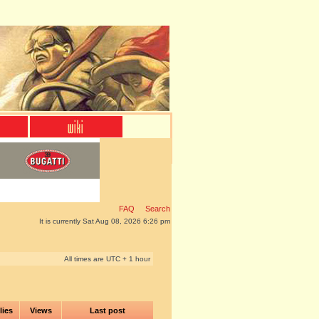
FAQ
Search
It is currently Sat Aug 08, 2026 6:26 pm
All times are UTC + 1 hour
lies
Views
Last post