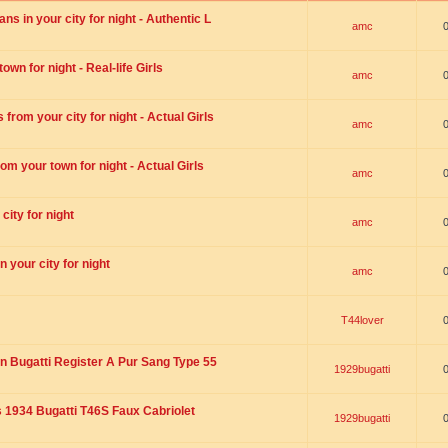
s in your city for night - Authentic L
amc
wn for night - Real-life Girls
amc
rom your city for night - Actual Girls
amc
om your town for night - Actual Girls
amc
city for night
amc
 your city for night
amc
T44lover
n Bugatti Register A Pur Sang Type 55
1929bugatti
1934 Bugatti T46S Faux Cabriolet
1929bugatti