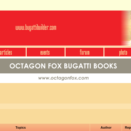
Topics
Author
Rep