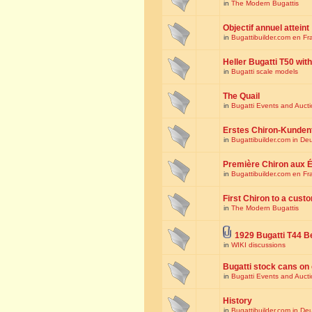
in
The Modern Bugattis
Objectif annuel atteint
in
Bugattibuilder.com en Fr
Heller Bugatti T50 wi
in
Bugatti scale models
The Quail
in
Bugatti Events and Auct
Erstes Chiron-Kunden
in
Bugattibuilder.com in De
Première Chiron aux É
in
Bugattibuilder.com en Fr
First Chiron to a cust
in
The Modern Bugattis
1929 Bugatti T44 B
in
WIKI discussions
Bugatti stock cans on 
in
Bugatti Events and Auct
History
in
Bugattibuilder.com in De