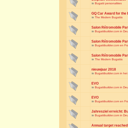
in
Bugatti personalities
GQ Car Award for the 
in
The Modern Bugattis
Salon Rétromobile Par
in
Bugattibuilder.com in De
Salon Rétromobile Par
in
Bugattibuilder.com en Fr
Salon Rétromobile Par
in
The Modern Bugattis
nieuwjaar 2018
in
Bugattibuilder.com in he
EVO
in
Bugattibuilder.com in De
EVO
in
Bugattibuilder.com en Fr
Jahresziel erreicht: Bu
in
Bugattibuilder.com in De
Annual target reached