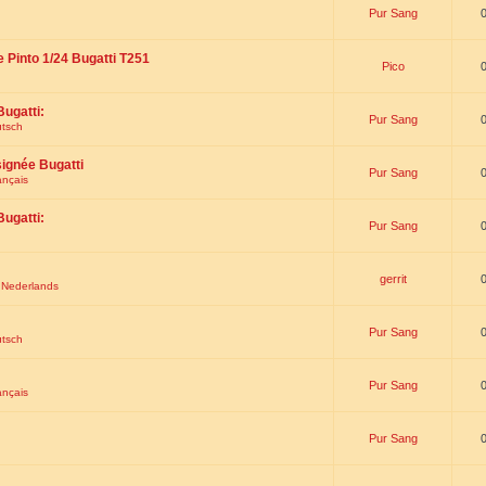
Pur Sang
e Pinto 1/24 Bugatti T251
Pico
Bugatti:
Pur Sang
utsch
signée Bugatti
Pur Sang
ançais
Bugatti:
Pur Sang
gerrit
t Nederlands
Pur Sang
utsch
Pur Sang
ançais
Pur Sang