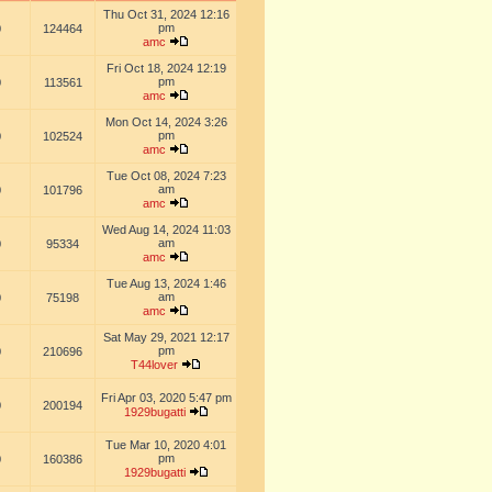
Thu Oct 31, 2024 12:16
pm
0
124464
amc
Fri Oct 18, 2024 12:19
pm
0
113561
amc
Mon Oct 14, 2024 3:26
pm
0
102524
amc
Tue Oct 08, 2024 7:23
am
0
101796
amc
Wed Aug 14, 2024 11:03
am
0
95334
amc
Tue Aug 13, 2024 1:46
am
0
75198
amc
Sat May 29, 2021 12:17
pm
0
210696
T44lover
Fri Apr 03, 2020 5:47 pm
0
200194
1929bugatti
Tue Mar 10, 2020 4:01
pm
0
160386
1929bugatti