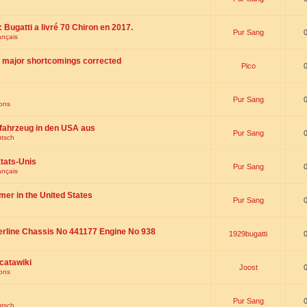
 : Bugatti a livré 70 Chiron en 2017.
Pur Sang
ançais
th major shortcomings corrected
Pico
Pur Sang
ions
fahrzeug in den USA aus
Pur Sang
utsch
tats-Unis
Pur Sang
ançais
omer in the United States
Pur Sang
erline Chassis No 441177 Engine No 938
1929bugatti
catawiki
Joost
ions
Pur Sang
utsch