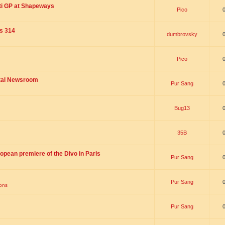
ti GP at Shapeways
Pico
is 314
dumbrovsky
Pico
ital Newsroom
Pur Sang
Bug13
35B
opean premiere of the Divo in Paris
Pur Sang
Pur Sang
ions
Pur Sang