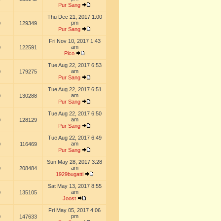
Pur Sang
Thu Dec 21, 2017 1:00
pm
0
129349
Pur Sang
Fri Nov 10, 2017 1:43
am
0
122591
Pico
Tue Aug 22, 2017 6:53
am
0
179275
Pur Sang
Tue Aug 22, 2017 6:51
am
0
130288
Pur Sang
Tue Aug 22, 2017 6:50
am
0
128129
Pur Sang
Tue Aug 22, 2017 6:49
am
0
116469
Pur Sang
Sun May 28, 2017 3:28
am
0
208484
1929bugatti
Sat May 13, 2017 8:55
am
0
135105
Joost
Fri May 05, 2017 4:06
pm
0
147633