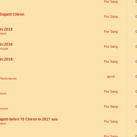
Pur Sang
Bugatti Chiron
Pur Sang
is 2018
Pur Sang
utsch
is 2018
Pur Sang
ançais
is 2018:
Pur Sang
gerrit
t Nederlands
Pur Sang
utsch
Pur Sang
ançais
gatti liefert 70 Chiron in 2017 aus
Pur Sang
utsch
Pur Sang