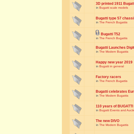
3D printed 1911 Bugat
in
Bugatti scale models
Bugatti type 57 chass
in
The French Bugattis
Bugatti T52
in
The French Bugattis
Bugatti Launches Dig
in
The Modern Bugattis
Happy new year 2019
in
Bugatti in general
Factory racers
in
The French Bugattis
Bugatti celebrates Eur
in
The Modern Bugattis
110 years of BUGATTI
in
Bugatti Events and Auct
The new DIVO
in
The Modern Bugattis