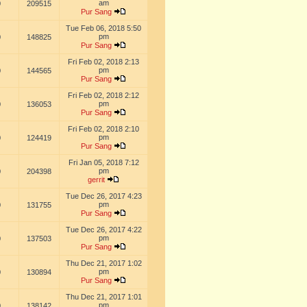
am
0
209515
Pur Sang
Tue Feb 06, 2018 5:50
pm
0
148825
Pur Sang
Fri Feb 02, 2018 2:13
pm
0
144565
Pur Sang
Fri Feb 02, 2018 2:12
pm
0
136053
Pur Sang
Fri Feb 02, 2018 2:10
pm
0
124419
Pur Sang
Fri Jan 05, 2018 7:12
pm
0
204398
gerrit
Tue Dec 26, 2017 4:23
pm
0
131755
Pur Sang
Tue Dec 26, 2017 4:22
pm
0
137503
Pur Sang
Thu Dec 21, 2017 1:02
pm
0
130894
Pur Sang
Thu Dec 21, 2017 1:01
pm
0
138142