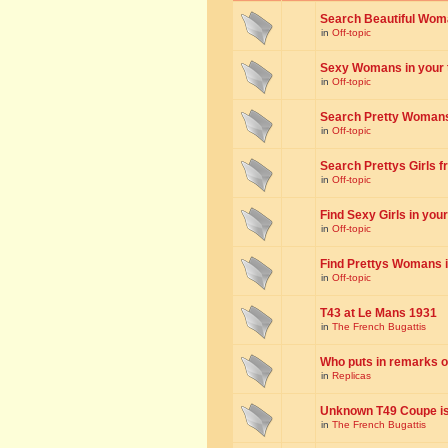
Search Beautiful Woman
in
Off-topic
Sexy Womans in your to
in
Off-topic
Search Pretty Womans f
in
Off-topic
Search Prettys Girls fr
in
Off-topic
Find Sexy Girls in your 
in
Off-topic
Find Prettys Womans in
in
Off-topic
T43 at Le Mans 1931
in
The French Bugattis
Who puts in remarks o
in
Replicas
Unknown T49 Coupe is 
in
The French Bugattis