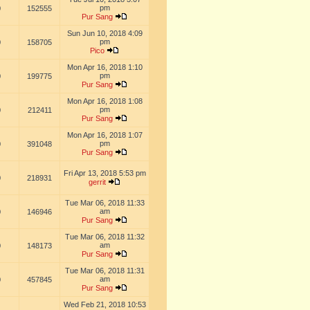
pm
0
152555
Pur Sang
Sun Jun 10, 2018 4:09
pm
0
158705
Pico
Mon Apr 16, 2018 1:10
pm
0
199775
Pur Sang
Mon Apr 16, 2018 1:08
pm
0
212411
Pur Sang
Mon Apr 16, 2018 1:07
pm
0
391048
Pur Sang
Fri Apr 13, 2018 5:53 pm
0
218931
gerrit
Tue Mar 06, 2018 11:33
am
0
146946
Pur Sang
Tue Mar 06, 2018 11:32
am
0
148173
Pur Sang
Tue Mar 06, 2018 11:31
am
0
457845
Pur Sang
Wed Feb 21, 2018 10:53