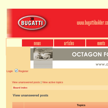
Login
Register
View unanswered posts
|
View active topics
Board index
View unanswered posts
Topics