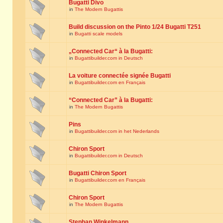
Bugatti Divo
in
The Modern Bugattis
Build discussion on the Pinto 1/24 Bugatti T251
in
Bugatti scale models
„Connected Car“ à la Bugatti:
in
Bugattibuilder.com in Deutsch
La voiture connectée signée Bugatti
in
Bugattibuilder.com en Français
“Connected Car” à la Bugatti:
in
The Modern Bugattis
Pins
in
Bugattibuilder.com in het Nederlands
Chiron Sport
in
Bugattibuilder.com in Deutsch
Bugatti Chiron Sport
in
Bugattibuilder.com en Français
Chiron Sport
in
The Modern Bugattis
Stephan Winkelmann