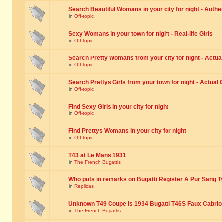
Search Beautiful Womans in your city for night - Authe
in
Off-topic
Sexy Womans in your town for night - Real-life Girls
in
Off-topic
Search Pretty Womans from your city for night - Actual
in
Off-topic
Search Prettys Girls from your town for night - Actual G
in
Off-topic
Find Sexy Girls in your city for night
in
Off-topic
Find Prettys Womans in your city for night
in
Off-topic
T43 at Le Mans 1931
in
The French Bugattis
Who puts in remarks on Bugatti Register A Pur Sang T
in
Replicas
Unknown T49 Coupe is 1934 Bugatti T46S Faux Cabrio
in
The French Bugattis