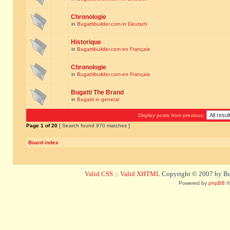
Chronologie
in
Bugattibuilder.com in Deutsch
Historique
in
Bugattibuilder.com en Français
Chronologie
in
Bugattibuilder.com en Français
Bugatti The Brand
in
Bugatti in general
Display posts from previous:
Page
1
of
20
[ Search found 970 matches ]
Board index
Valid CSS
::
Valid XHTML
Copyright © 2007 by Bug
Powered by
phpBB
©