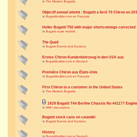
in
The Modern Bugattis
Objectif annuel atteint : Bugatti a livré 70 Chiron en 20
in
Bugattibuilder.com en Français
Heller Bugatti T50 with major shortcomings corrected
in
Bugatti scale models
The Quail
in
Bugatti Events and Auctions
Erstes Chiron-Kundenfahrzeug in den USA aus
in
Bugattibuilder.com in Deutsch
Première Chiron aux États-Unis
in
Bugattibuilder.com en Français
First Chiron to a customer in the United States
in
The Modern Bugattis
1929 Bugatti T44 Berline Chassis No 441177 Engin
in
WIKI discussions
Bugatti stock cans on catawiki
in
Bugatti Events and Auctions
History
in
Bugattibuilder.com in Deutsch