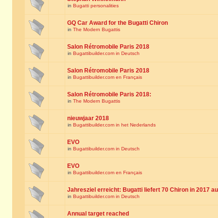
in
Bugatti personalities
GQ Car Award for the Bugatti Chiron
in
The Modern Bugattis
Salon Rétromobile Paris 2018
in
Bugattibuilder.com in Deutsch
Salon Rétromobile Paris 2018
in
Bugattibuilder.com en Français
Salon Rétromobile Paris 2018:
in
The Modern Bugattis
nieuwjaar 2018
in
Bugattibuilder.com in het Nederlands
EVO
in
Bugattibuilder.com in Deutsch
EVO
in
Bugattibuilder.com en Français
Jahresziel erreicht: Bugatti liefert 70 Chiron in 2017 a
in
Bugattibuilder.com in Deutsch
Annual target reached