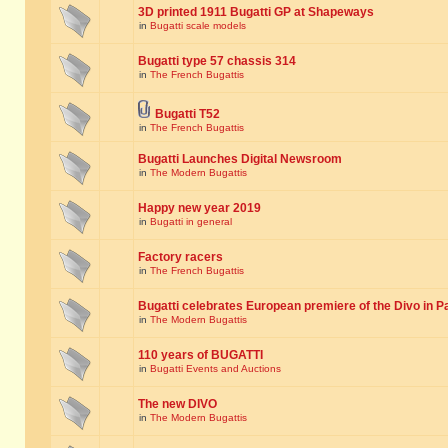
3D printed 1911 Bugatti GP at Shapeways
in
Bugatti scale models
Bugatti type 57 chassis 314
in
The French Bugattis
Bugatti T52
in
The French Bugattis
Bugatti Launches Digital Newsroom
in
The Modern Bugattis
Happy new year 2019
in
Bugatti in general
Factory racers
in
The French Bugattis
Bugatti celebrates European premiere of the Divo in P
in
The Modern Bugattis
110 years of BUGATTI
in
Bugatti Events and Auctions
The new DIVO
in
The Modern Bugattis