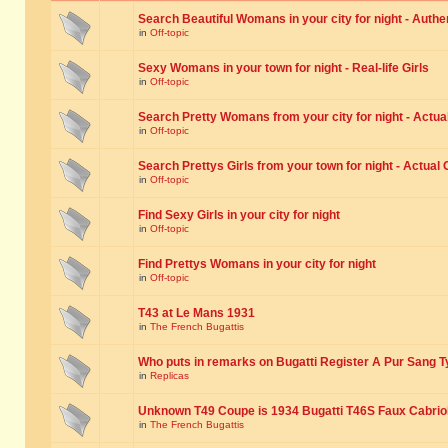
Search Beautiful Womans in your city for night - Authe
in
Off-topic
Sexy Womans in your town for night - Real-life Girls
in
Off-topic
Search Pretty Womans from your city for night - Actual
in
Off-topic
Search Prettys Girls from your town for night - Actual G
in
Off-topic
Find Sexy Girls in your city for night
in
Off-topic
Find Prettys Womans in your city for night
in
Off-topic
T43 at Le Mans 1931
in
The French Bugattis
Who puts in remarks on Bugatti Register A Pur Sang T
in
Replicas
Unknown T49 Coupe is 1934 Bugatti T46S Faux Cabrio
in
The French Bugattis