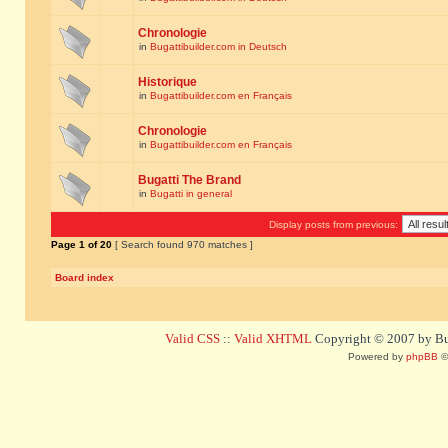
Chronologie
in
Bugattibuilder.com in Deutsch
Historique
in
Bugattibuilder.com en Français
Chronologie
in
Bugattibuilder.com en Français
Bugatti The Brand
in
Bugatti in general
Display posts from previous:
Page
1
of
20
[ Search found 970 matches ]
Board index
Valid CSS
::
Valid XHTML
Copyright © 2007 by Bug
Powered by
phpBB
©