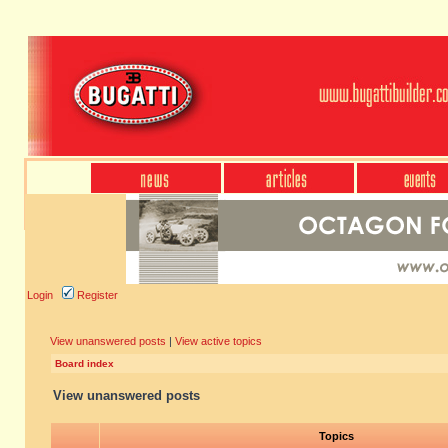
Login
Register
View unanswered posts
|
View active topics
Board index
View unanswered posts
Topics