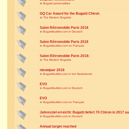
in
Bugatti personalities
GQ Car Award for the Bugatti Chiron
in
The Modern Bugattis
Salon Rétromobile Paris 2018
in
Bugattibuilder.com in Deutsch
Salon Rétromobile Paris 2018
in
Bugattibuilder.com en Français
Salon Rétromobile Paris 2018:
in
The Modern Bugattis
nieuwjaar 2018
in
Bugattibuilder.com in het Nederlands
EVO
in
Bugattibuilder.com in Deutsch
EVO
in
Bugattibuilder.com en Français
Jahresziel erreicht: Bugatti liefert 70 Chiron in 2017 a
in
Bugattibuilder.com in Deutsch
Annual target reached