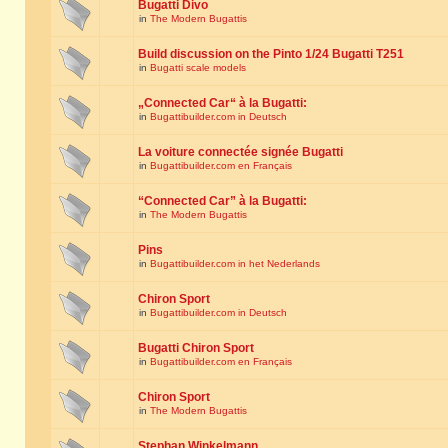
Bugatti Divo
in
The Modern Bugattis
Build discussion on the Pinto 1/24 Bugatti T251
in
Bugatti scale models
„Connected Car“ à la Bugatti:
in
Bugattibuilder.com in Deutsch
La voiture connectée signée Bugatti
in
Bugattibuilder.com en Français
“Connected Car” à la Bugatti:
in
The Modern Bugattis
Pins
in
Bugattibuilder.com in het Nederlands
Chiron Sport
in
Bugattibuilder.com in Deutsch
Bugatti Chiron Sport
in
Bugattibuilder.com en Français
Chiron Sport
in
The Modern Bugattis
Stephan Winkelmann