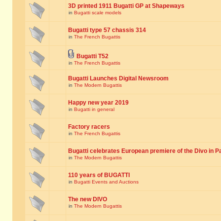
3D printed 1911 Bugatti GP at Shapeways
in
Bugatti scale models
Bugatti type 57 chassis 314
in
The French Bugattis
Bugatti T52
in
The French Bugattis
Bugatti Launches Digital Newsroom
in
The Modern Bugattis
Happy new year 2019
in
Bugatti in general
Factory racers
in
The French Bugattis
Bugatti celebrates European premiere of the Divo in P
in
The Modern Bugattis
110 years of BUGATTI
in
Bugatti Events and Auctions
The new DIVO
in
The Modern Bugattis