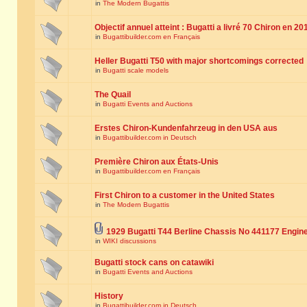
in
The Modern Bugattis
Objectif annuel atteint : Bugatti a livré 70 Chiron en 20
in
Bugattibuilder.com en Français
Heller Bugatti T50 with major shortcomings corrected
in
Bugatti scale models
The Quail
in
Bugatti Events and Auctions
Erstes Chiron-Kundenfahrzeug in den USA aus
in
Bugattibuilder.com in Deutsch
Première Chiron aux États-Unis
in
Bugattibuilder.com en Français
First Chiron to a customer in the United States
in
The Modern Bugattis
1929 Bugatti T44 Berline Chassis No 441177 Engin
in
WIKI discussions
Bugatti stock cans on catawiki
in
Bugatti Events and Auctions
History
in
Bugattibuilder.com in Deutsch