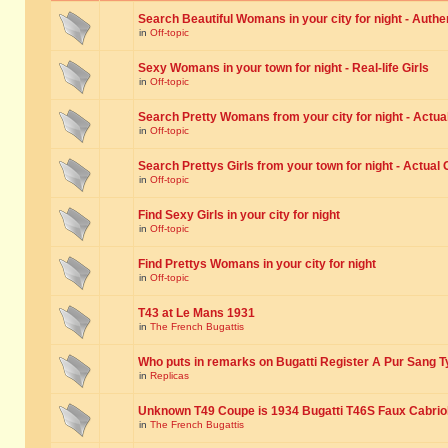
Search Beautiful Womans in your city for night - Authe
in
Off-topic
Sexy Womans in your town for night - Real-life Girls
in
Off-topic
Search Pretty Womans from your city for night - Actual
in
Off-topic
Search Prettys Girls from your town for night - Actual G
in
Off-topic
Find Sexy Girls in your city for night
in
Off-topic
Find Prettys Womans in your city for night
in
Off-topic
T43 at Le Mans 1931
in
The French Bugattis
Who puts in remarks on Bugatti Register A Pur Sang T
in
Replicas
Unknown T49 Coupe is 1934 Bugatti T46S Faux Cabrio
in
The French Bugattis