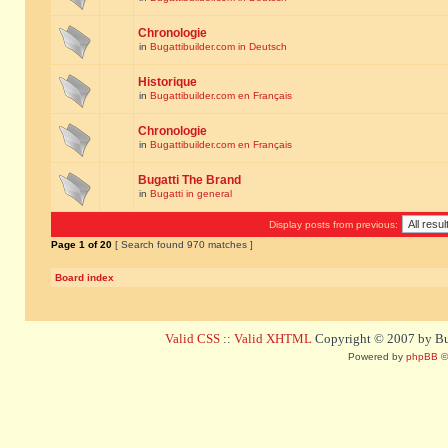
Chronologie
in
Bugattibuilder.com in Deutsch
Historique
in
Bugattibuilder.com en Français
Chronologie
in
Bugattibuilder.com en Français
Bugatti The Brand
in
Bugatti in general
Display posts from previous:
Page
1
of
20
[ Search found 970 matches ]
Board index
Valid CSS
::
Valid XHTML
Copyright © 2007 by Bug
Powered by
phpBB
©