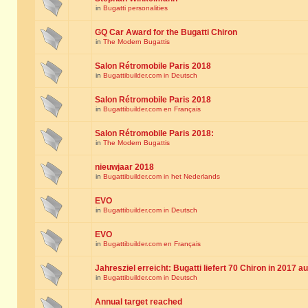
in
Bugatti personalities
GQ Car Award for the Bugatti Chiron
in
The Modern Bugattis
Salon Rétromobile Paris 2018
in
Bugattibuilder.com in Deutsch
Salon Rétromobile Paris 2018
in
Bugattibuilder.com en Français
Salon Rétromobile Paris 2018:
in
The Modern Bugattis
nieuwjaar 2018
in
Bugattibuilder.com in het Nederlands
EVO
in
Bugattibuilder.com in Deutsch
EVO
in
Bugattibuilder.com en Français
Jahresziel erreicht: Bugatti liefert 70 Chiron in 2017 a
in
Bugattibuilder.com in Deutsch
Annual target reached