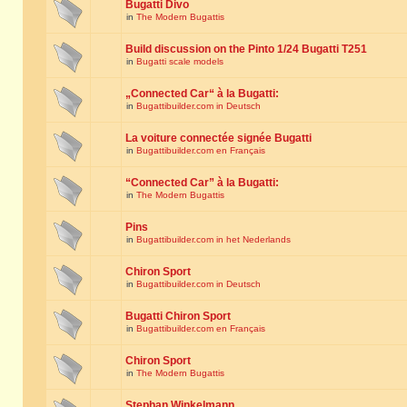
Bugatti Divo
in
The Modern Bugattis
Build discussion on the Pinto 1/24 Bugatti T251
in
Bugatti scale models
„Connected Car“ à la Bugatti:
in
Bugattibuilder.com in Deutsch
La voiture connectée signée Bugatti
in
Bugattibuilder.com en Français
“Connected Car” à la Bugatti:
in
The Modern Bugattis
Pins
in
Bugattibuilder.com in het Nederlands
Chiron Sport
in
Bugattibuilder.com in Deutsch
Bugatti Chiron Sport
in
Bugattibuilder.com en Français
Chiron Sport
in
The Modern Bugattis
Stephan Winkelmann