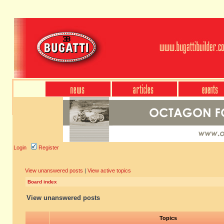
Login
Register
View unanswered posts
|
View active topics
Board index
View unanswered posts
Topics