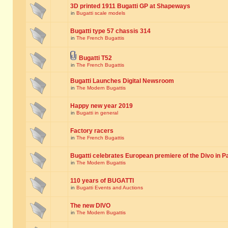
3D printed 1911 Bugatti GP at Shapeways
in
Bugatti scale models
Bugatti type 57 chassis 314
in
The French Bugattis
Bugatti T52
in
The French Bugattis
Bugatti Launches Digital Newsroom
in
The Modern Bugattis
Happy new year 2019
in
Bugatti in general
Factory racers
in
The French Bugattis
Bugatti celebrates European premiere of the Divo in P
in
The Modern Bugattis
110 years of BUGATTI
in
Bugatti Events and Auctions
The new DIVO
in
The Modern Bugattis