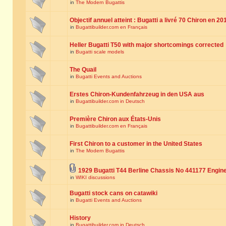
in
The Modern Bugattis
Objectif annuel atteint : Bugatti a livré 70 Chiron en 20
in
Bugattibuilder.com en Français
Heller Bugatti T50 with major shortcomings corrected
in
Bugatti scale models
The Quail
in
Bugatti Events and Auctions
Erstes Chiron-Kundenfahrzeug in den USA aus
in
Bugattibuilder.com in Deutsch
Première Chiron aux États-Unis
in
Bugattibuilder.com en Français
First Chiron to a customer in the United States
in
The Modern Bugattis
1929 Bugatti T44 Berline Chassis No 441177 Engin
in
WIKI discussions
Bugatti stock cans on catawiki
in
Bugatti Events and Auctions
History
in
Bugattibuilder.com in Deutsch