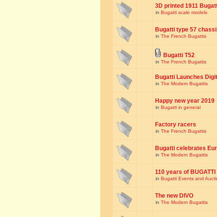
3D printed 1911 Bugat
in
Bugatti scale models
Bugatti type 57 chass
in
The French Bugattis
Bugatti T52
in
The French Bugattis
Bugatti Launches Dig
in
The Modern Bugattis
Happy new year 2019
in
Bugatti in general
Factory racers
in
The French Bugattis
Bugatti celebrates Eur
in
The Modern Bugattis
110 years of BUGATTI
in
Bugatti Events and Auct
The new DIVO
in
The Modern Bugattis