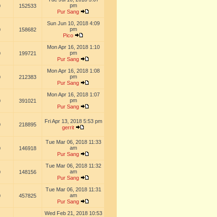
pm
0
152533
Pur Sang
Sun Jun 10, 2018 4:09
pm
0
158682
Pico
Mon Apr 16, 2018 1:10
pm
0
199721
Pur Sang
Mon Apr 16, 2018 1:08
pm
0
212383
Pur Sang
Mon Apr 16, 2018 1:07
pm
0
391021
Pur Sang
Fri Apr 13, 2018 5:53 pm
0
218895
gerrit
Tue Mar 06, 2018 11:33
am
0
146918
Pur Sang
Tue Mar 06, 2018 11:32
am
0
148156
Pur Sang
Tue Mar 06, 2018 11:31
am
0
457825
Pur Sang
Wed Feb 21, 2018 10:53