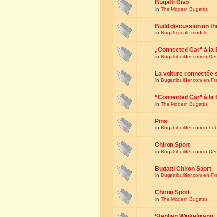
Bugatti Divo
in
The Modern Bugattis
Build discussion on th
in
Bugatti scale models
„Connected Car“ à la 
in
Bugattibuilder.com in De
La voiture connectée 
in
Bugattibuilder.com en Fr
“Connected Car” à la 
in
The Modern Bugattis
Pins
in
Bugattibuilder.com in he
Chiron Sport
in
Bugattibuilder.com in De
Bugatti Chiron Sport
in
Bugattibuilder.com en Fr
Chiron Sport
in
The Modern Bugattis
Stephan Winkelmann