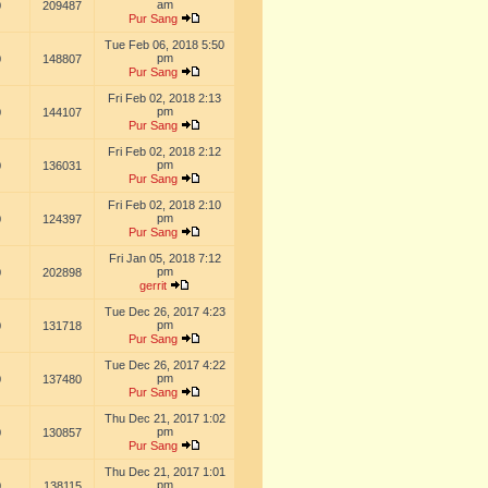
am
0
209487
Pur Sang
Tue Feb 06, 2018 5:50
pm
0
148807
Pur Sang
Fri Feb 02, 2018 2:13
pm
0
144107
Pur Sang
Fri Feb 02, 2018 2:12
pm
0
136031
Pur Sang
Fri Feb 02, 2018 2:10
pm
0
124397
Pur Sang
Fri Jan 05, 2018 7:12
pm
0
202898
gerrit
Tue Dec 26, 2017 4:23
pm
0
131718
Pur Sang
Tue Dec 26, 2017 4:22
pm
0
137480
Pur Sang
Thu Dec 21, 2017 1:02
pm
0
130857
Pur Sang
Thu Dec 21, 2017 1:01
pm
0
138115