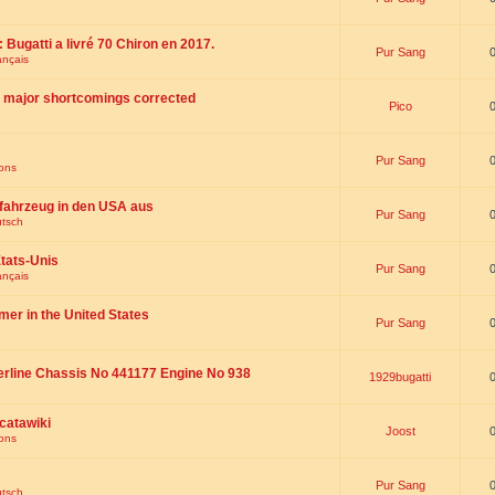
 : Bugatti a livré 70 Chiron en 2017.
Pur Sang
ançais
th major shortcomings corrected
Pico
Pur Sang
ions
fahrzeug in den USA aus
Pur Sang
utsch
tats-Unis
Pur Sang
ançais
omer in the United States
Pur Sang
erline Chassis No 441177 Engine No 938
1929bugatti
catawiki
Joost
ions
Pur Sang
utsch