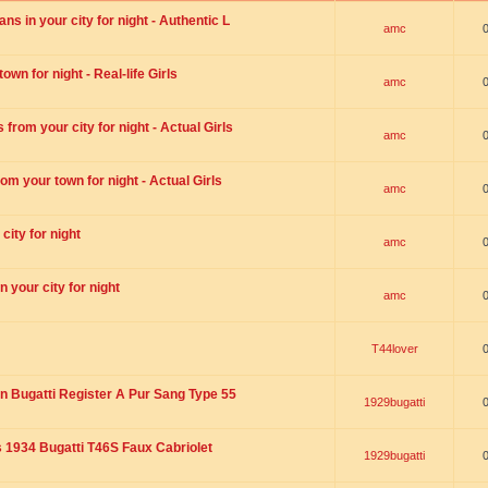
s in your city for night - Authentic L
amc
wn for night - Real-life Girls
amc
rom your city for night - Actual Girls
amc
om your town for night - Actual Girls
amc
city for night
amc
 your city for night
amc
T44lover
n Bugatti Register A Pur Sang Type 55
1929bugatti
1934 Bugatti T46S Faux Cabriolet
1929bugatti