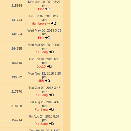
Mon Jun 10, 2019 3:21
pm
0
215354
Pico
Fri Jun 07, 2019 8:35
am
0
131744
dumbrovsky
Wed May 08, 2019 3:03
am
0
142064
Pico
Mon Mar 04, 2019 1:02
pm
0
244755
Pur Sang
Tue Jan 01, 2019 6:15
pm
0
166410
Bug13
Mon Nov 12, 2018 2:20
pm
0
130372
35B
Tue Oct 02, 2018 3:48
pm
0
217870
Pur Sang
Sun Aug 26, 2018 4:46
pm
0
318128
Pur Sang
Fri Aug 24, 2018 8:57
pm
0
154714
Pur Sang
Tue Jul 10, 2018 3:07