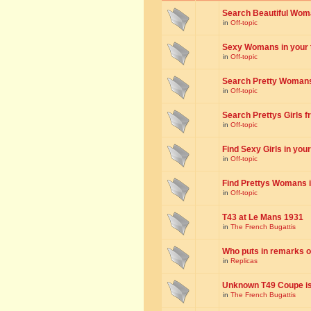
Search Beautiful Woman
in
Off-topic
Sexy Womans in your to
in
Off-topic
Search Pretty Womans f
in
Off-topic
Search Prettys Girls fr
in
Off-topic
Find Sexy Girls in your 
in
Off-topic
Find Prettys Womans in
in
Off-topic
T43 at Le Mans 1931
in
The French Bugattis
Who puts in remarks o
in
Replicas
Unknown T49 Coupe is 
in
The French Bugattis