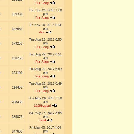
Pur Sang
Thu Dec 21, 2017 1:00
pm
0
129331
Pur Sang
Fri Nov 10, 2017 1:43
am
0
122564
Pico
Tue Aug 22, 2017 6:53
am
0
179252
Pur Sang
Tue Aug 22, 2017 6:51
am
0
130260
Pur Sang
Tue Aug 22, 2017 6:50
am
0
128101
Pur Sang
Tue Aug 22, 2017 6:49
am
0
116457
Pur Sang
Sun May 28, 2017 3:28
am
0
208456
1929bugatti
Sat May 13, 2017 8:55
am
0
135073
Joost
Fri May 05, 2017 4:06
pm
0
147603