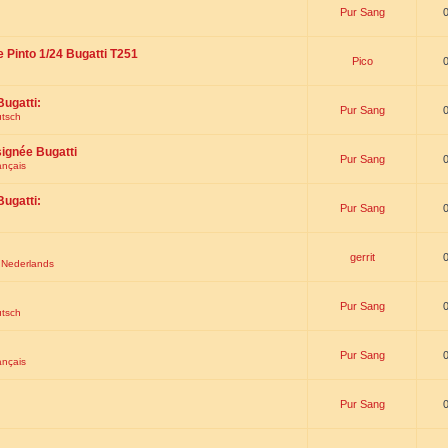
Pur Sang
e Pinto 1/24 Bugatti T251
Pico
Bugatti:
Pur Sang
utsch
signée Bugatti
Pur Sang
ançais
Bugatti:
Pur Sang
gerrit
t Nederlands
Pur Sang
utsch
Pur Sang
ançais
Pur Sang