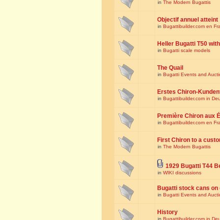
in
The Modern Bugattis
Objectif annuel atteint
in
Bugattibuilder.com en Fr
Heller Bugatti T50 wi
in
Bugatti scale models
The Quail
in
Bugatti Events and Auct
Erstes Chiron-Kunden
in
Bugattibuilder.com in De
Première Chiron aux É
in
Bugattibuilder.com en Fr
First Chiron to a cust
in
The Modern Bugattis
1929 Bugatti T44 B
in
WIKI discussions
Bugatti stock cans on 
in
Bugatti Events and Auct
History
in
Bugattibuilder.com in De