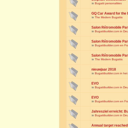
in
Bugatti personalities
GQ Car Award for the 
in
The Modern Bugattis
Salon Rétromobile Par
in
Bugattibuilder.com in De
Salon Rétromobile Par
in
Bugattibuilder.com en Fr
Salon Rétromobile Par
in
The Modern Bugattis
nieuwjaar 2018
in
Bugattibuilder.com in he
EVO
in
Bugattibuilder.com in De
EVO
in
Bugattibuilder.com en Fr
Jahresziel erreicht: Bu
in
Bugattibuilder.com in De
Annual target reached