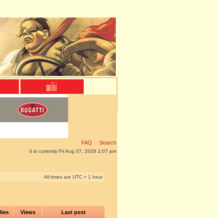
FAQ
Search
It is currently Fri Aug 07, 2026 2:07 pm
All times are UTC + 1 hour
lies
Views
Last post