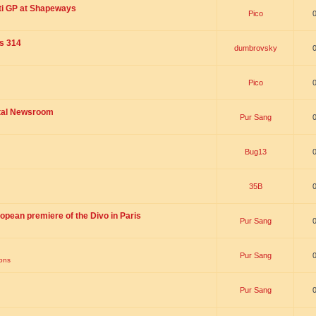
ti GP at Shapeways
Pico
is 314
dumbrovsky
Pico
ital Newsroom
Pur Sang
Bug13
35B
opean premiere of the Divo in Paris
Pur Sang
Pur Sang
ions
Pur Sang