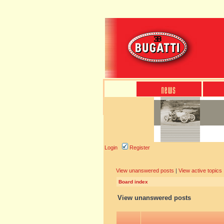
Login
Register
View unanswered posts
|
View active topics
Board index
View unanswered posts