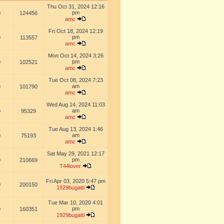
Thu Oct 31, 2024 12:16
pm
0
124456
amc
Fri Oct 18, 2024 12:19
pm
0
113557
amc
Mon Oct 14, 2024 3:26
pm
0
102521
amc
Tue Oct 08, 2024 7:23
am
0
101790
amc
Wed Aug 14, 2024 11:03
am
0
95329
amc
Tue Aug 13, 2024 1:46
am
0
75193
amc
Sat May 29, 2021 12:17
pm
0
210669
T44lover
Fri Apr 03, 2020 5:47 pm
0
200150
1929bugatti
Tue Mar 10, 2020 4:01
pm
0
160351
1929bugatti