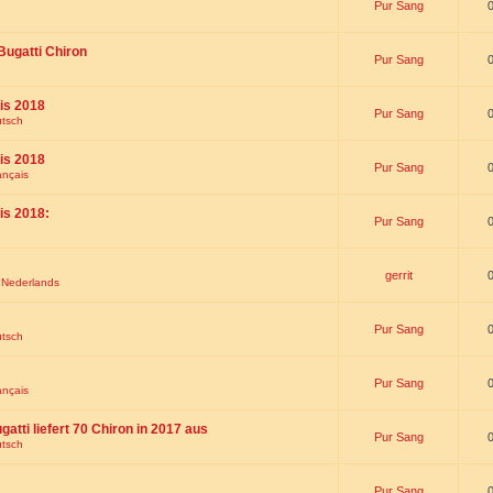
Pur Sang
Bugatti Chiron
Pur Sang
is 2018
Pur Sang
utsch
is 2018
Pur Sang
ançais
is 2018:
Pur Sang
gerrit
t Nederlands
Pur Sang
utsch
Pur Sang
ançais
gatti liefert 70 Chiron in 2017 aus
Pur Sang
utsch
Pur Sang