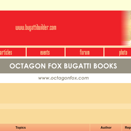
Topics
Author
Rep